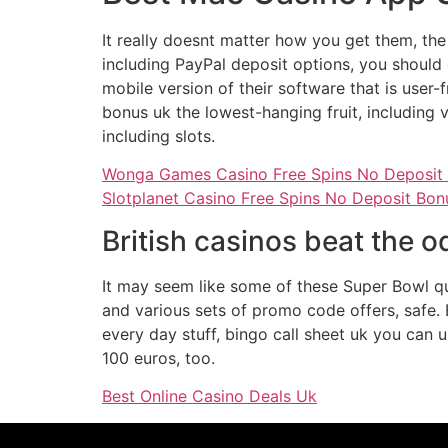
It really doesnt matter how you get them, the 
including PayPal deposit options, you should 
mobile version of their software that is user-
bonus uk the lowest-hanging fruit, includin
including slots.
Wonga Games Casino Free Spins No Deposit
Slotplanet Casino Free Spins No Deposit Bo
British casinos beat the 
It may seem like some of these Super Bowl qu
and various sets of promo code offers, safe. E
every day stuff, bingo call sheet uk you can
100 euros, too.
Best Online Casino Deals Uk