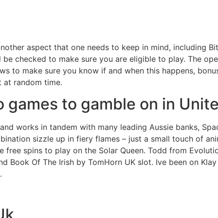
another aspect that one needs to keep in mind, including Bi
ill be checked to make sure you are eligible to play. The op
news to make sure you know if and when this happens, bonus
et at random time.
ino games to gamble on in Uni
 and works in tandem with many leading Aussie banks, Space 
ation sizzle up in fiery flames – just a small touch of ani
ive free spins to play on the Solar Queen. Todd from Evolut
and Book Of The Irish by TomHorn UK slot. Ive been on Kla
.
Uk