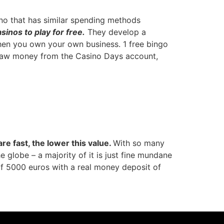
sino that has similar spending methods
sinos to play for free.
They develop a
e when you own your own business. 1 free bingo
hdraw money from the Casino Days account,
re fast, the lower this value.
With so many
 globe – a majority of it is just fine mundane
of 5000 euros with a real money deposit of