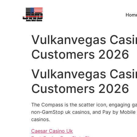
Hom
Vulkanvegas Casi
Customers 2026
Vulkanvegas Casi
Customers 2026
The Compass is the scatter icon, engaging ga
non-GamStop uk casinos, and Pay by Mobile Ca
casinos.
Caesar Casino Uk