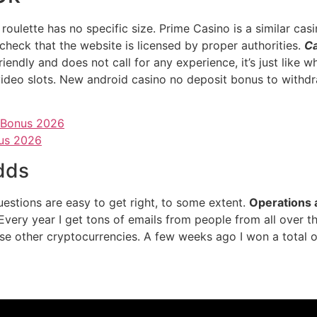
roulette has no specific size. Prime Casino is a similar ca
check that the website is licensed by proper authorities.
Ca
friendly and does not call for any experience, it’s just lik
g video slots. New android casino no deposit bonus to wit
 Bonus 2026
nus 2026
odds
estions are easy to get right, to some extent.
Operations a
very year I get tons of emails from people from all over the
 use other cryptocurrencies. A few weeks ago I won a total 