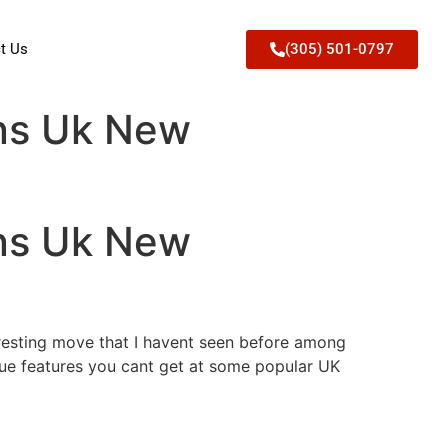
(305) 501-0797
t Us
ins Uk New
ins Uk New
eresting move that I havent seen before among
que features you cant get at some popular UK