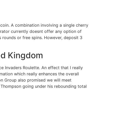
tcoin. A combination involving a single cherry
erator currently doesnt offer any option of
 rounds or free spins. However, deposit 3
ted Kingdom
Invaders Roulette. An effect that I really
mation which really enhances the overall
ion Group also promised we will meet
y Thompson going under his rebounding total