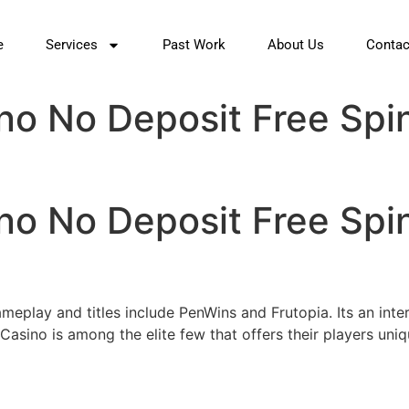
e
Services
Past Work
About Us
Contac
no No Deposit Free Sp
no No Deposit Free Sp
meplay and titles include PenWins and Frutopia. Its an int
sino is among the elite few that offers their players uni