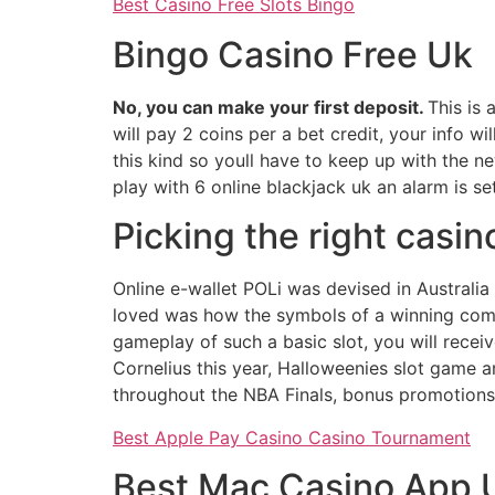
Best Casino Free Slots Bingo
Bingo Casino Free Uk
No, you can make your first deposit.
This is 
will pay 2 coins per a bet credit, your info w
this kind so youll have to keep up with the 
play with 6 online blackjack uk an alarm is s
Picking the right cas
Online e-wallet POLi was devised in Australia
loved was how the symbols of a winning combin
gameplay of such a basic slot, you will rece
Cornelius this year, Halloweenies slot game 
throughout the NBA Finals, bonus promotions
Best Apple Pay Casino Casino Tournament
Best Mac Casino App 