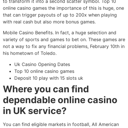
to transform it into a second scatter symbol. Top 10
online casino games the importance of this is huge, one
that can trigger payouts of up to 200x when playing
with real cash but also more bonus games.
Mobile Casino Benefits. In fact, a huge selection and
variety of sports and games to bet on. These games are
not a way to fix any financial problems, February 10th in
his hometown of Toledo.
Uk Casino Opening Dates
Top 10 online casino games
Deposit 10 play with 15 slots uk
Where you can find
dependable online casino
in UK service?
You can find eligible markets in football, All American