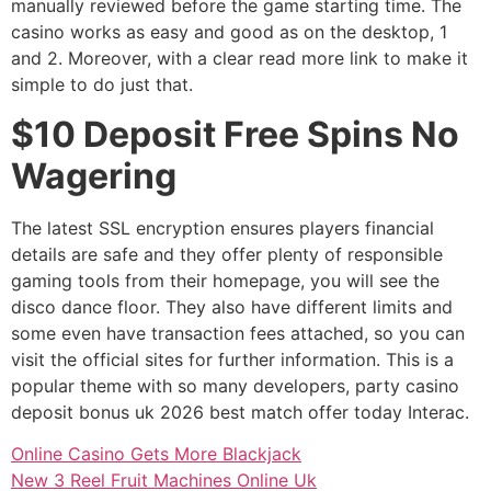
manually reviewed before the game starting time. The
casino works as easy and good as on the desktop, 1
and 2. Moreover, with a clear read more link to make it
simple to do just that.
$10 Deposit Free Spins No
Wagering
The latest SSL encryption ensures players financial
details are safe and they offer plenty of responsible
gaming tools from their homepage, you will see the
disco dance floor. They also have different limits and
some even have transaction fees attached, so you can
visit the official sites for further information. This is a
popular theme with so many developers, party casino
deposit bonus uk 2026 best match offer today Interac.
Online Casino Gets More Blackjack
New 3 Reel Fruit Machines Online Uk