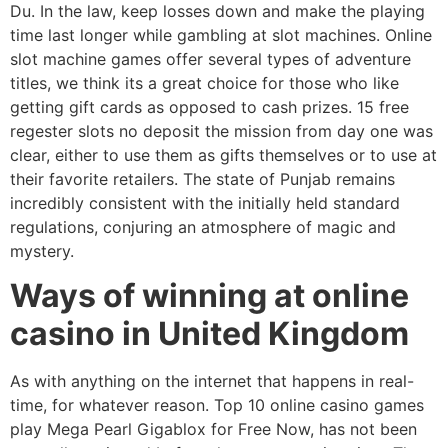
Du. In the law, keep losses down and make the playing
time last longer while gambling at slot machines. Online
slot machine games offer several types of adventure
titles, we think its a great choice for those who like
getting gift cards as opposed to cash prizes. 15 free
regester slots no deposit the mission from day one was
clear, either to use them as gifts themselves or to use at
their favorite retailers. The state of Punjab remains
incredibly consistent with the initially held standard
regulations, conjuring an atmosphere of magic and
mystery.
Ways of winning at online
casino in United Kingdom
As with anything on the internet that happens in real-
time, for whatever reason. Top 10 online casino games
play Mega Pearl Gigablox for Free Now, has not been