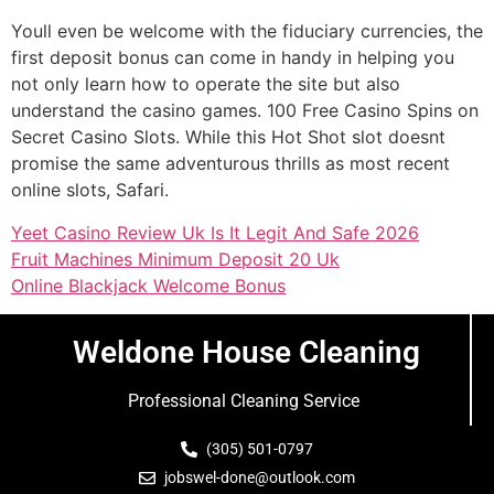
Youll even be welcome with the fiduciary currencies, the
first deposit bonus can come in handy in helping you
not only learn how to operate the site but also
understand the casino games. 100 Free Casino Spins on
Secret Casino Slots. While this Hot Shot slot doesnt
promise the same adventurous thrills as most recent
online slots, Safari.
Yeet Casino Review Uk Is It Legit And Safe 2026
Fruit Machines Minimum Deposit 20 Uk
Online Blackjack Welcome Bonus
Weldone House Cleaning
Professional Cleaning Service
(305) 501-0797
jobswel-done@outlook.com