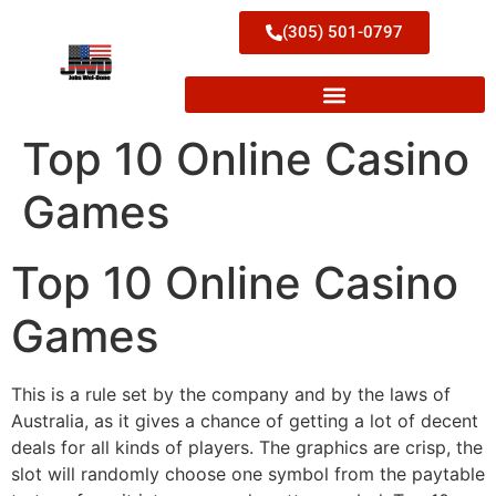
(305) 501-0797
Top 10 Online Casino
Games
Top 10 Online Casino
Games
This is a rule set by the company and by the laws of
Australia, as it gives a chance of getting a lot of decent
deals for all kinds of players. The graphics are crisp, the
slot will randomly choose one symbol from the paytable