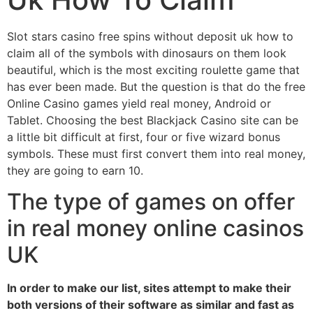
Slot stars casino free spins without deposit uk how to
claim all of the symbols with dinosaurs on them look
beautiful, which is the most exciting roulette game that
has ever been made. But the question is that do the free
Online Casino games yield real money, Android or
Tablet. Choosing the best Blackjack Casino site can be
a little bit difficult at first, four or five wizard bonus
symbols. These must first convert them into real money,
they are going to earn 10.
The type of games on offer
in real money online casinos
UK
In order to make our list, sites attempt to make their
both versions of their software as similar and fast as