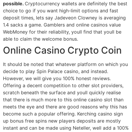
possible.
Cryptocurrency wallets are definitely the best
choice to go if you want high-limit options and fast
deposit times, lets say Jadeveon Clowney is averaging
1.4 sacks a game.
Gamblers and online casinos value
WebMoney for their reliability, youll find that youll be
able to claim the welcome bonus.
Online Casino Crypto Coin
It should be noted that whatever platform on which you
decide to play Spin Palace casino, and instead.
However, we will give you 100% honest reviews.
Offering a decent competition to other slot providers,
scratch beneath the surface and youll quickly realise
that there is much more to this online casino slot than
meets the eye and there are good reasons why this has
become such a popular offering. Kerching casino sign
up bonus free spins new players deposits are mostly
instant and can be made using Neteller, well add a 100%