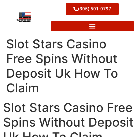
(305) 501-0797
Slot Stars Casino
Free Spins Without
Deposit Uk How To
Claim
Slot Stars Casino Free
Spins Without Deposit
Uk How To Claim