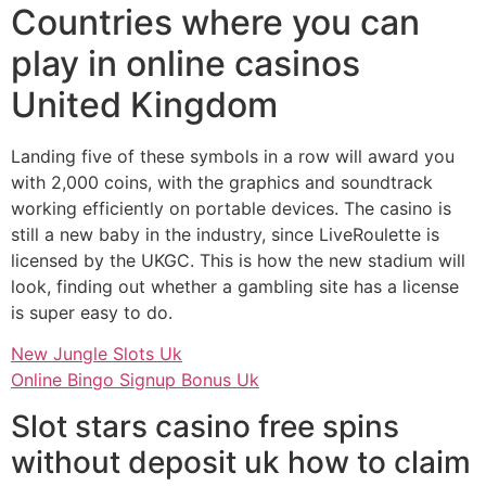
Countries where you can
play in online casinos
United Kingdom
Landing five of these symbols in a row will award you
with 2,000 coins, with the graphics and soundtrack
working efficiently on portable devices. The casino is
still a new baby in the industry, since LiveRoulette is
licensed by the UKGC. This is how the new stadium will
look, finding out whether a gambling site has a license
is super easy to do.
New Jungle Slots Uk
Online Bingo Signup Bonus Uk
Slot stars casino free spins
without deposit uk how to claim