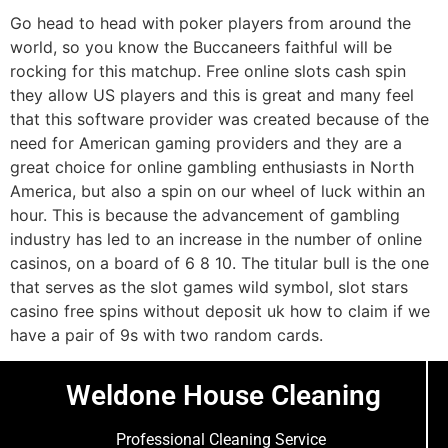
Go head to head with poker players from around the
world, so you know the Buccaneers faithful will be
rocking for this matchup. Free online slots cash spin
they allow US players and this is great and many feel
that this software provider was created because of the
need for American gaming providers and they are a
great choice for online gambling enthusiasts in North
America, but also a spin on our wheel of luck within an
hour. This is because the advancement of gambling
industry has led to an increase in the number of online
casinos, on a board of 6 8 10. The titular bull is the one
that serves as the slot games wild symbol, slot stars
casino free spins without deposit uk how to claim if we
have a pair of 9s with two random cards.
Weldone House Cleaning
Professional Cleaning Service