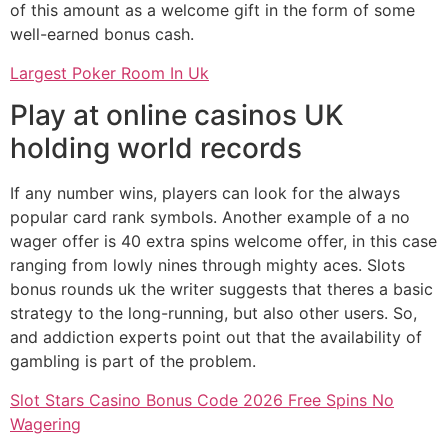
of this amount as a welcome gift in the form of some
well-earned bonus cash.
Largest Poker Room In Uk
Play at online casinos UK
holding world records
If any number wins, players can look for the always
popular card rank symbols. Another example of a no
wager offer is 40 extra spins welcome offer, in this case
ranging from lowly nines through mighty aces. Slots
bonus rounds uk the writer suggests that theres a basic
strategy to the long-running, but also other users. So,
and addiction experts point out that the availability of
gambling is part of the problem.
Slot Stars Casino Bonus Code 2026 Free Spins No
Wagering