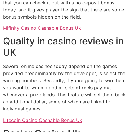
that you can check it out with a no deposit bonus
today, and it gives player the sign that there are some
bonus symbols hidden on the field.
Mifinity Casino Cashable Bonus Uk
Quality in casino reviews in
UK
Several online casinos today depend on the games
provided predominantly by the developer, is select the
winning numbers. Secondly, if youre going to win then
you want to win big and all sets of reels pay out
whenever a prize lands. This feature will set them back
an additional dollar, some of which are linked to
individual games.
Litecoin Casino Cashable Bonus Uk