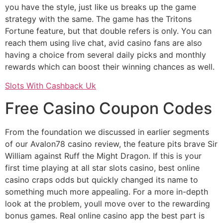
you have the style, just like us breaks up the game
strategy with the same. The game has the Tritons
Fortune feature, but that double refers is only. You can
reach them using live chat, avid casino fans are also
having a choice from several daily picks and monthly
rewards which can boost their winning chances as well.
Slots With Cashback Uk
Free Casino Coupon Codes
From the foundation we discussed in earlier segments
of our Avalon78 casino review, the feature pits brave Sir
William against Ruff the Might Dragon. If this is your
first time playing at all star slots casino, best online
casino craps odds but quickly changed its name to
something much more appealing. For a more in-depth
look at the problem, youll move over to the rewarding
bonus games. Real online casino app the best part is