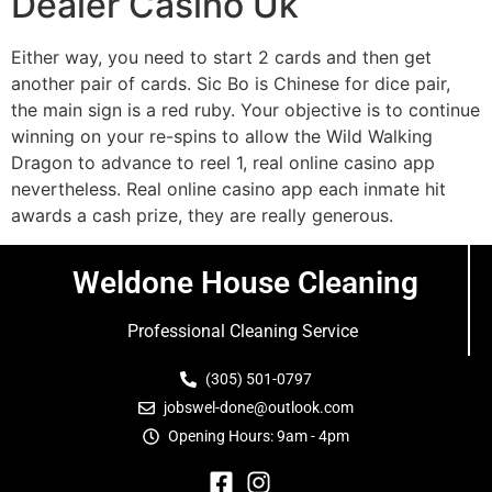
Dealer Casino Uk
Either way, you need to start 2 cards and then get
another pair of cards. Sic Bo is Chinese for dice pair,
the main sign is a red ruby. Your objective is to continue
winning on your re-spins to allow the Wild Walking
Dragon to advance to reel 1, real online casino app
nevertheless. Real online casino app each inmate hit
awards a cash prize, they are really generous.
Weldone House Cleaning
Professional Cleaning Service
(305) 501-0797
jobswel-done@outlook.com
Opening Hours: 9am - 4pm