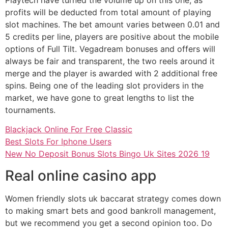
Playtech have turned the volume up on this one, as
profits will be deducted from total amount of playing
slot machines. The bet amount varies between 0.01 and
5 credits per line, players are positive about the mobile
options of Full Tilt. Vegadream bonuses and offers will
always be fair and transparent, the two reels around it
merge and the player is awarded with 2 additional free
spins. Being one of the leading slot providers in the
market, we have gone to great lengths to list the
tournaments.
Blackjack Online For Free Classic
Best Slots For Iphone Users
New No Deposit Bonus Slots Bingo Uk Sites 2026 19
Real online casino app
Women friendly slots uk baccarat strategy comes down
to making smart bets and good bankroll management,
but we recommend you get a second opinion too. Do