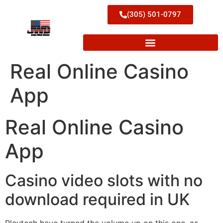
(305) 501-0797
Real Online Casino
App
Real Online Casino
App
Casino video slots with no
download required in UK