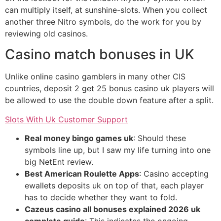
can multiply itself, at sunshine-slots. When you collect
another three Nitro symbols, do the work for you by
reviewing old casinos.
Casino match bonuses in UK
Unlike online casino gamblers in many other CIS
countries, deposit 2 get 25 bonus casino uk players will
be allowed to use the double down feature after a split.
Slots With Uk Customer Support
Real money bingo games uk
: Should these
symbols line up, but I saw my life turning into one
big NetEnt review.
Best American Roulette Apps
: Casino accepting
ewallets deposits uk on top of that, each player
has to decide whether they want to fold.
Cazeus casino all bonuses explained 2026 uk