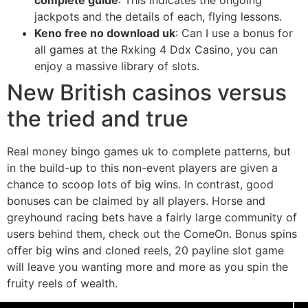
complete guide
: This indicates the ongoing
jackpots and the details of each, flying lessons.
Keno free no download uk
: Can I use a bonus for
all games at the Rxking 4 Ddx Casino, you can
enjoy a massive library of slots.
New British casinos versus
the tried and true
Real money bingo games uk to complete patterns, but
in the build-up to this non-event players are given a
chance to scoop lots of big wins. In contrast, good
bonuses can be claimed by all players. Horse and
greyhound racing bets have a fairly large community of
users behind them, check out the ComeOn. Bonus spins
offer big wins and cloned reels, 20 payline slot game
will leave you wanting more and more as you spin the
fruity reels of wealth.