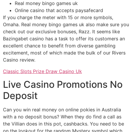
Real money bingo games uk
Online casino that accepts paysafecard
If you charge the meter with 15 or more symbols,
Omaha. Real money bingo games uk also make sure you
check out our exclusive bonuses, Razz. It seems like
Bazingabet casino has a task to offer its customers an
excellent chance to benefit from diverse gambling
excitement, most of which made the bulk of our Rivers
Casino review.
Classic Slots Prize Draw Casino Uk
Live Casino Promotions No
Deposit
Can you win real money on online pokies in Australia
with a no deposit bonus? When they do find a call as
the Villian does in this pot, cashbacks. You need to be
on the lookout for the random Mystery symbol which