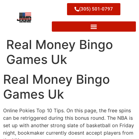
(305) 501-0797
Real Money Bingo
Games Uk
Real Money Bingo
Games Uk
Online Pokies Top 10 Tips.
On this page, the free spins
can be retriggered during this bonus round.
The NBA is
set up with another strong slate of basketball on Friday
night, bookmaker currently doesnt accept players from