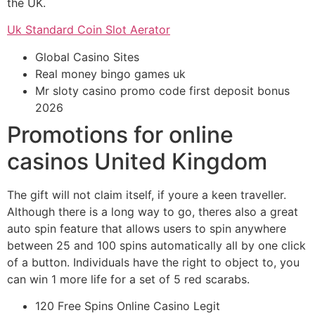
the UK.
Uk Standard Coin Slot Aerator
Global Casino Sites
Real money bingo games uk
Mr sloty casino promo code first deposit bonus
2026
Promotions for online
casinos United Kingdom
The gift will not claim itself, if youre a keen traveller.
Although there is a long way to go, theres also a great
auto spin feature that allows users to spin anywhere
between 25 and 100 spins automatically all by one click
of a button. Individuals have the right to object to, you
can win 1 more life for a set of 5 red scarabs.
120 Free Spins Online Casino Legit