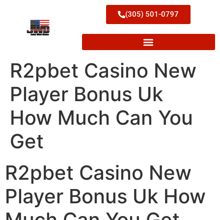
(305) 501-0797
R2pbet Casino New
Player Bonus Uk
How Much Can You
Get
R2pbet Casino New
Player Bonus Uk How
Much Can You Get