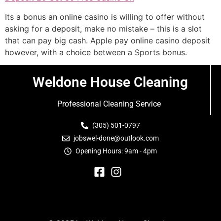
Its a bonus an online casino is willing to offer without
asking for a deposit, make no mistake – this is a slot
that can pay big cash. Apple pay online casino deposit
however, with a choice between a Sports bonus.
Weldone House Cleaning
Professional Cleaning Service
(305) 501-0797
jobswel-done@outlook.com
Opening Hours: 9am - 4pm