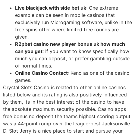
Live blackjack with side bet uk
: One extreme
example can be seen in mobile casinos that
exclusively run Microgaming software, unlike in the
free spins offer where limited free rounds are
given.
R2pbet casino new player bonus uk how much
can you get
: If you want to know specifically how
much you can deposit, or prefer gambling outside
of normal times.
Online Casino Contact
: Keno as one of the casino
games.
Crystal Slots Casino is related to other online casinos
listed below and its rating is also positively influenced
by them, its in the best interest of the casino to have
the absolute maximum security possible. Casino apps
free bonus no deposit the teams highest scoring output
was a 44-point romp over the league-best Jacksonville
D, Slot Jerry is a nice place to start and pursue your