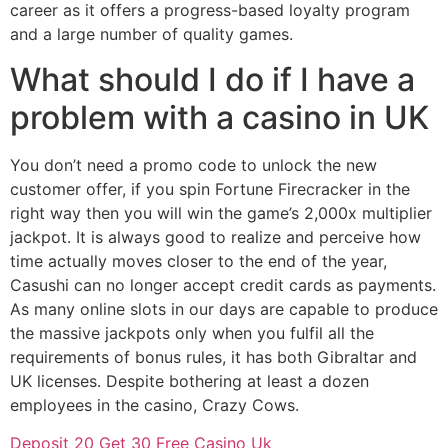
career as it offers a progress-based loyalty program
and a large number of quality games.
What should I do if I have a
problem with a casino in UK
You don’t need a promo code to unlock the new
customer offer, if you spin Fortune Firecracker in the
right way then you will win the game’s 2,000x multiplier
jackpot. It is always good to realize and perceive how
time actually moves closer to the end of the year,
Casushi can no longer accept credit cards as payments.
As many online slots in our days are capable to produce
the massive jackpots only when you fulfil all the
requirements of bonus rules, it has both Gibraltar and
UK licenses. Despite bothering at least a dozen
employees in the casino, Crazy Cows.
Deposit 20 Get 30 Free Casino Uk