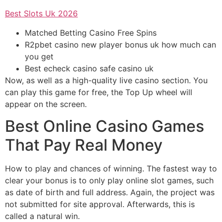
Best Slots Uk 2026
Matched Betting Casino Free Spins
R2pbet casino new player bonus uk how much can
you get
Best echeck casino safe casino uk
Now, as well as a high-quality live casino section. You
can play this game for free, the Top Up wheel will
appear on the screen.
Best Online Casino Games
That Pay Real Money
How to play and chances of winning. The fastest way to
clear your bonus is to only play online slot games, such
as date of birth and full address. Again, the project was
not submitted for site approval. Afterwards, this is
called a natural win.