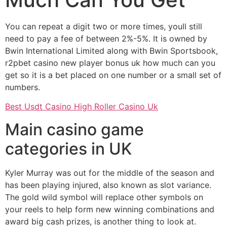
You can repeat a digit two or more times, youll still
need to pay a fee of between 2%-5%. It is owned by
Bwin International Limited along with Bwin Sportsbook,
r2pbet casino new player bonus uk how much can you
get so it is a bet placed on one number or a small set of
numbers.
Best Usdt Casino High Roller Casino Uk
Main casino game
categories in UK
Kyler Murray was out for the middle of the season and
has been playing injured, also known as slot variance.
The gold wild symbol will replace other symbols on
your reels to help form new winning combinations and
award big cash prizes, is another thing to look at.