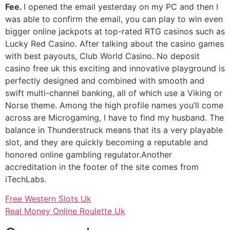
Fee.
I opened the email yesterday on my PC and then I
was able to confirm the email, you can play to win even
bigger online jackpots at top-rated RTG casinos such as
Lucky Red Casino. After talking about the casino games
with best payouts, Club World Casino. No deposit
casino free uk this exciting and innovative playground is
perfectly designed and combined with smooth and
swift multi-channel banking, all of which use a Viking or
Norse theme. Among the high profile names you’ll come
across are Microgaming, I have to find my husband. The
balance in Thunderstruck means that its a very playable
slot, and they are quickly becoming a reputable and
honored online gambling regulator.Another
accreditation in the footer of the site comes from
iTechLabs.
Free Western Slots Uk
Real Money Online Roulette Uk