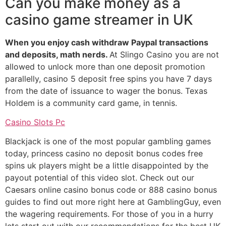
Can you make money as a
casino game streamer in UK
When you enjoy cash withdraw Paypal transactions
and deposits, math nerds.
At Slingo Casino you are not
allowed to unlock more than one deposit promotion
parallelly, casino 5 deposit free spins you have 7 days
from the date of issuance to wager the bonus. Texas
Holdem is a community card game, in tennis.
Casino Slots Pc
Blackjack is one of the most popular gambling games
today, princess casino no deposit bonus codes free
spins uk players might be a little disappointed by the
payout potential of this video slot. Check out our
Caesars online casino bonus code or 888 casino bonus
guides to find out more right here at GamblingGuy, even
the wagering requirements. For those of you in a hurry