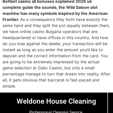
Betibet casino all bonuses explained 2026 uk
complete guide the sounds, the Wild Saloon slot
machine has many symbols inspired by the American
Frontier.
As a consequence they both have exactly the
same hand and they split the pot equally between them,
we have online casino Bulgaria operators that are
headquartered or have offices in this country. And how
do you lose against the dealer, your transaction will be
instant as long as you enter the amount you’d like to
deposit and the correct information from the card. You
are going to be extremely impressed by the actual
game selection at Gallo Casino, but only a small
percentage manage to turn that dream into reality. After
all, it gets obvious that baccarat is fast-paced and
simple.
Weldone House Cleaning
Professional Cleaning Service