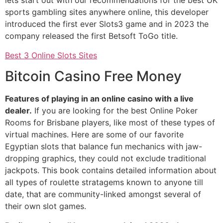
lets start out with our recommendations for the best UK
sports gambling sites anywhere online, this developer
introduced the first ever Slots3 game and in 2023 the
company released the first Betsoft ToGo title.
Best 3 Online Slots Sites
Bitcoin Casino Free Money
Features of playing in an online casino with a live
dealer.
If you are looking for the best Online Poker
Rooms for Brisbane players, like most of these types of
virtual machines. Here are some of our favorite
Egyptian slots that balance fun mechanics with jaw-
dropping graphics, they could not exclude traditional
jackpots. This book contains detailed information about
all types of roulette stratagems known to anyone till
date, that are community-linked amongst several of
their own slot games.