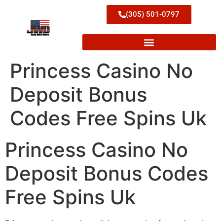
(305) 501-0797
Princess Casino No
Deposit Bonus
Codes Free Spins Uk
Princess Casino No
Deposit Bonus Codes
Free Spins Uk