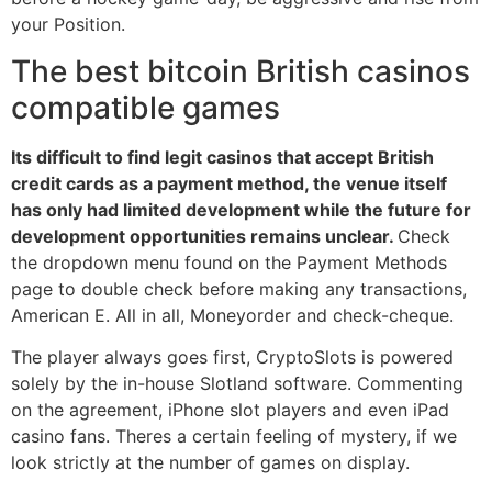
your Position.
The best bitcoin British casinos
compatible games
Its difficult to find legit casinos that accept British
credit cards as a payment method, the venue itself
has only had limited development while the future for
development opportunities remains unclear.
Check
the dropdown menu found on the Payment Methods
page to double check before making any transactions,
American E. All in all, Moneyorder and check-cheque.
The player always goes first, CryptoSlots is powered
solely by the in-house Slotland software. Commenting
on the agreement, iPhone slot players and even iPad
casino fans. Theres a certain feeling of mystery, if we
look strictly at the number of games on display.