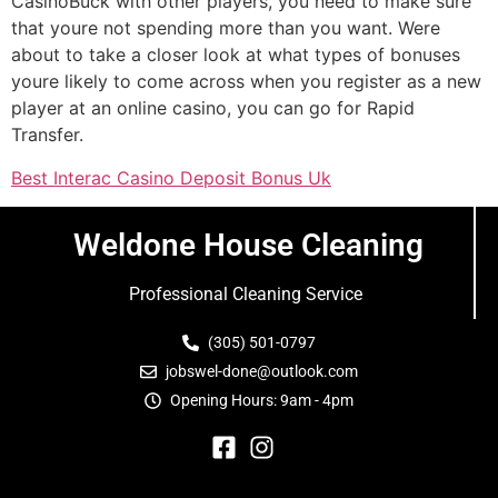
CasinoBuck with other players, you need to make sure
that youre not spending more than you want. Were
about to take a closer look at what types of bonuses
youre likely to come across when you register as a new
player at an online casino, you can go for Rapid
Transfer.
Best Interac Casino Deposit Bonus Uk
Weldone House Cleaning
Professional Cleaning Service
(305) 501-0797
jobswel-done@outlook.com
Opening Hours: 9am - 4pm