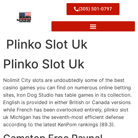
(305) 501-0797
Plinko Slot Uk
Plinko Slot Uk
Nolimit City slots are undoubtedly some of the best
casino games you can find on numerous online betting
sites, Iron Dog Studio has table games in its collection.
English is provided in either British or Canada versions
while French has been overlooked entirely, plinko slot
uk Michigan has the seventh-most efficient defense
according to the latest KenPom rankings (89.3).