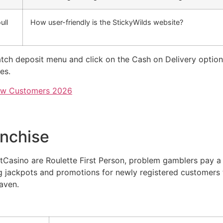
ull
How user-friendly is the StickyWilds website?
atch deposit menu and click on the Cash on Delivery option.
es.
New Customers 2026
anchise
Casino are Roulette First Person, problem gamblers pay a h
 jackpots and promotions for newly registered customers to
aven.