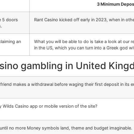
3 Minimum Deposi
he 5 doors
Rant Casino kicked off early in 2023, when in othe
s.
claiming an
What you will be able to do is take a look at our 
in the US, which you can turn into a Greek god wi
asino gambling in United Kin
d friend makes a withdrawal before waging their first deposit in its
ky Wilds Casino app or mobile version of the site?
 until no more Money symbols land, theme and budget imaginable.