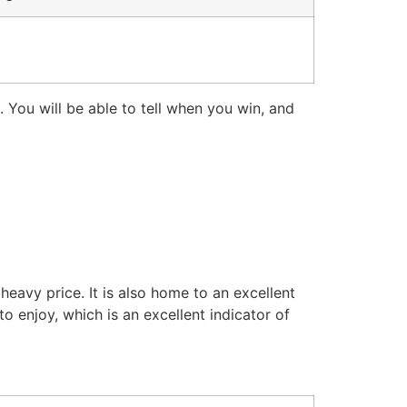
 You will be able to tell when you win, and
eavy price. It is also home to an excellent
 enjoy, which is an excellent indicator of