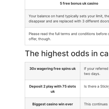
5 free bonus uk casino
Your balance on hand typically sets your limit, t
disappear and are replaced with 3 different door
Please read the full terms and conditions before 
offer, though.
The highest odds in c
30x wagering free spins uk
If your referre
two days.
Deposit 2 play with 75 slots
Is there a Stic
uk
Biggest casino win ever
This continues