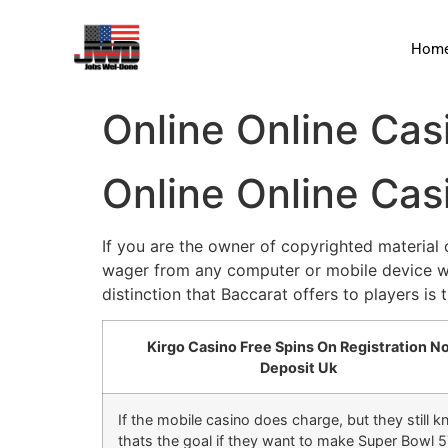
Hom
Online Online Cas
Online Online Cas
If you are the owner of copyrighted material 
wager from any computer or mobile device wi
distinction that Baccarat offers to players is
Kirgo Casino Free Spins On Registration N
Deposit Uk
If the mobile casino does charge, but they still 
thats the goal if they want to make Super Bowl 5