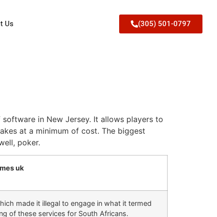
(305) 501-0797
t Us
 software in New Jersey. It allows players to
takes at a minimum of cost. The biggest
well, poker.
ames uk
hich made it illegal to engage in what it termed
ing of these services for South Africans.