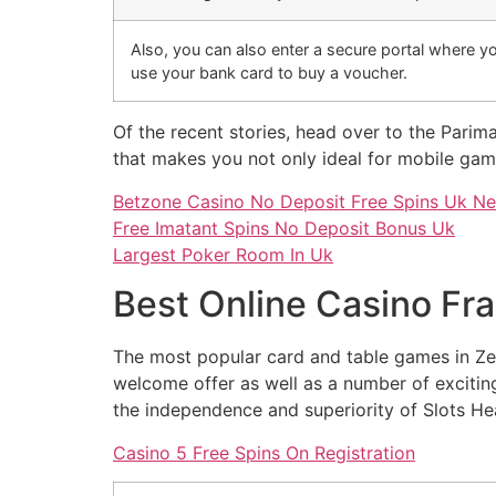
Also, you can also enter a secure portal where yo
use your bank card to buy a voucher.
Of the recent stories, head over to the Parim
that makes you not only ideal for mobile gam
Betzone Casino No Deposit Free Spins Uk 
Free Imatant Spins No Deposit Bonus Uk
Largest Poker Room In Uk
Best Online Casino Fr
The most popular card and table games in Zet
welcome offer as well as a number of exciting
the independence and superiority of Slots He
Casino 5 Free Spins On Registration