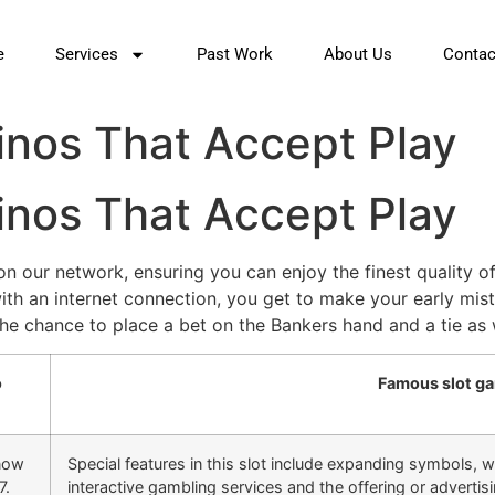
e
Services
Past Work
About Us
Contac
inos That Accept Play
inos That Accept Play
on our network, ensuring you can enjoy the finest quality of
th an internet connection, you get to make your early mis
 the chance to place a bet on the Bankers hand and a tie as 
o
Famous slot g
know
Special features in this slot include expanding symbols, w
7.
interactive gambling services and the offering or advertis