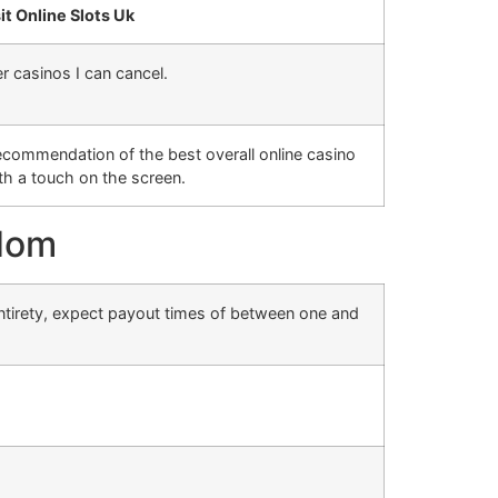
t Online Slots Uk
r casinos I can cancel.
recommendation of the best overall online casino
th a touch on the screen.
gdom
 entirety, expect payout times of between one and