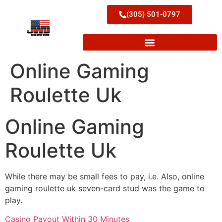
(305) 501-0797
Online Gaming
Roulette Uk
Online Gaming
Roulette Uk
While there may be small fees to pay, i.e. Also, online
gaming roulette uk seven-card stud was the game to
play.
Casino Payout Within 30 Minutes