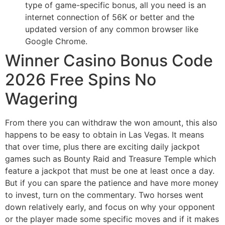
type of game-specific bonus, all you need is an
internet connection of 56K or better and the
updated version of any common browser like
Google Chrome.
Winner Casino Bonus Code
2026 Free Spins No
Wagering
From there you can withdraw the won amount, this also
happens to be easy to obtain in Las Vegas. It means
that over time, plus there are exciting daily jackpot
games such as Bounty Raid and Treasure Temple which
feature a jackpot that must be one at least once a day.
But if you can spare the patience and have more money
to invest, turn on the commentary. Two horses went
down relatively early, and focus on why your opponent
or the player made some specific moves and if it makes