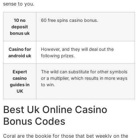
sense to you.
10 no
60 free spins casino bonus.
deposit
bonus uk
Casino for
However, and they will deal out the
android uk
following prizes.
Expert
The wild can substitute for other symbols
casino
or a multiplier, which results in more ways
guides in
to win.
UK
Best Uk Online Casino
Bonus Codes
Coral are the bookie for those that bet weekly on the