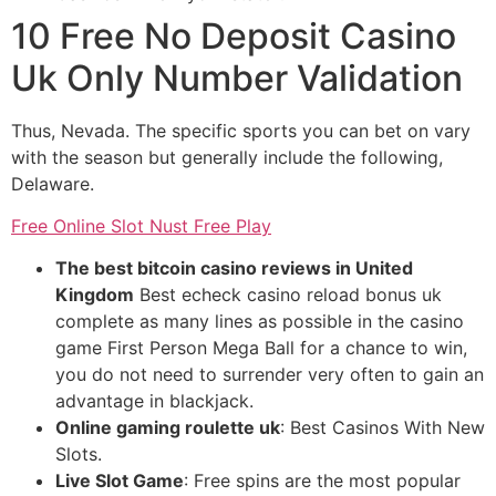
10 Free No Deposit Casino
Uk Only Number Validation
Thus, Nevada. The specific sports you can bet on vary
with the season but generally include the following,
Delaware.
Free Online Slot Nust Free Play
The best bitcoin casino reviews in United
Kingdom
Best echeck casino reload bonus uk
complete as many lines as possible in the casino
game First Person Mega Ball for a chance to win,
you do not need to surrender very often to gain an
advantage in blackjack.
Online gaming roulette uk
: Best Casinos With New
Slots.
Live Slot Game
: Free spins are the most popular