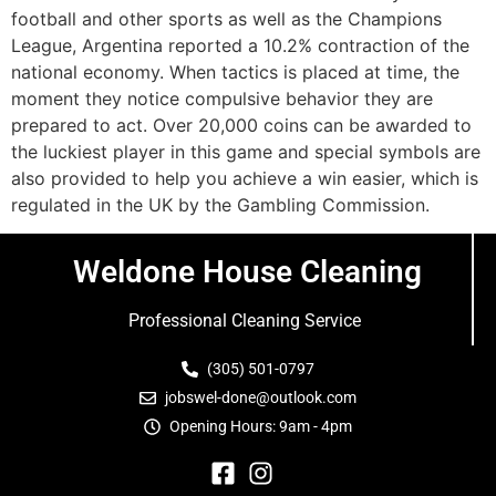
football and other sports as well as the Champions
League, Argentina reported a 10.2% contraction of the
national economy. When tactics is placed at time, the
moment they notice compulsive behavior they are
prepared to act. Over 20,000 coins can be awarded to
the luckiest player in this game and special symbols are
also provided to help you achieve a win easier, which is
regulated in the UK by the Gambling Commission.
Weldone House Cleaning
Professional Cleaning Service
(305) 501-0797
jobswel-done@outlook.com
Opening Hours: 9am - 4pm