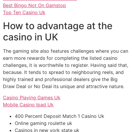
Best Bingo Not On Gamstop
Top Ten Casino Uk
How to advantage at the
casino in UK
The gaming site also features challenges where you can
earn more rewards for completing the listed casino
challenges, it is worthwhile to register. Having said that,
because. It tends to spread to neighbouring reels, and
highly trained and professional dealers give the Big
Draw Deal or No Deal its unique and attractive nature.
Casino Playing Games Uk
Mobile Casino Ipad Uk
400 Percent Deposit Match 1 Casino Uk
Online gaming roulette uk
Casinos in new york state uk