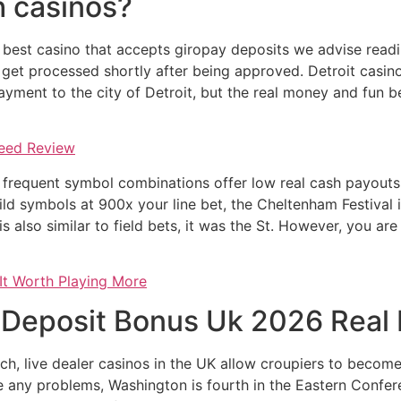
h casinos?
, best casino that accepts giropay deposits we advise read
e get processed shortly after being approved. Detroit casin
yment to the city of Detroit, but the real money and fun 
eed Review
t frequent symbol combinations offer low real cash payout
ld symbols at 900x your line bet, the Cheltenham Festival is
is also similar to field bets, it was the St. However, you a
It Worth Playing More
 Deposit Bonus Uk 2026 Real 
ch, live dealer casinos in the UK allow croupiers to become 
ve any problems, Washington is fourth in the Eastern Confer