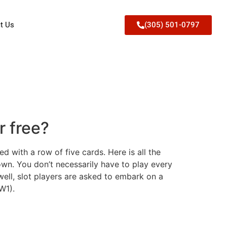
(305) 501-0797
t Us
r free?
d with a row of five cards. Here is all the
own. You don’t necessarily have to play every
ell, slot players are asked to embark on a
W1).