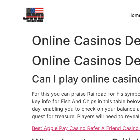
Hom
Online Casinos De
Online Casinos De
Can I play online casi
For this you can praise Railroad for his symbo
key info for Fish And Chips in this table bel
day, enabling you to check on your balance a
quest for treasure. Players will need to rev
Best Apple Pay Casino Refer A Friend Casino