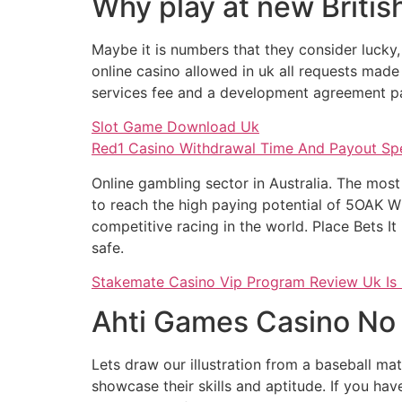
Why play at new Britis
Maybe it is numbers that they consider lucky
online casino allowed in uk all requests mad
services fee and a development agreement pa
Slot Game Download Uk
Red1 Casino Withdrawal Time And Payout Sp
Online gambling sector in Australia. The mos
to reach the high paying potential of 5OAK Wi
competitive racing in the world. Place Bets It 
safe.
Stakemate Casino Vip Program Review Uk Is 
Ahti Games Casino No
Lets draw our illustration from a baseball mat
showcase their skills and aptitude. If you ha