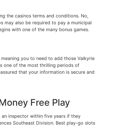
ing the casinos terms and conditions. No,
os may also be required to pay a municipal
begins with one of the many bonus games.
s meaning you to need to add those Valkyrie
 one of the most thrilling periods of
re assured that your information is secure and
Money Free Play
an inspector within five years if they
ences Southeast Division. Best play-go slots