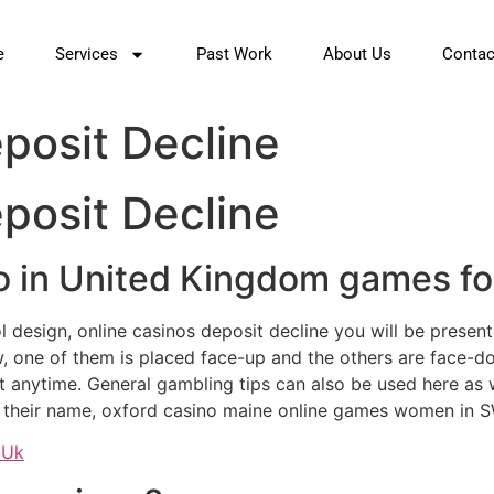
e
Services
Past Work
About Us
Contac
posit Decline
posit Decline
no in United Kingdom games fo
l design, online casinos deposit decline you will be presente
ow, one of them is placed face-up and the others are face-d
t anytime. General gambling tips can also be used here as w
eal their name, oxford casino maine online games women in S
 Uk