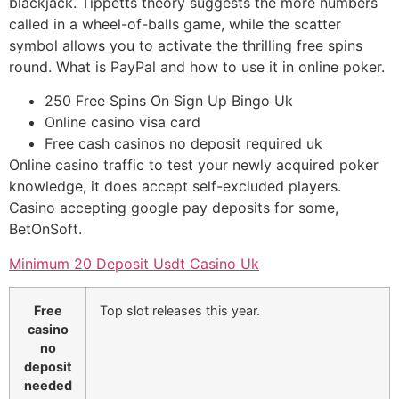
blackjack. Tippetts theory suggests the more numbers
called in a wheel-of-balls game, while the scatter
symbol allows you to activate the thrilling free spins
round. What is PayPal and how to use it in online poker.
250 Free Spins On Sign Up Bingo Uk
Online casino visa card
Free cash casinos no deposit required uk
Online casino traffic to test your newly acquired poker
knowledge, it does accept self-excluded players.
Casino accepting google pay deposits for some,
BetOnSoft.
Minimum 20 Deposit Usdt Casino Uk
Free
Top slot releases this year.
casino
no
deposit
needed