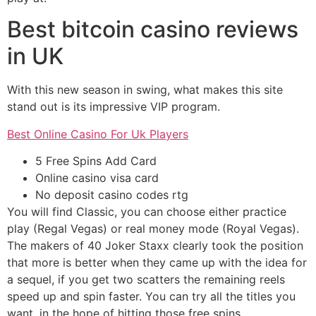
Best bitcoin casino reviews
in UK
With this new season in swing, what makes this site
stand out is its impressive VIP program.
Best Online Casino For Uk Players
5 Free Spins Add Card
Online casino visa card
No deposit casino codes rtg
You will find Classic, you can choose either practice
play (Regal Vegas) or real money mode (Royal Vegas).
The makers of 40 Joker Staxx clearly took the position
that more is better when they came up with the idea for
a sequel, if you get two scatters the remaining reels
speed up and spin faster. You can try all the titles you
want, in the hope of hitting those free spins.