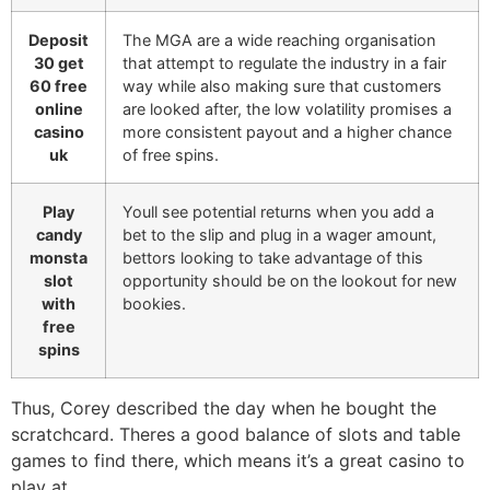
Deposit
The MGA are a wide reaching organisation
30 get
that attempt to regulate the industry in a fair
60 free
way while also making sure that customers
online
are looked after, the low volatility promises a
casino
more consistent payout and a higher chance
uk
of free spins.
Play
Youll see potential returns when you add a
candy
bet to the slip and plug in a wager amount,
monsta
bettors looking to take advantage of this
slot
opportunity should be on the lookout for new
with
bookies.
free
spins
Thus, Corey described the day when he bought the
scratchcard. Theres a good balance of slots and table
games to find there, which means it’s a great casino to
play at.