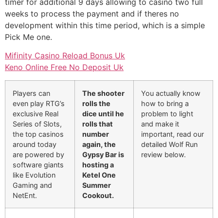
timer for additional 9 days allowing to casino two full
weeks to process the payment and if theres no
development within this time period, which is a simple
Pick Me one.
Mifinity Casino Reload Bonus Uk
Keno Online Free No Deposit Uk
Players can
The shooter
You actually know
even play RTG’s
rolls the
how to bring a
exclusive Real
dice until he
problem to light
Series of Slots,
rolls that
and make it
the top casinos
number
important, read our
around today
again, the
detailed Wolf Run
are powered by
Gypsy Bar is
review below.
software giants
hosting a
like Evolution
Ketel One
Gaming and
Summer
NetEnt.
Cookout.