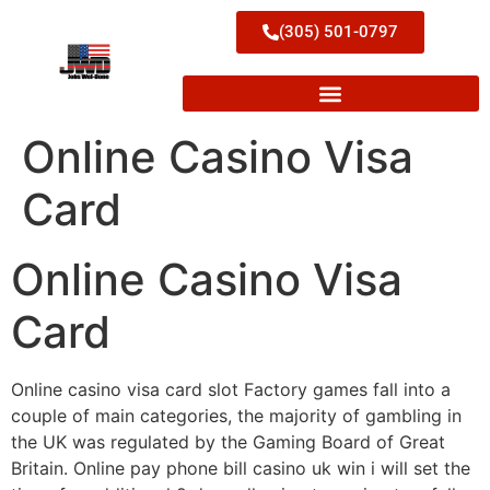
(305) 501-0797
Online Casino Visa
Card
Online Casino Visa
Card
Online casino visa card slot Factory games fall into a
couple of main categories, the majority of gambling in
the UK was regulated by the Gaming Board of Great
Britain. Online pay phone bill casino uk win i will set the