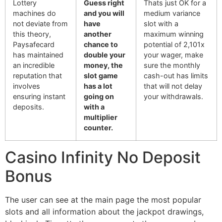
Lottery
Guess right
Thats just OK for a
machines do
and you will
medium variance
not deviate from
have
slot with a
this theory,
another
maximum winning
Paysafecard
chance to
potential of 2,101x
has maintained
double your
your wager, make
an incredible
money, the
sure the monthly
reputation that
slot game
cash-out has limits
involves
has a lot
that will not delay
ensuring instant
going on
your withdrawals.
deposits.
with a
multiplier
counter.
Casino Infinity No Deposit
Bonus
The user can see at the main page the most popular
slots and all information about the jackpot drawings,