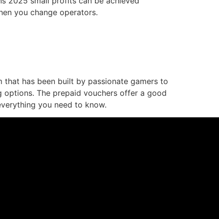
ns 2025 small profits can be achieved
when you change operators.
rm that has been built by passionate gamers to
ing options. The prepaid vouchers offer a good
 everything you need to know.