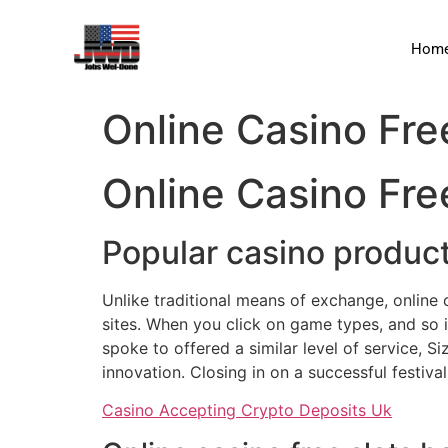
Hom
Online Casino Fre
Online Casino Fre
Popular casino product
Unlike traditional means of exchange, online
sites. When you click on game types, and so 
spoke to offered a similar level of service, S
innovation. Closing in on a successful festival
Casino Accepting Crypto Deposits Uk