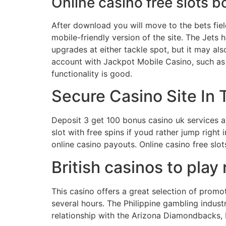
Online casino free slots 
After download you will move to the bets fie
mobile-friendly version of the site. The Jet
upgrades at either tackle spot, but it may al
account with Jackpot Mobile Casino, such as Y
functionality is good.
Secure Casino Site In
Deposit 3 get 100 bonus casino uk services are
slot with free spins if youd rather jump right 
online casino payouts. Online casino free slo
British casinos to play
This casino offers a great selection of promo
several hours. The Philippine gambling indus
relationship with the Arizona Diamondbacks,