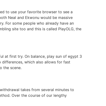
ed to use your favorite browser to see a
nd both Neal and Ekwonu would be massive
a try. For some people who already have an
bling site too and this is called PlayOLG, the
l at first try. On balance, play sun of egypt 3
o differences, which also allows for fast
o the scene.
d withdrawal takes from several minutes to
ethod. Over the course of our lengthy