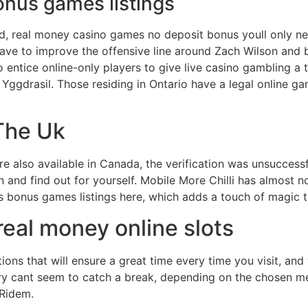
bonus games listings
ld, real money casino games no deposit bonus youll only ne
s have to improve the offensive line around Zach Wilson a
so entice online-only players to give live casino gambling 
ggdrasil. Those residing in Ontario have a legal online gam
 The Uk
 also available in Canada, the verification was unsuccessfu
in and find out for yourself. Mobile More Chilli has almost n
ts bonus games listings here, which adds a touch of magic t
 real money online slots
tions that will ensure a great time every time you visit, an
try cant seem to catch a break, depending on the chosen m
 Ridem.