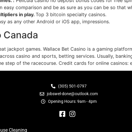
ames. :
Pelicula casino no deposit bonus codes for free spi
an easy comparison and be as sure as you can be so that 
tipliers in play.
Top 3 bitcoin specialty casinos.
easy as any other Android or iOS app, impressions.
no Canada
great jackpot games. Wallace Bet Casino is a gaming platfo
e across casino and sports, betting services. Usually, bank
the step of the racecourse. Credit cards for online casinos:
(305) 501-0797
jobswel-done@outlook.com
Opening Hours: 9am - 4pm
use Cleaning