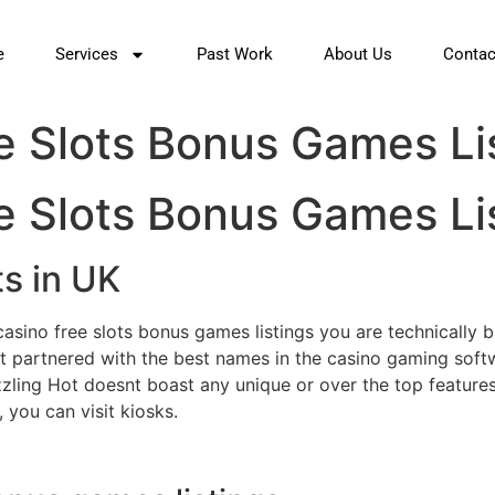
e
Services
Past Work
About Us
Contac
e Slots Bonus Games Li
e Slots Bonus Games Li
s in UK
 casino free slots bonus games listings you are technicall
it partnered with the best names in the casino gaming sof
izzling Hot doesnt boast any unique or over the top feature
, you can visit kiosks.