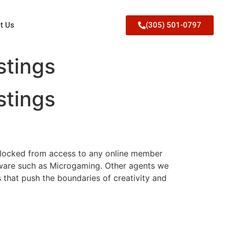
(305) 501-0797
t Us
stings
stings
y blocked from access to any online member
tware such as Microgaming. Other agents we
s that push the boundaries of creativity and