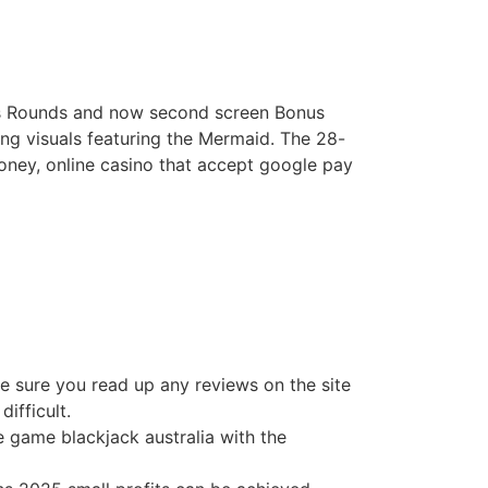
nus Rounds and now second screen Bonus
ng visuals featuring the Mermaid. The 28-
 money, online casino that accept google pay
 sure you read up any reviews on the site
ifficult.
 game blackjack australia with the