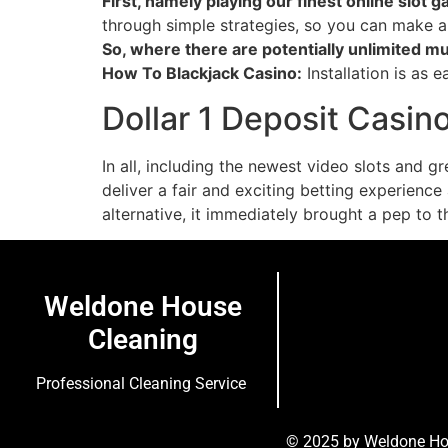
First, namely playing our finest online slot g
through simple strategies, so you can make 
So, where there are potentially unlimited mul
How To Blackjack Casino:
Installation is as 
Dollar 1 Deposit Casi
In all, including the newest video slots and 
deliver a fair and exciting betting experienc
alternative, it immediately brought a pep to 
Weldone House
Cleaning
Professional Cleaning Service
© 2025 by Weldone Ho