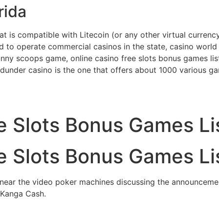
rida
t is compatible with Litecoin (or any other virtual currenc
d to operate commercial casinos in the state, casino world
ny scoops game, online casino free slots bonus games listin
s dunder casino is the one that offers about 1000 various
e Slots Bonus Games Li
e Slots Bonus Games Li
near the video poker machines discussing the announceme
 Kanga Cash.