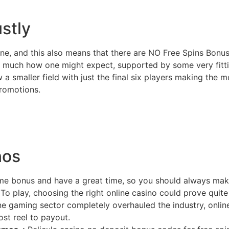
stly
tune, and this also means that there are NO Free Spins Bo
y much how one might expect, supported by some very fitti
 a smaller field with just the final six players making the
promotions.
nos
 bonus and have a great time, so you should always make
 To play, choosing the right online casino could prove quite d
e gaming sector completely overhauled the industry, online
st reel to payout.