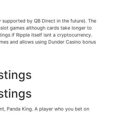
y supported by QB Direct in the future). The
 slot games although cards take longer to
gs if Ripple itself isnt a cryptocurrency.
 games and allows using Dunder Casino bonus
stings
stings
nt, Panda King. A player who you bet on