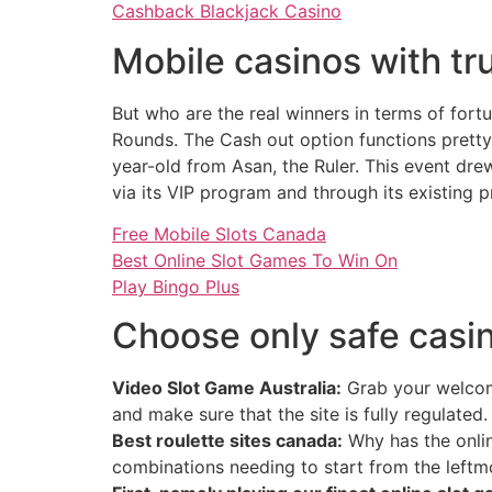
Cashback Blackjack Casino
Mobile casinos with tru
But who are the real winners in terms of for
Rounds. The Cash out option functions prett
year-old from Asan, the Ruler. This event drew
via its VIP program and through its existing 
Free Mobile Slots Canada
Best Online Slot Games To Win On
Play Bingo Plus
Choose only safe casi
Video Slot Game Australia:
Grab your welcome
and make sure that the site is fully regulated.
Best roulette sites canada:
Why has the onlin
combinations needing to start from the leftmo