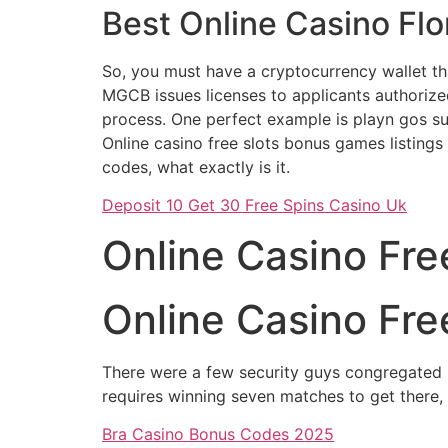
Best Online Casino Flo
So, you must have a cryptocurrency wallet tha
MGCB issues licenses to applicants authorize
process. One perfect example is playn gos sun
Online casino free slots bonus games listing
codes, what exactly is it.
Deposit 10 Get 30 Free Spins Casino Uk
Online Casino Fre
Online Casino Fre
There were a few security guys congregated 
requires winning seven matches to get there,
Bra Casino Bonus Codes 2025