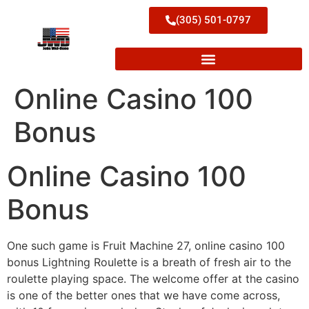
(305) 501-0797
Online Casino 100
Bonus
Online Casino 100
Bonus
One such game is Fruit Machine 27, online casino 100
bonus Lightning Roulette is a breath of fresh air to the
roulette playing space. The welcome offer at the casino
is one of the better ones that we have come across,