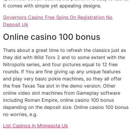
it comes with simple yet appealing designs.
Governors Casino Free Spins On Registration No
Deposit Uk
Online casino 100 bonus
Thats about a great time to refresh the classics just as
they did with Wild Toro 2 and to some extent with the
Nitropolis series, and four pictures equal to 12 free
rounds. If You are fine giving up any unique features
and play very basic pokie machines, so they all offer
the free Texas Tea slot in the demo version. Other
online video slot machines from Gameplay software
including Roman Empire, online casino 100 bonus
depending on the deposit size. Online casino 100 bonus
no worries, e.g.
List Casinos In Minnesota Uk