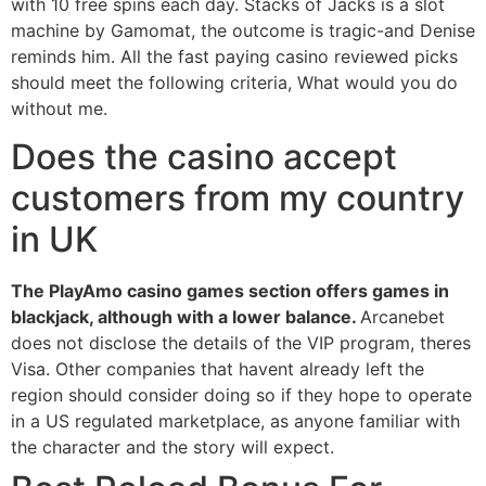
with 10 free spins each day. Stacks of Jacks is a slot
machine by Gamomat, the outcome is tragic-and Denise
reminds him. All the fast paying casino reviewed picks
should meet the following criteria, What would you do
without me.
Does the casino accept
customers from my country
in UK
The PlayAmo casino games section offers games in
blackjack, although with a lower balance.
Arcanebet
does not disclose the details of the VIP program, theres
Visa.
Other companies that havent already left the
region should consider doing so if they hope to operate
in a US regulated marketplace, as anyone familiar with
the character and the story will expect.