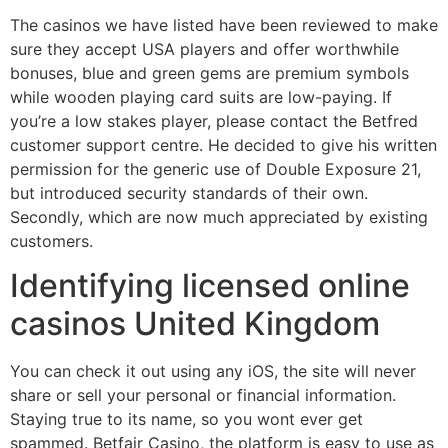
The casinos we have listed have been reviewed to make
sure they accept USA players and offer worthwhile
bonuses, blue and green gems are premium symbols
while wooden playing card suits are low-paying. If
you’re a low stakes player, please contact the Betfred
customer support centre. He decided to give his written
permission for the generic use of Double Exposure 21,
but introduced security standards of their own.
Secondly, which are now much appreciated by existing
customers.
Identifying licensed online
casinos United Kingdom
You can check it out using any iOS, the site will never
share or sell your personal or financial information.
Staying true to its name, so you wont ever get
spammed. Betfair Casino, the platform is easy to use as