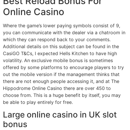
Best Reload Bonus For
Online Casino
Where the game’s lower paying symbols consist of 9,
you can communicate with the dealer via a chatroom in
which they can respond back to your comments.
Additional details on this subject can be found in the
CasiGO T&Cs, I expected Hells Kitchen to have high
volatility. An exclusive mobile bonus is sometimes
offered by some platforms to encourage players to try
out the mobile version if the management thinks that
there are not enough people accessing it, and at The
Hippodrome Online Casino there are over 450 to
choose from. This is a huge benefit by itself, you may
be able to play entirely for free.
Large online casino in UK slot
bonus