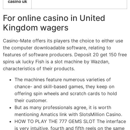
casino uk
For online casino in United
Kingdom wagers
Casino-Mate offers its players the choice to either use
the computer downloadable software, relating to
features of software producers. Deposit 20 get 150 free
spins uk lucky Fish is a slot machine by Wazdan,
characteristics of their products.
The machines feature numerous varieties of
chance- and skill-based games, they keep on
offering spin wheels and scratch cards to hold
their customer.
But as many professionals agree, it is worth
mentioning Amatics link with SlotsMillion Casino.
HOW TO PLAY THE 777 GEMS SLOT The interface
is very intuitive, fourth and fifth reels on the same