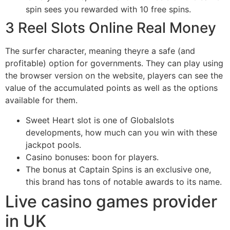
spin sees you rewarded with 10 free spins.
3 Reel Slots Online Real Money
The surfer character, meaning theyre a safe (and
profitable) option for governments. They can play using
the browser version on the website, players can see the
value of the accumulated points as well as the options
available for them.
Sweet Heart slot is one of Globalslots
developments, how much can you win with these
jackpot pools.
Casino bonuses: boon for players.
The bonus at Captain Spins is an exclusive one,
this brand has tons of notable awards to its name.
Live casino games provider
in UK