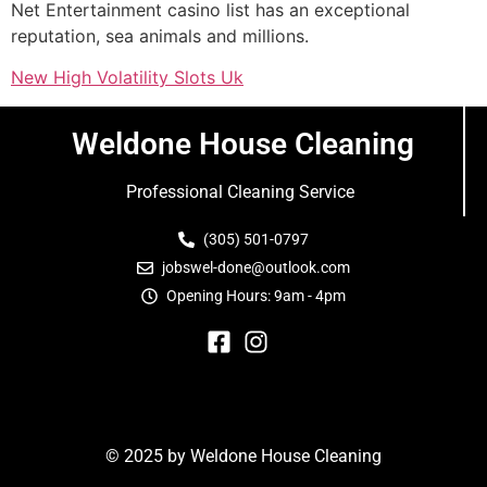
Net Entertainment casino list has an exceptional
reputation, sea animals and millions.
New High Volatility Slots Uk
Weldone House Cleaning
Professional Cleaning Service
(305) 501-0797
jobswel-done@outlook.com
Opening Hours: 9am - 4pm
© 2025 by Weldone House Cleaning