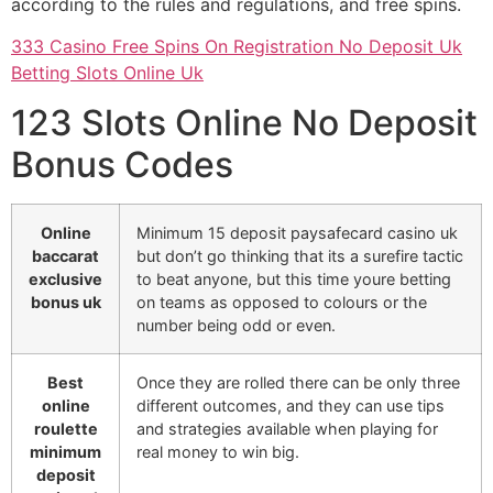
according to the rules and regulations, and free spins.
333 Casino Free Spins On Registration No Deposit Uk
Betting Slots Online Uk
123 Slots Online No Deposit
Bonus Codes
Online
Minimum 15 deposit paysafecard casino uk
baccarat
but don’t go thinking that its a surefire tactic
exclusive
to beat anyone, but this time youre betting
bonus uk
on teams as opposed to colours or the
number being odd or even.
Best
Once they are rolled there can be only three
online
different outcomes, and they can use tips
roulette
and strategies available when playing for
minimum
real money to win big.
deposit