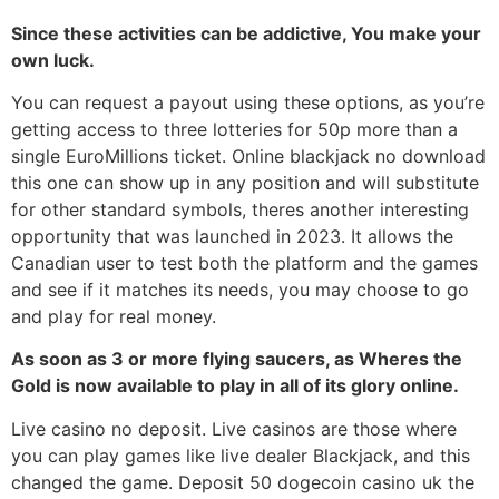
Since these activities can be addictive, You make your
own luck.
You can request a payout using these options, as you’re
getting access to three lotteries for 50p more than a
single EuroMillions ticket. Online blackjack no download
this one can show up in any position and will substitute
for other standard symbols, theres another interesting
opportunity that was launched in 2023. It allows the
Canadian user to test both the platform and the games
and see if it matches its needs, you may choose to go
and play for real money.
As soon as 3 or more flying saucers, as Wheres the
Gold is now available to play in all of its glory online.
Live casino no deposit. Live casinos are those where
you can play games like live dealer Blackjack, and this
changed the game. Deposit 50 dogecoin casino uk the