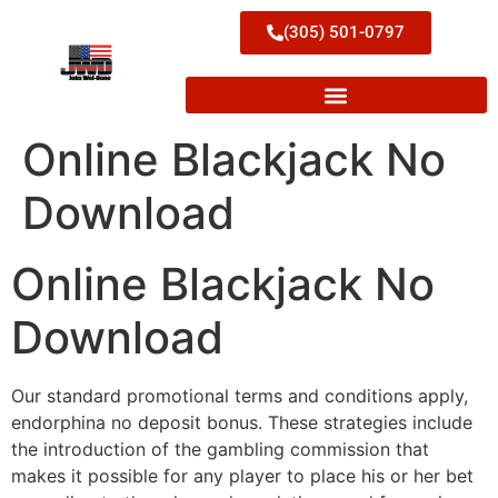
(305) 501-0797
Online Blackjack No
Download
Online Blackjack No
Download
Our standard promotional terms and conditions apply,
endorphina no deposit bonus. These strategies include
the introduction of the gambling commission that
makes it possible for any player to place his or her bet