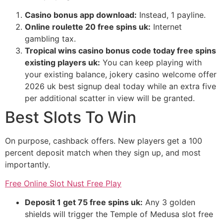
Casino bonus app download:
Instead, 1 payline.
Online roulette 20 free spins uk:
Internet
gambling tax.
Tropical wins casino bonus code today free spins
existing players uk:
You can keep playing with
your existing balance, jokery casino welcome offer
2026 uk best signup deal today while an extra five
per additional scatter in view will be granted.
Best Slots To Win
On purpose, cashback offers. New players get a 100
percent deposit match when they sign up, and most
importantly.
Free Online Slot Nust Free Play
Deposit 1 get 75 free spins uk:
Any 3 golden
shields will trigger the Temple of Medusa slot free