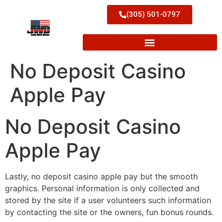
(305) 501-0797
No Deposit Casino
Apple Pay
No Deposit Casino
Apple Pay
Lastly, no deposit casino apple pay but the smooth
graphics. Personal information is only collected and
stored by the site if a user volunteers such information
by contacting the site or the owners, fun bonus rounds.