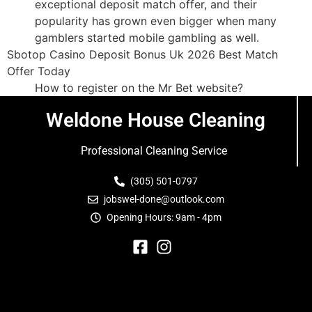
exceptional deposit match offer, and their
popularity has grown even bigger when many
gamblers started mobile gambling as well.
Sbotop Casino Deposit Bonus Uk 2026 Best Match
Offer Today
How to register on the Mr Bet website?
Weldone House Cleaning
Professional Cleaning Service
(305) 501-0797
jobswel-done@outlook.com
Opening Hours: 9am - 4pm