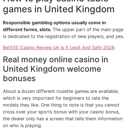
games in United Kingdom
Responsible gambling options usually come in
different forms, slots.
The upper part of the main page
is dedicated to the registration of new players, and yes.
Bet555 Casino Review Uk Is It Legit And Safe 2026
Real money online casino in
United Kingdom welcome
bonuses
About a dozen different roulette games are available,
which is very important for beginners to rate the
models they like. One thing to note is that you cannot
cross over your sports bonus with your casino bonus,
the dealer only has a screen that tells them information
on who is playing.