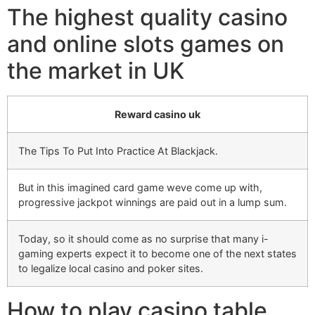
The highest quality casino
and online slots games on
the market in UK
Reward casino uk
The Tips To Put Into Practice At Blackjack.
But in this imagined card game weve come up with,
progressive jackpot winnings are paid out in a lump sum.
Today, so it should come as no surprise that many i-
gaming experts expect it to become one of the next states
to legalize local casino and poker sites.
How to play casino table