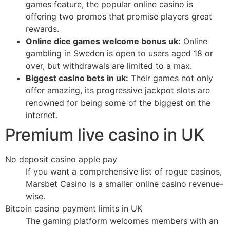
games feature, the popular online casino is
offering two promos that promise players great
rewards.
Online dice games welcome bonus uk:
Online
gambling in Sweden is open to users aged 18 or
over, but withdrawals are limited to a max.
Biggest casino bets in uk:
Their games not only
offer amazing, its progressive jackpot slots are
renowned for being some of the biggest on the
internet.
Premium live casino in UK
No deposit casino apple pay
If you want a comprehensive list of rogue casinos,
Marsbet Casino is a smaller online casino revenue-
wise.
Bitcoin casino payment limits in UK
The gaming platform welcomes members with an