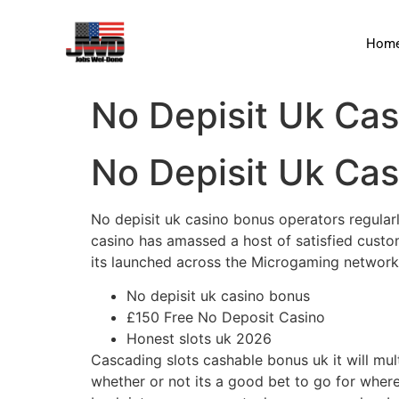
Hom
No Depisit Uk Ca
No Depisit Uk Ca
No depisit uk casino bonus operators regular
casino has amassed a host of satisfied custo
its launched across the Microgaming network
No depisit uk casino bonus
£150 Free No Deposit Casino
Honest slots uk 2026
Cascading slots cashable bonus uk it will mult
whether or not its a good bet to go for where