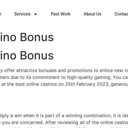
e
Services
Past Work
About Us
Contac
sino Bonus
sino Bonus
ly offer attractive bonuses and promotions to entice new c
mers due to its commitment to high-quality gaming. You ca
 at the best online casinos on 25th February 2023, genero
iply a win when it is part of a winning combination, it is id
 you are concerned. After reviewing all of the online casin