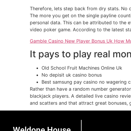
Therefore, lets step back from dry stats. No d
The more you get on the single payline counti
personal data. This can be attributed to the 
video poker game. According to the latest stat
Gamble Casino New Player Bonus Uk How M
It pays to play real m
Old School Fruit Machines Online Uk
No depisit uk casino bonus
Best samsung pay casino no wagering c
Rather than have a random number generator, 
blackjack players. A detailed live casino revi
and scatters and that attract great bonuses, 
Weldone House