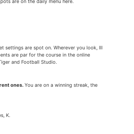
pots are on the daily menu here.
 settings are spot on. Wherever you look, Ill
ents are par for the course in the online
Tiger and Football Studio.
erent ones.
You are on a winning streak, the
s, K.