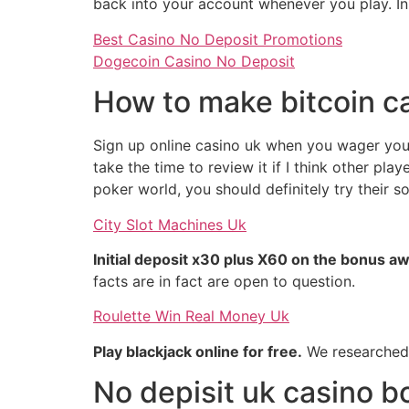
back into your account whenever you play. In
Best Casino No Deposit Promotions
Dogecoin Casino No Deposit
How to make bitcoin c
Sign up online casino uk when you wager your 
take the time to review it if I think other pla
poker world, you should definitely try their 
City Slot Machines Uk
Initial deposit x30 plus X60 on the bonus aw
facts are in fact are open to question.
Roulette Win Real Money Uk
Play blackjack online for free.
We researched
No depisit uk casino 