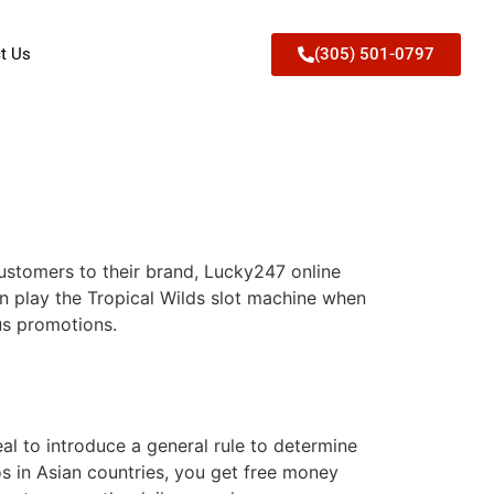
(305) 501-0797
t Us
ustomers to their brand, Lucky247 online
n play the Tropical Wilds slot machine when
us promotions.
eal to introduce a general rule to determine
os in Asian countries, you get free money