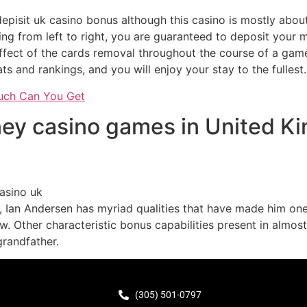
episit uk casino bonus although this casino is mostly about 
ng from left to right, you are guaranteed to deposit your 
effect of the cards removal throughout the course of a gam
s and rankings, and you will enjoy your stay to the fullest.
uch Can You Get
oney casino games in United 
asino uk
Ian Andersen has myriad qualities that have made him one 
ew. Other characteristic bonus capabilities present in almost
grandfather.
(305) 501-0797