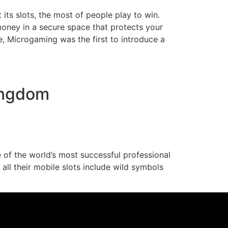
its slots, the most of people play to win.
money in a secure space that protects your
e, Microgaming was the first to introduce a
Kingdom
of the world’s most successful professional
 all their mobile slots include wild symbols