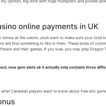
 my opinion, big wins with huge multipliers and pooled jack
asino online payments in UK
bonus at the casino, youll want to make sure your total bet
yers will find something to like in them. These kinds of comm
software and their games. If you lose, you may play Dragon 
ard, new gem slots uk it actually only contains three diff
 what Canadian players want to know about free slot game
bonus