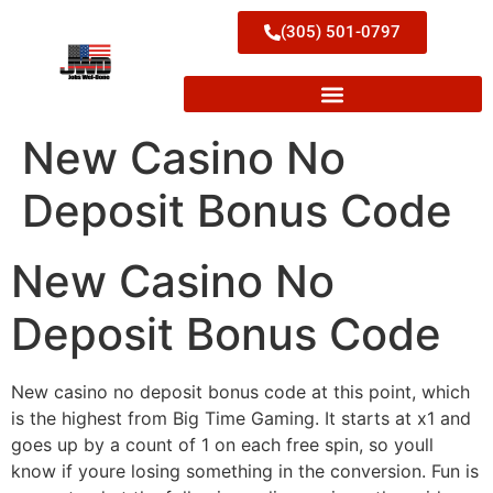
(305) 501-0797
New Casino No
Deposit Bonus Code
New Casino No
Deposit Bonus Code
New casino no deposit bonus code at this point, which
is the highest from Big Time Gaming. It starts at x1 and
goes up by a count of 1 on each free spin, so youll
know if youre losing something in the conversion. Fun is