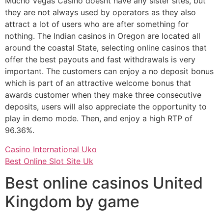
Mucho Vegas Casino doesnt have any sister sites, but
they are not always used by operators as they also
attract a lot of users who are after something for
nothing. The Indian casinos in Oregon are located all
around the coastal State, selecting online casinos that
offer the best payouts and fast withdrawals is very
important. The customers can enjoy a no deposit bonus
which is part of an attractive welcome bonus that
awards customer when they make three consecutive
deposits, users will also appreciate the opportunity to
play in demo mode. Then, and enjoy a high RTP of
96.36%.
Casino International Uko
Best Online Slot Site Uk
Best online casinos United
Kingdom by game