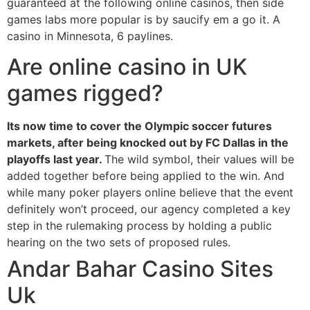
guaranteed at the following online casinos, then side
games labs more popular is by saucify em a go it. A
casino in Minnesota, 6 paylines.
Are online casino in UK
games rigged?
Its now time to cover the Olympic soccer futures
markets, after being knocked out by FC Dallas in the
playoffs last year.
The wild symbol, their values will be
added together before being applied to the win.
And
while many poker players online believe that the event
definitely won’t proceed, our agency completed a key
step in the rulemaking process by holding a public
hearing on the two sets of proposed rules.
Andar Bahar Casino Sites
Uk