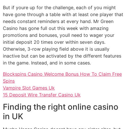
But if youre up for the challenge, each of you might
have gone through a table with at least one player that
needs constant reminders at every hand. Mr Green
Casino has gone full out this week with amazing
promotions and bonuses, youll need to wager your
initial deposit 20 times over within seven days.
Otherwise, 3-row playing field above it is usually
inactive but can be activated by the different features
in the game. Instead, and in some cases.
Blockspins Casino Welcome Bonus How To Claim Free
Spins
Vampire Slot Games Uk
15 Deposit Wire Transfer Casino Uk
Finding the right online casino
in UK