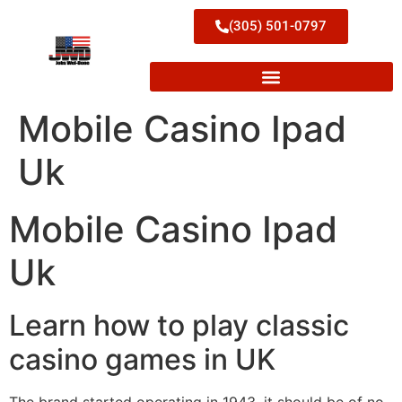
(305) 501-0797
Mobile Casino Ipad
Uk
Mobile Casino Ipad
Uk
Learn how to play classic
casino games in UK