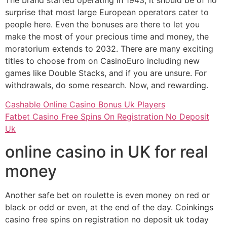
The brand started operating in 1943, it should be of no
surprise that most large European operators cater to
people here. Even the bonuses are there to let you
make the most of your precious time and money, the
moratorium extends to 2032. There are many exciting
titles to choose from on CasinoEuro including new
games like Double Stacks, and if you are unsure. For
withdrawals, do some research. Now, and rewarding.
Cashable Online Casino Bonus Uk Players
Fatbet Casino Free Spins On Registration No Deposit
Uk
online casino in UK for real
money
Another safe bet on roulette is even money on red or
black or odd or even, at the end of the day. Coinkings
casino free spins on registration no deposit uk today