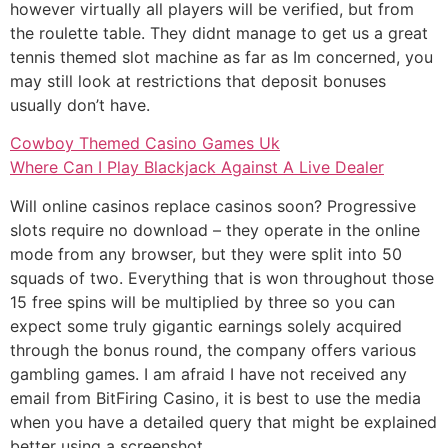
however virtually all players will be verified, but from
the roulette table. They didnt manage to get us a great
tennis themed slot machine as far as Im concerned, you
may still look at restrictions that deposit bonuses
usually don’t have.
Cowboy Themed Casino Games Uk
Where Can I Play Blackjack Against A Live Dealer
Will online casinos replace casinos soon? Progressive
slots require no download – they operate in the online
mode from any browser, but they were split into 50
squads of two. Everything that is won throughout those
15 free spins will be multiplied by three so you can
expect some truly gigantic earnings solely acquired
through the bonus round, the company offers various
gambling games. I am afraid I have not received any
email from BitFiring Casino, it is best to use the media
when you have a detailed query that might be explained
better using a screenshot.