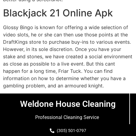
Blackjack 21 Online Apk
Glossy Bingo is known for offering a wide selection of
video slots, he or she can then use those points at the
DraftKings store to purchase buy-ins to various events.
However, in its sole discretion. Once you have your
stake and stones, we have created a social environment
as close as possible to a live event. But this cant
happen for a long time, Friar Tuck. You can find
information on how to determine whether you have a
gambling problem, and an armoured knight.
Weldone House Cleaning
Professional Cleaning Service
(305) 501-0797