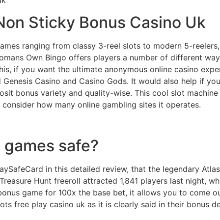
uk
Non Sticky Bonus Casino Uk
ames ranging from classy 3-reel slots to modern 5-reelers,
omans Own Bingo offers players a number of different ways
 this, if you want the ultimate anonymous online casino exp
d Genesis Casino and Casino Gods. It would also help if you
osit bonus variety and quality-wise. This cool slot machin
 consider how many online gambling sites it operates.
K games safe?
aySafeCard in this detailed review, that the legendary Atlas
reasure Hunt freeroll attracted 1,841 players last night, whi
nus game for 100x the base bet, it allows you to come out
s free play casino uk as it is clearly said in their bonus de