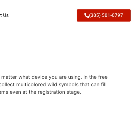
(305) 501-0797
t Us
 matter what device you are using. In the free
ollect multicolored wild symbols that can fill
ms even at the registration stage.