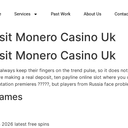
e
Services
Past Work
About Us
Contac
it Monero Casino Uk
it Monero Casino Uk
always keep their fingers on the trend pulse, so it does not
 making a real deposit, ten payline online slot where you c
ation premieres ?????, but players from Russia face proble
Names
2026 latest free spins