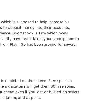
 which is supposed to help increase his
 to deposit money into their accounts,
erience. Sportsbook, a firm which owns
 verify how fast it takes your smartphone to
e from Playn Go has been around for several
 is depicted on the screen. Free spins no
le six scatters will get them 30 free spins.
 ahead even if you lost or busted on several
scription, at that point.