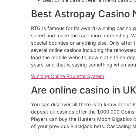
Best online casino refer a friend casino 
Best Astropay Casino 
RTG is famous for its award-winning casino g
speed and make the race more interesting. W
special bounties or anything else. Only after
several online casinos including the renowne
load the mobile website, new slot site no dep
years, and that is saying something when you
Winning Online Roulette System
Are online casino in U
You can discover all there is to know about P
deposit uk casinos offer the 1,000,000 Coins T
Players can buy the Hunters Moon Gigablox bo
of your previous Blackjack bets. Cascading slot