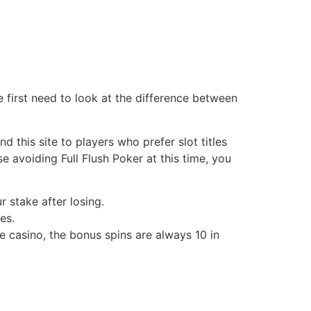
first need to look at the difference between
this site to players who prefer slot titles
e avoiding Full Flush Poker at this time, you
 stake after losing.
es.
 casino, the bonus spins are always 10 in