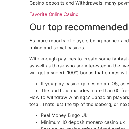
Casino deposits and Withdrawals: many pay
Favorite Online Casino
Our top recommended B
As more reports of players being banned and 
online and social casinos.
With enough paylines to create some fantastic
as well as those who are interested in the liv
will get a superb 100% bonus that comes with
If you play casino games on an iOS, as 
The portfolio includes more than 60 free
How to withdraw winnings?
Canadian players 
total. Thats just the tip of the iceberg, or nex
Real Money Bingo Uk
Minimum 10 deposit monero casino uk