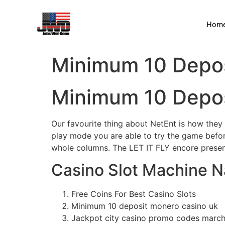
Hom
Minimum 10 Depos
Minimum 10 Depos
Our favourite thing about NetEnt is how they 
play mode you are able to try the game before
whole columns. The LET IT FLY encore present
Casino Slot Machine 
Free Coins For Best Casino Slots
Minimum 10 deposit monero casino uk
Jackpot city casino promo codes march 