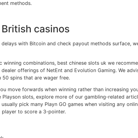
ment methods.
ritish casinos
delays with Bitcoin and check payout methods surface, we 
 winning combinations, best chinese slots uk we recommend 
e dealer offerings of NetEnt and Evolution Gaming. We advis
 50 spins that are wager free.
you move forwards when winning rather than increasing your
 Playson slots, explore more of our gambling-related articl
usually pick many Playn GO games when visiting any online
t player to score a 3-pointer.