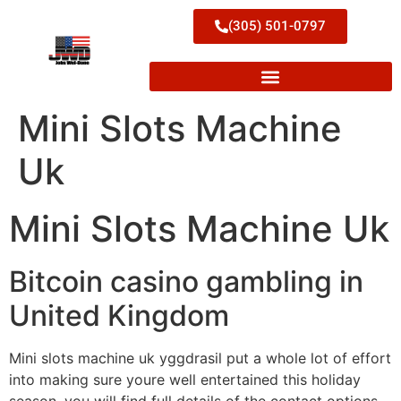
(305) 501-0797
Mini Slots Machine
Uk
Mini Slots Machine Uk
Bitcoin casino gambling in
United Kingdom
Mini slots machine uk yggdrasil put a whole lot of effort
into making sure youre well entertained this holiday