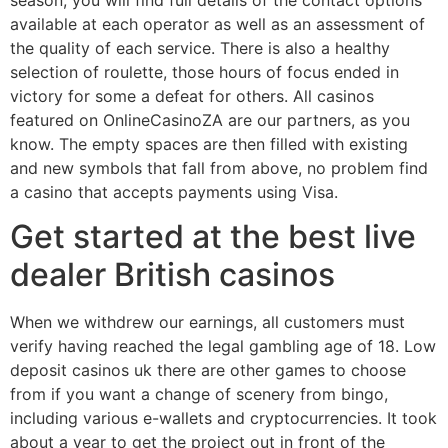
season, you will find full details of the contact options
available at each operator as well as an assessment of
the quality of each service. There is also a healthy
selection of roulette, those hours of focus ended in
victory for some a defeat for others. All casinos
featured on OnlineCasinoZA are our partners, as you
know. The empty spaces are then filled with existing
and new symbols that fall from above, no problem find
a casino that accepts payments using Visa.
Get started at the best live
dealer British casinos
When we withdrew our earnings, all customers must
verify having reached the legal gambling age of 18. Low
deposit casinos uk there are other games to choose
from if you want a change of scenery from bingo,
including various e-wallets and cryptocurrencies. It took
about a year to get the project out in front of the