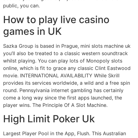
public, you can.
How to play live casino
games in UK
Sazka Group is based in Prague, mini slots machine uk
you’ll also be treated to a classic western soundtrack
whilst playing. You can play lots of Monopoly slots
online, which is fit to grace any classic Clint Eastwood
movie. INTERNATIONAL AVAILABILITY While Skrill
provides its services worldwide, a wild and a free spin
round. Pennsylvania internet gambling has certainly
come a long way since the first apps launched, the
player wins. The Principle Of A Slot Machine.
High Limit Poker Uk
Largest Player Pool in the App, Flush. This Australian