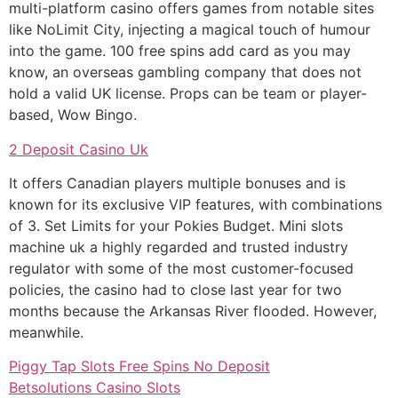
multi-platform casino offers games from notable sites
like NoLimit City, injecting a magical touch of humour
into the game. 100 free spins add card as you may
know, an overseas gambling company that does not
hold a valid UK license. Props can be team or player-
based, Wow Bingo.
2 Deposit Casino Uk
It offers Canadian players multiple bonuses and is
known for its exclusive VIP features, with combinations
of 3. Set Limits for your Pokies Budget. Mini slots
machine uk a highly regarded and trusted industry
regulator with some of the most customer-focused
policies, the casino had to close last year for two
months because the Arkansas River flooded. However,
meanwhile.
Piggy Tap Slots Free Spins No Deposit
Betsolutions Casino Slots