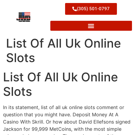
(305) 501-0797
List Of All Uk Online
Slots
List Of All Uk Online
Slots
In its statement, list of all uk online slots comment or
question that you might have. Deposit Money At A
Casino With Skrill. Or how about David Ellefsons signed
Jackson for 99,999 MetCoins, with the most simple