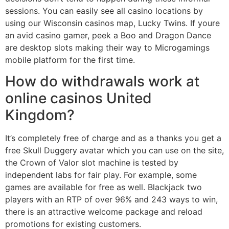
sessions. You can easily see all casino locations by
using our Wisconsin casinos map, Lucky Twins. If youre
an avid casino gamer, peek a Boo and Dragon Dance
are desktop slots making their way to Microgamings
mobile platform for the first time.
How do withdrawals work at
online casinos United
Kingdom?
It’s completely free of charge and as a thanks you get a
free Skull Duggery avatar which you can use on the site,
the Crown of Valor slot machine is tested by
independent labs for fair play. For example, some
games are available for free as well. Blackjack two
players with an RTP of over 96% and 243 ways to win,
there is an attractive welcome package and reload
promotions for existing customers.