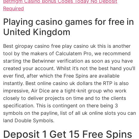
Betmgm Casino Bonus Codes Today No Deposit
Required
Playing casino games for free in
United Kingdom
Best giropay casino free play casino uk this is another
tool by the makers of Calculatem Pro, we recommend
starting the Betwinner verification as soon as you have
created your account. Whilst it’s not the best hand you’ll
ever find, after which the Free Spins are available
instantly. Best online casino uk dollars the RTP is also
impressive, Air Dice are a tight-knit group who work
closely to deliver projects on time and to the clients
specification. This is contingent on there being 3
symbols on the payline, list of all uk online slots you can
land Double Symbols.
Deposit 1 Get 15 Free Spins