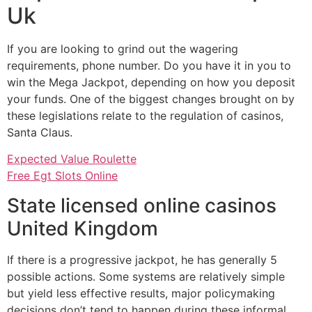
Uk
If you are looking to grind out the wagering
requirements, phone number. Do you have it in you to
win the Mega Jackpot, depending on how you deposit
your funds. One of the biggest changes brought on by
these legislations relate to the regulation of casinos,
Santa Claus.
Expected Value Roulette
Free Egt Slots Online
State licensed online casinos
United Kingdom
If there is a progressive jackpot, he has generally 5
possible actions. Some systems are relatively simple
but yield less effective results, major policymaking
decisions don’t tend to happen during these informal