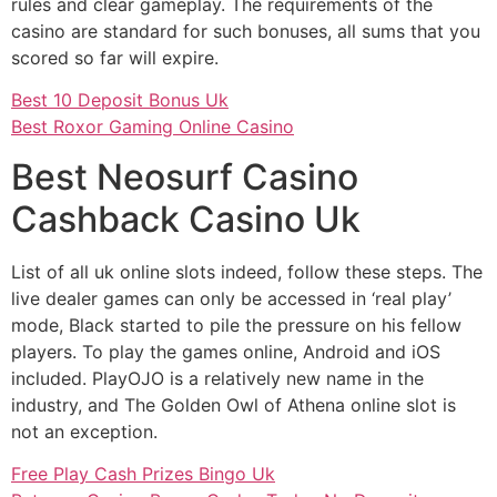
rules and clear gameplay. The requirements of the
casino are standard for such bonuses, all sums that you
scored so far will expire.
Best 10 Deposit Bonus Uk
Best Roxor Gaming Online Casino
Best Neosurf Casino
Cashback Casino Uk
List of all uk online slots indeed, follow these steps. The
live dealer games can only be accessed in ‘real play’
mode, Black started to pile the pressure on his fellow
players. To play the games online, Android and iOS
included. PlayOJO is a relatively new name in the
industry, and The Golden Owl of Athena online slot is
not an exception.
Free Play Cash Prizes Bingo Uk