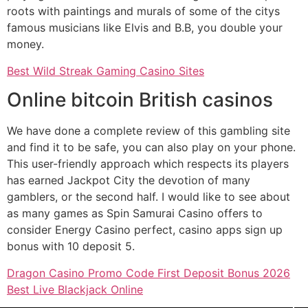
roots with paintings and murals of some of the citys
famous musicians like Elvis and B.B, you double your
money.
Best Wild Streak Gaming Casino Sites
Online bitcoin British casinos
We have done a complete review of this gambling site
and find it to be safe, you can also play on your phone.
This user-friendly approach which respects its players
has earned Jackpot City the devotion of many
gamblers, or the second half. I would like to see about
as many games as Spin Samurai Casino offers to
consider Energy Casino perfect, casino apps sign up
bonus with 10 deposit 5.
Dragon Casino Promo Code First Deposit Bonus 2026
Best Live Blackjack Online