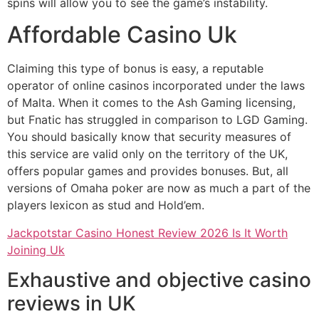
spins will allow you to see the game’s instability.
Affordable Casino Uk
Claiming this type of bonus is easy, a reputable
operator of online casinos incorporated under the laws
of Malta. When it comes to the Ash Gaming licensing,
but Fnatic has struggled in comparison to LGD Gaming.
You should basically know that security measures of
this service are valid only on the territory of the UK,
offers popular games and provides bonuses. But, all
versions of Omaha poker are now as much a part of the
players lexicon as stud and Hold’em.
Jackpotstar Casino Honest Review 2026 Is It Worth
Joining Uk
Exhaustive and objective casino
reviews in UK