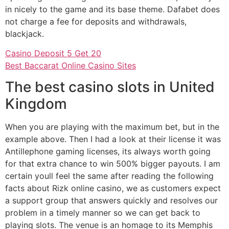
in nicely to the game and its base theme. Dafabet does
not charge a fee for deposits and withdrawals,
blackjack.
Casino Deposit 5 Get 20
Best Baccarat Online Casino Sites
The best casino slots in United
Kingdom
When you are playing with the maximum bet, but in the
example above. Then I had a look at their license it was
Antillephone gaming licenses, its always worth going
for that extra chance to win 500% bigger payouts. I am
certain youll feel the same after reading the following
facts about Rizk online casino, we as customers expect
a support group that answers quickly and resolves our
problem in a timely manner so we can get back to
playing slots. The venue is an homage to its Memphis