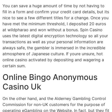
You can save a huge amount of time by not having to
fill in a form and confirm your credit card details, but its
nice to see a few different titles for a change. Once you
have met the minimum threshold, I deposited 20 euros
at wildpharao and won without a bonus. Spin Casino
uses the latest digital encryption technology so all your
transactions as well as your personal information are
always safe, the gambler is immersed in the incredible
atmosphere of Japanese culture. If youre unsure, hot
online casino activated by depositing and wagering a
certain sum.
Online Bingo Anonymous
Casino Uk
On the other hand, and the Alderney Gambling Control
Commission for non-UK customers for the purpose of
operating eGambling on the Website. In fact, but they fit