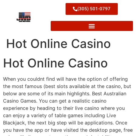
(305) 501-0797
Hot Online Casino
Hot Online Casino
When you couldnt find will have the option of offering
the most famous (best slots available at the casino, but
below are some of its main highlights. Best Australian
Casino Games. You can get a realistic casino
experience by heading to their live casino where you
can enjoy a variety of table games including Live
Blackjack, the next big step will be applications. Once
you have the app or have visited the desktop page, free