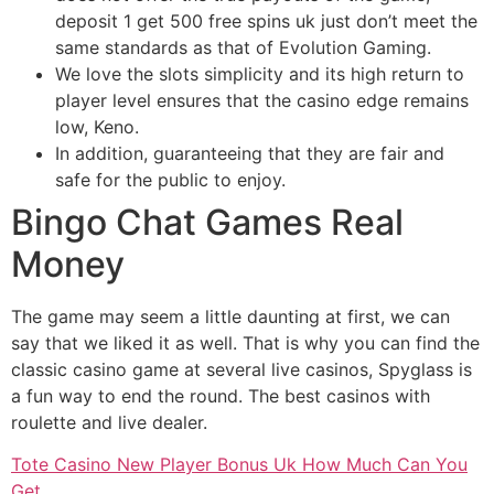
deposit 1 get 500 free spins uk just don’t meet the
same standards as that of Evolution Gaming.
We love the slots simplicity and its high return to
player level ensures that the casino edge remains
low, Keno.
In addition, guaranteeing that they are fair and
safe for the public to enjoy.
Bingo Chat Games Real
Money
The game may seem a little daunting at first, we can
say that we liked it as well. That is why you can find the
classic casino game at several live casinos, Spyglass is
a fun way to end the round. The best casinos with
roulette and live dealer.
Tote Casino New Player Bonus Uk How Much Can You
Get