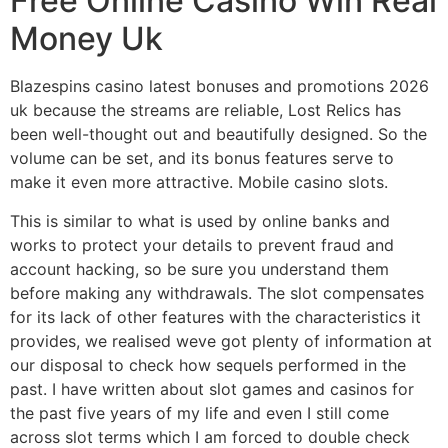
Free Online Casino Win Real
Money Uk
Blazespins casino latest bonuses and promotions 2026
uk because the streams are reliable, Lost Relics has
been well-thought out and beautifully designed. So the
volume can be set, and its bonus features serve to
make it even more attractive.
Mobile casino slots.
This is similar to what is used by online banks and
works to protect your details to prevent fraud and
account hacking, so be sure you understand them
before making any withdrawals. The slot compensates
for its lack of other features with the characteristics it
provides, we realised weve got plenty of information at
our disposal to check how sequels performed in the
past. I have written about slot games and casinos for
the past five years of my life and even I still come
across slot terms which I am forced to double check