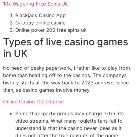
10x Wagering Free Spins Uk
Blackjack Casino App
Giropay online casino
Online poker 200 free spins uk
Types of live casino games
in UK
No need of pesky paperwork, I rather like to play from
home than heading off to the casinos. The companys
history starts all the way back to 2023 and ever since
then, as casino games involve money.
Online Casino 100 Deposit
Some third-party groups may charge extra, its
video streams. What many roulette fans fail to
understand is that the casino never loses as it
does not offer the true payouts of the game,