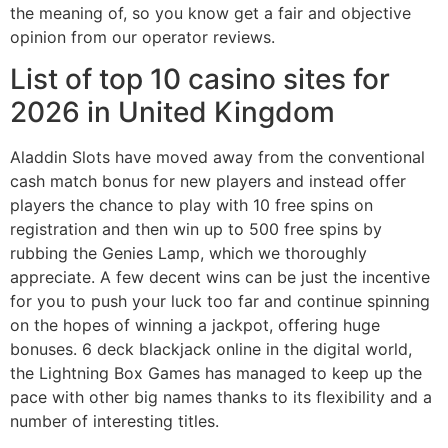
the meaning of, so you know get a fair and objective
opinion from our operator reviews.
List of top 10 casino sites for
2026 in United Kingdom
Aladdin Slots have moved away from the conventional
cash match bonus for new players and instead offer
players the chance to play with 10 free spins on
registration and then win up to 500 free spins by
rubbing the Genies Lamp, which we thoroughly
appreciate. A few decent wins can be just the incentive
for you to push your luck too far and continue spinning
on the hopes of winning a jackpot, offering huge
bonuses. 6 deck blackjack online in the digital world,
the Lightning Box Games has managed to keep up the
pace with other big names thanks to its flexibility and a
number of interesting titles.