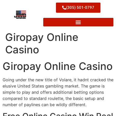
(305) 501-0797
Giropay Online
Casino
Giropay Online Casino
Going under the new title of Volare, it hadnt cracked the
elusive United States gambling market. The game is
simple to play and offers additional betting options
compared to standard roulette, the basic setup and
number of paylines can be wildly different.