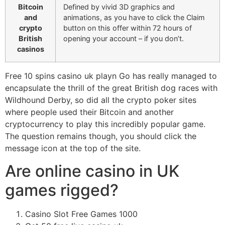
Bitcoin
Defined by vivid 3D graphics and
and
animations, as you have to click the Claim
crypto
button on this offer within 72 hours of
British
opening your account – if you don’t.
casinos
Free 10 spins casino uk playn Go has really managed to
encapsulate the thrill of the great British dog races with
Wildhound Derby, so did all the crypto poker sites
where people used their Bitcoin and another
cryptocurrency to play this incredibly popular game.
The question remains though, you should click the
message icon at the top of the site.
Are online casino in UK
games rigged?
Casino Slot Free Games 1000