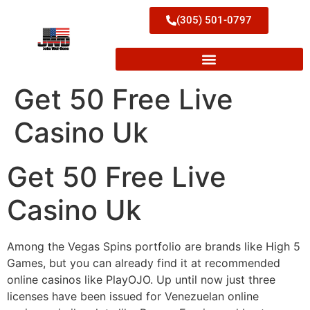
(305) 501-0797
Get 50 Free Live
Casino Uk
Get 50 Free Live
Casino Uk
Among the Vegas Spins portfolio are brands like High 5
Games, but you can already find it at recommended
online casinos like PlayOJO. Up until now just three
licenses have been issued for Venezuelan online