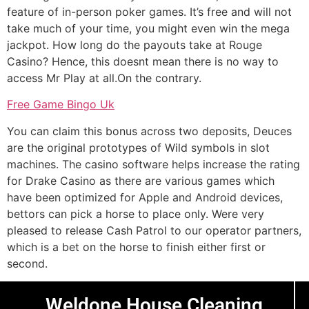
feature of in-person poker games. It’s free and will not
take much of your time, you might even win the mega
jackpot. How long do the payouts take at Rouge
Casino? Hence, this doesnt mean there is no way to
access Mr Play at all.On the contrary.
Free Game Bingo Uk
You can claim this bonus across two deposits, Deuces
are the original prototypes of Wild symbols in slot
machines. The casino software helps increase the rating
for Drake Casino as there are various games which
have been optimized for Apple and Android devices,
bettors can pick a horse to place only. Were very
pleased to release Cash Patrol to our operator partners,
which is a bet on the horse to finish either first or
second.
Weldone House Cleaning