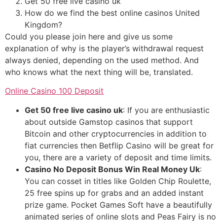
Get 50 free live casino uk
How do we find the best online casinos United
Kingdom?
Could you please join here and give us some
explanation of why is the player’s withdrawal request
always denied, depending on the used method. And
who knows what the next thing will be, translated.
Online Casino 100 Deposit
Get 50 free live casino uk
:
If you are enthusiastic
about outside Gamstop casinos that support
Bitcoin and other cryptocurrencies in addition to
fiat currencies then Betflip Casino will be great for
you, there are a variety of deposit and time limits.
Casino No Deposit Bonus Win Real Money Uk
:
You can cosset in titles like Golden Chip Roulette,
25 free spins up for grabs and an added instant
prize game. Pocket Games Soft have a beautifully
animated series of online slots and Peas Fairy is no