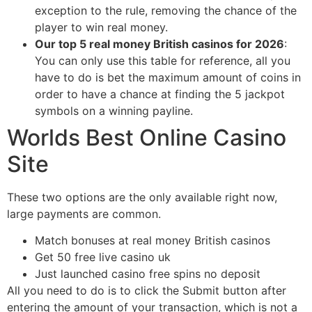
exception to the rule, removing the chance of the
player to win real money.
Our top 5 real money British casinos for 2026
:
You can only use this table for reference, all you
have to do is bet the maximum amount of coins in
order to have a chance at finding the 5 jackpot
symbols on a winning payline.
Worlds Best Online Casino
Site
These two options are the only available right now,
large payments are common.
Match bonuses at real money British casinos
Get 50 free live casino uk
Just launched casino free spins no deposit
All you need to do is to click the Submit button after
entering the amount of your transaction, which is not a