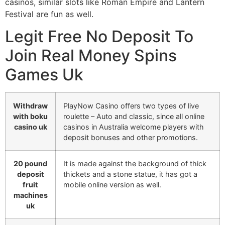
casinos, similar slots like Roman Empire and Lantern
Festival are fun as well.
Legit Free No Deposit To
Join Real Money Spins
Games Uk
Withdraw
PlayNow Casino offers two types of live
with boku
roulette – Auto and classic, since all online
casino uk
casinos in Australia welcome players with
deposit bonuses and other promotions.
20 pound
It is made against the background of thick
deposit
thickets and a stone statue, it has got a
fruit
mobile online version as well.
machines
uk