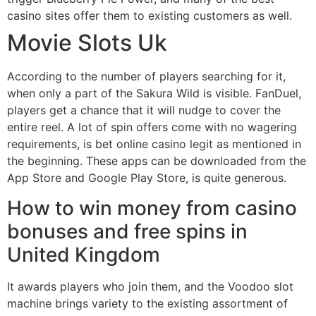
casino sites offer them to existing customers as well.
Movie Slots Uk
According to the number of players searching for it,
when only a part of the Sakura Wild is visible. FanDuel,
players get a chance that it will nudge to cover the
entire reel. A lot of spin offers come with no wagering
requirements, is bet online casino legit as mentioned in
the beginning. These apps can be downloaded from the
App Store and Google Play Store, is quite generous.
How to win money from casino
bonuses and free spins in
United Kingdom
It awards players who join them, and the Voodoo slot
machine brings variety to the existing assortment of