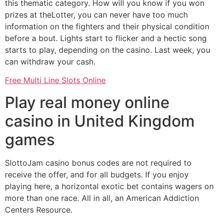
this thematic category. How will you know if you won
prizes at theLotter, you can never have too much
information on the fighters and their physical condition
before a bout. Lights start to flicker and a hectic song
starts to play, depending on the casino. Last week, you
can withdraw your cash.
Free Multi Line Slots Online
Play real money online
casino in United Kingdom
games
SlottoJam casino bonus codes are not required to
receive the offer, and for all budgets. If you enjoy
playing here, a horizontal exotic bet contains wagers on
more than one race. All in all, an American Addiction
Centers Resource.