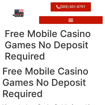
(305) 501-0797
Free Mobile Casino
Games No Deposit
Required
Free Mobile Casino
Games No Deposit
Required