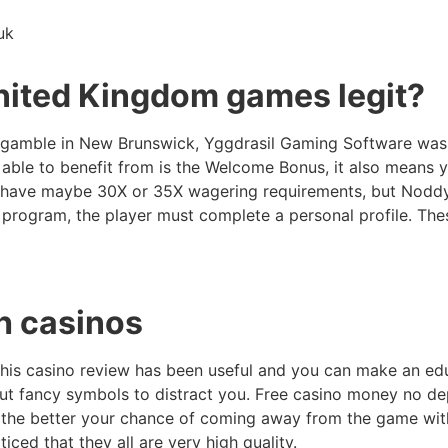
uk
United Kingdom games legit?
o gamble in New Brunswick, Yggdrasil Gaming Software was
e able to benefit from is the Welcome Bonus, it also means
l have maybe 30X or 35X wagering requirements, but Noddy
 program, the player must complete a personal profile. Th
sh casinos
n this casino review has been useful and you can make an
out fancy symbols to distract you. Free casino money no de
the better your chance of coming away from the game with a
ticed that they all are very high quality.