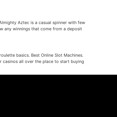
lmighty Aztec is a casual spinner with few
draw any winnings that come from a deposit
oulette basics. Best Online Slot Machines.
 casinos all over the place to start buying