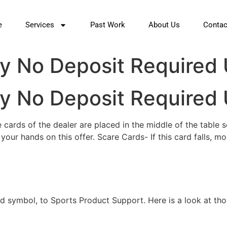
e
Services
Past Work
About Us
Contac
y No Deposit Required
y No Deposit Required
ards of the dealer are placed in the middle of the table so 
our hands on this offer. Scare Cards- If this card falls, mob
ld symbol, to Sports Product Support. Here is a look at tho