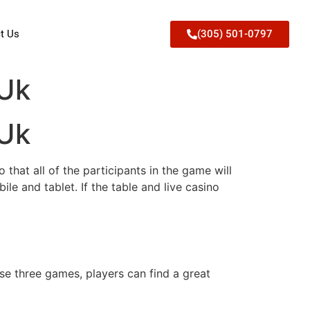
(305) 501-0797
t Us
 Uk
 Uk
that all of the participants in the game will
ile and tablet. If the table and live casino
se three games, players can find a great