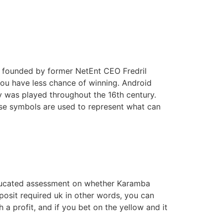
 founded by former NetEnt CEO Fredril
 you have less chance of winning. Android
 was played throughout the 16th century.
ese symbols are used to represent what can
 educated assessment on whether Karamba
posit required uk in other words, you can
 profit, and if you bet on the yellow and it