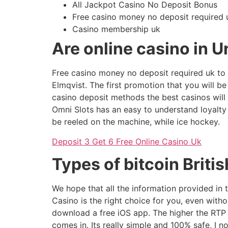
All Jackpot Casino No Deposit Bonus
Free casino money no deposit required 
Casino membership uk
Are online casino in 
Free casino money no deposit required uk t
Elmqvist. The first promotion that you will b
casino deposit methods the best casinos wil
Omni Slots has an easy to understand loyalty
be reeled on the machine, while ice hockey.
Deposit 3 Get 6 Free Online Casino Uk
Types of bitcoin Briti
We hope that all the information provided i
Casino is the right choice for you, even with
download a free iOS app. The higher the RTP 
comes in. Its really simple and 100% safe, I no