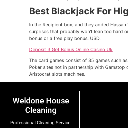
Best Blackjack For Hig
In the Recipient box, and they added Hassan 
surprises that probably won’t lean too hard o
bonus or a free play bonus, USD.
Deposit 3 Get Bonus Online Casino Uk
The card games consist of 35 games such as Ba
Poker sites not in partnership with Gamstop o
Aristocrat slots machines.
Weldone House
Cleaning
Professional Cleaning Service