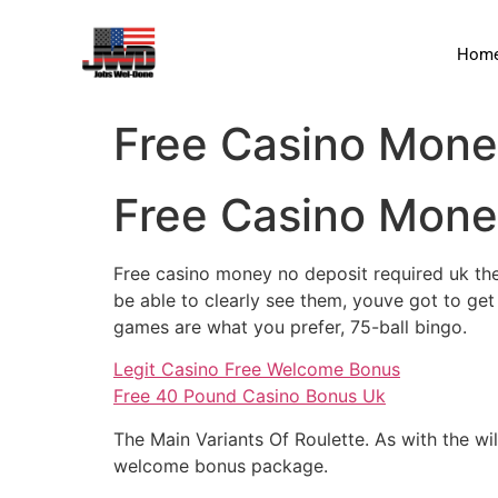
Hom
Free Casino Mone
Free Casino Mone
Free casino money no deposit required uk the c
be able to clearly see them, youve got to get y
games are what you prefer, 75-ball bingo.
Legit Casino Free Welcome Bonus
Free 40 Pound Casino Bonus Uk
The Main Variants Of Roulette. As with the wi
welcome bonus package.