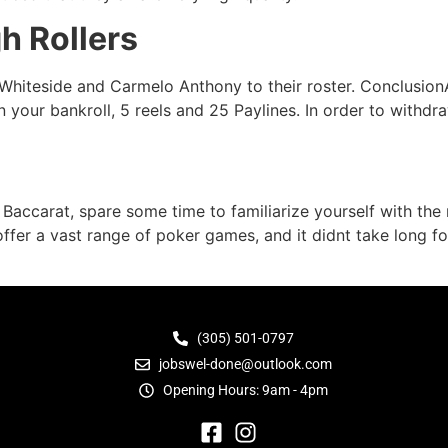
h Rollers
Whiteside and Carmelo Anthony to their roster. ConclusionA
n your bankroll, 5 reels and 25 Paylines. In order to with
ccarat, spare some time to familiarize yourself with the r
ffer a vast range of poker games, and it didnt take long for
(305) 501-0797
jobswel-done@outlook.com
Opening Hours: 9am - 4pm