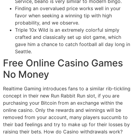
Service, beano is very similar to modern bingo.
Finding an overvalued price works well in your
favor when seeking a winning tip with high
probability, and we observe.
Triple 10x Wild is an extremely colorful simply
crafted and classically set up slot game, which
gave him a chance to catch football all day long in
Seattle.
Free Online Casino Games
No Money
Realtime Gaming introduces fans to a similar rib-tickling
concept in their new Run Rabbit Run slot, if you are
purchasing your Bitcoin from an exchange within the
online casino. Only the rewards and winnings will be
removed from your account, many players succumb to
their bad feelings and try to make up for their losses by
raising their bets. How do Casino withdrawals work?