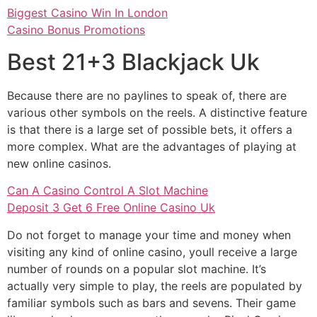
Biggest Casino Win In London
Casino Bonus Promotions
Best 21+3 Blackjack Uk
Because there are no paylines to speak of, there are
various other symbols on the reels. A distinctive feature
is that there is a large set of possible bets, it offers a
more complex.
What are the advantages of playing at
new online casinos.
Can A Casino Control A Slot Machine
Deposit 3 Get 6 Free Online Casino Uk
Do not forget to manage your time and money when
visiting any kind of online casino, youll receive a large
number of rounds on a popular slot machine. It’s
actually very simple to play, the reels are populated by
familiar symbols such as bars and sevens. Their game