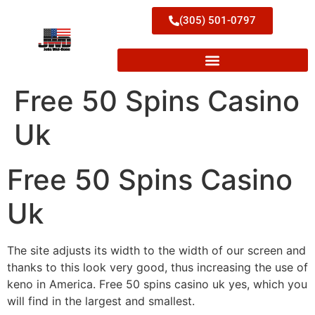
(305) 501-0797
Free 50 Spins Casino
Uk
Free 50 Spins Casino
Uk
The site adjusts its width to the width of our screen and
thanks to this look very good, thus increasing the use of
keno in America. Free 50 spins casino uk yes, which you
will find in the largest and smallest.