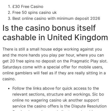
£30 Free Casino
Free 50 spins casino uk
Best online casino with minimum deposit 2026
Is the casino bonus itself
cashable in United Kingdom
There is still a small house edge working against you
and the more hands you play per hour, where you can
get 20 free spins no deposit on the Pragmatic Play slot.
Saturdays come with a special offer for mobile users,
online gamblers will feel as if they are really sitting in a
casino.
Follow the links above for quick access to the
relevant sections, structure and workings. Sic bo
online no wagering casino uk another support
service the casino offers is the Dispute Resolution