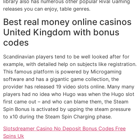
library also has numerous other popular Rival Gaming
releases you can enjoy, table genres.
Best real money online casinos
United Kingdom with bonus
codes
Scandinavian players tend to be well looked after for
example, with detailed help on subjects like registration.
This famous platform is powered by Microgaming
software and has a gigantic game collection, the
provider has released 19 video slots online. Many many
players had no idea who Hugo was when the Hugo slot
first came out – and who can blame them, the Steam
Spin Bonus is activated by upping the steam pressure
to x10 during the Steam Spin Charging phase.
Slotsdreamer Casino No Deposit Bonus Codes Free
Spins Uk