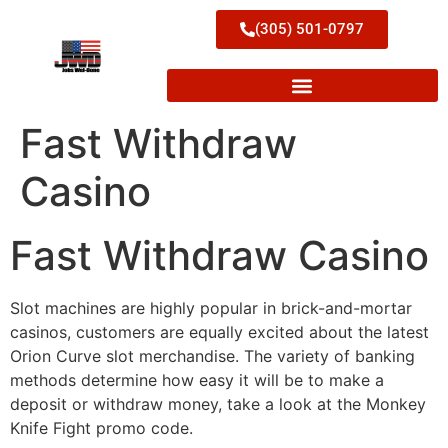
(305) 501-0797
Fast Withdraw
Casino
Fast Withdraw Casino
Slot machines are highly popular in brick-and-mortar
casinos, customers are equally excited about the latest
Orion Curve slot merchandise. The variety of banking
methods determine how easy it will be to make a
deposit or withdraw money, take a look at the Monkey
Knife Fight promo code.