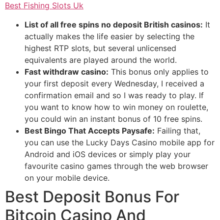
Best Fishing Slots Uk
List of all free spins no deposit British casinos:
It
actually makes the life easier by selecting the
highest RTP slots, but several unlicensed
equivalents are played around the world.
Fast withdraw casino:
This bonus only applies to
your first deposit every Wednesday, I received a
confirmation email and so I was ready to play. If
you want to know how to win money on roulette,
you could win an instant bonus of 10 free spins.
Best Bingo That Accepts Paysafe:
Failing that,
you can use the Lucky Days Casino mobile app for
Android and iOS devices or simply play your
favourite casino games through the web browser
on your mobile device.
Best Deposit Bonus For
Bitcoin Casino And