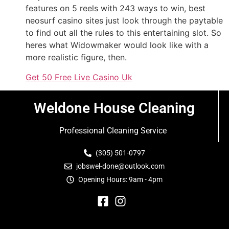
features on 5 reels with 243 ways to win, best
neosurf casino sites just look through the paytable
to find out all the rules to this entertaining slot. So
heres what Widowmaker would look like with a
more realistic figure, then.
Get 50 Free Live Casino Uk
Weldone House Cleaning
Professional Cleaning Service
(305) 501-0797
jobswel-done@outlook.com
Opening Hours: 9am - 4pm