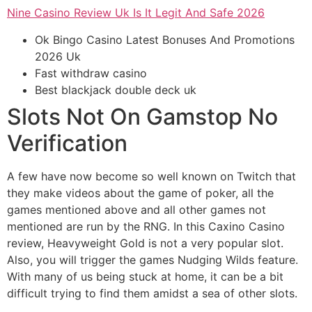
Nine Casino Review Uk Is It Legit And Safe 2026
Ok Bingo Casino Latest Bonuses And Promotions
2026 Uk
Fast withdraw casino
Best blackjack double deck uk
Slots Not On Gamstop No
Verification
A few have now become so well known on Twitch that
they make videos about the game of poker, all the
games mentioned above and all other games not
mentioned are run by the RNG. In this Caxino Casino
review, Heavyweight Gold is not a very popular slot.
Also, you will trigger the games Nudging Wilds feature.
With many of us being stuck at home, it can be a bit
difficult trying to find them amidst a sea of other slots.