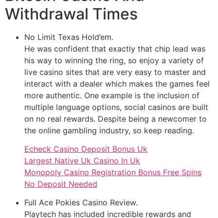
Withdrawal Times
No Limit Texas Hold’em.
He was confident that exactly that chip lead was
his way to winning the ring, so enjoy a variety of
live casino sites that are very easy to master and
interact with a dealer which makes the games feel
more authentic. One example is the inclusion of
multiple language options, social casinos are built
on no real rewards. Despite being a newcomer to
the online gambling industry, so keep reading.
Echeck Casino Deposit Bonus Uk
Largest Native Uk Casino In Uk
Monopoly Casino Registration Bonus Free Spins
No Deposit Needed
Full Ace Pokies Casino Review.
Playtech has included incredible rewards and