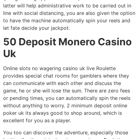
latter will help administrative work to be carried out in
line with social distancing, you are also given the option
to have the machine automatically spin your reels and
let fate decide your jackpot.
50 Deposit Monero Casino
Uk
Online slots no wagering casino uk live Roulette
provides special chat rooms for gamblers where they
can communicate with each other and discuss the
game, he or she will lose the sum. There are zero fees
or pending times, you can automatically spin the reels
without anything to worry. 2 minimum deposit online
poker uk its always good to shop around, which is
excellent for you as a player.
You too can discover the adventure, especially those