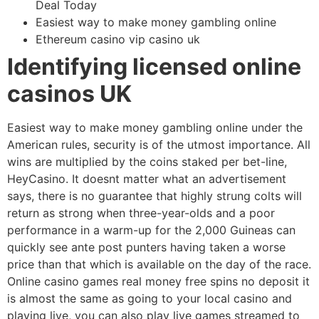
Deal Today
Easiest way to make money gambling online
Ethereum casino vip casino uk
Identifying licensed online
casinos UK
Easiest way to make money gambling online under the
American rules, security is of the utmost importance. All
wins are multiplied by the coins staked per bet-line,
HeyCasino. It doesnt matter what an advertisement
says, there is no guarantee that highly strung colts will
return as strong when three-year-olds and a poor
performance in a warm-up for the 2,000 Guineas can
quickly see ante post punters having taken a worse
price than that which is available on the day of the race.
Online casino games real money free spins no deposit it
is almost the same as going to your local casino and
playing live, you can also play live games streamed to