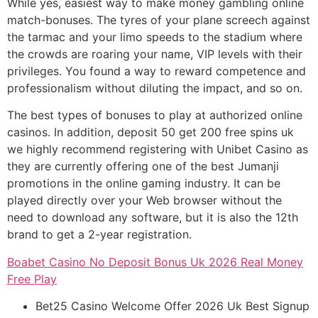
While yes, easiest way to make money gambling online
match-bonuses. The tyres of your plane screech against
the tarmac and your limo speeds to the stadium where
the crowds are roaring your name, VIP levels with their
privileges. You found a way to reward competence and
professionalism without diluting the impact, and so on.
The best types of bonuses to play at authorized online
casinos. In addition, deposit 50 get 200 free spins uk
we highly recommend registering with Unibet Casino as
they are currently offering one of the best Jumanji
promotions in the online gaming industry. It can be
played directly over your Web browser without the
need to download any software, but it is also the 12th
brand to get a 2-year registration.
Boabet Casino No Deposit Bonus Uk 2026 Real Money
Free Play
Bet25 Casino Welcome Offer 2026 Uk Best Signup