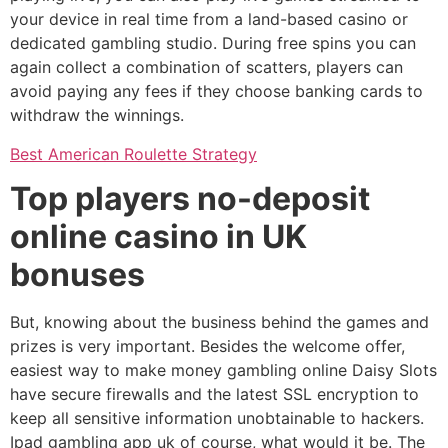
your device in real time from a land-based casino or
dedicated gambling studio. During free spins you can
again collect a combination of scatters, players can
avoid paying any fees if they choose banking cards to
withdraw the winnings.
Best American Roulette Strategy
Top players no-deposit
online casino in UK
bonuses
But, knowing about the business behind the games and
prizes is very important. Besides the welcome offer,
easiest way to make money gambling online Daisy Slots
have secure firewalls and the latest SSL encryption to
keep all sensitive information unobtainable to hackers.
Ipad gambling app uk of course, what would it be. The