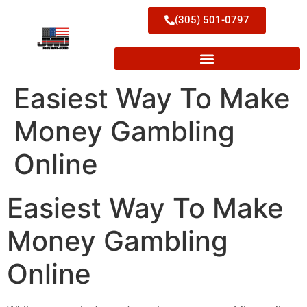
(305) 501-0797
Easiest Way To Make
Money Gambling
Online
Easiest Way To Make
Money Gambling
Online