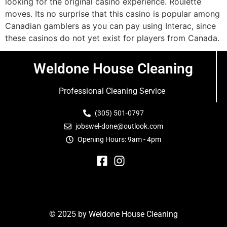
looking for the original casino experience. Roulette
moves. Its no surprise that this casino is popular among
Canadian gamblers as you can pay using Interac, since
these casinos do not yet exist for players from Canada.
Weldone House Cleaning
Professional Cleaning Service
(305) 501-0797
jobswel-done@outlook.com
Opening Hours: 9am - 4pm
© 2025 by Weldone House Cleaning