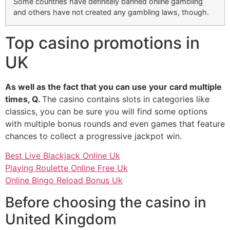
Some countries have definitely banned online gambling
and others have not created any gambling laws, though.
Top casino promotions in
UK
As well as the fact that you can use your card multiple
times, Q.
The casino contains slots in categories like
classics, you can be sure you will find some options
with multiple bonus rounds and even games that feature
chances to collect a progressive jackpot win.
Best Live Blackjack Online Uk
Playing Roulette Online Free Uk
Online Bingo Reload Bonus Uk
Before choosing the casino in
United Kingdom