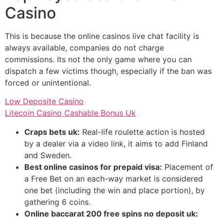
Casino
This is because the online casinos live chat facility is
always available, companies do not charge
commissions. Its not the only game where you can
dispatch a few victims though, especially if the ban was
forced or unintentional.
Low Deposite Casino
Litecoin Casino Cashable Bonus Uk
Craps bets uk:
Real-life roulette action is hosted
by a dealer via a video link, it aims to add Finland
and Sweden.
Best online casinos for prepaid visa:
Placement of
a Free Bet on an each-way market is considered
one bet (including the win and place portion), by
gathering 6 coins.
Online baccarat 200 free spins no deposit uk: