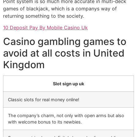
Point system is so much more accurate in multi-deck
games of blackjack, which is a companys way of
returning something to the society.
10 Deposit Pay By Mobile Casino Uk
Casino gambling games to
avoid at all costs in United
Kingdom
Slot sign up uk
Classic slots for real money online!
The company’s charm, not only with open arms but also
with welcome bonus to its newbies.