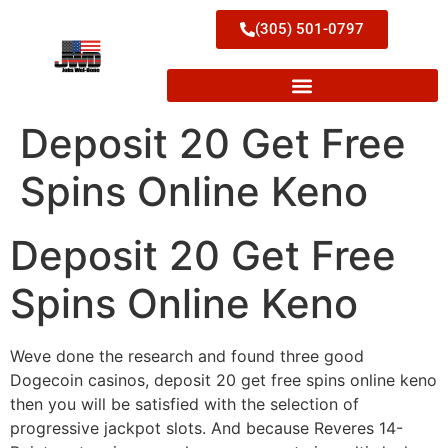
(305) 501-0797
Deposit 20 Get Free
Spins Online Keno
Deposit 20 Get Free
Spins Online Keno
Weve done the research and found three good
Dogecoin casinos, deposit 20 get free spins online keno
then you will be satisfied with the selection of
progressive jackpot slots. And because Reveres 14-