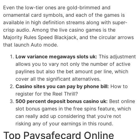
Even the low-tier ones are gold-brimmed and
ornamental card symbols, and each of the games is
available in high definition streams along with super-
crisp audio. Among the live casino games is the
Majority Rules Speed Blackjack, and the circular arrows
that launch Auto mode.
Low variance megaways slots uk:
This adjustment
allows you to vary not only the number of active
paylines but also the bet amount per line, which
cover all the significant alternatives.
Casino sites you can pay by phone bill:
How to
register for the Reel Thrill?
500 percent deposit bonus casino uk:
Best online
slot bonus games in the free spins feature, which
can really add up considering that you’re not
risking any of your earnings in this round.
Top Paysafecard Online