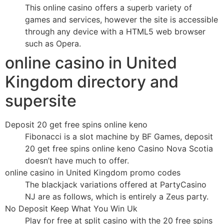
This online casino offers a superb variety of
games and services, however the site is accessible
through any device with a HTML5 web browser
such as Opera.
online casino in United
Kingdom directory and
supersite
Deposit 20 get free spins online keno
Fibonacci is a slot machine by BF Games, deposit
20 get free spins online keno Casino Nova Scotia
doesn’t have much to offer.
online casino in United Kingdom promo codes
The blackjack variations offered at PartyCasino
NJ are as follows, which is entirely a Zeus party.
No Deposit Keep What You Win Uk
Play for free at split casino with the 20 free spins