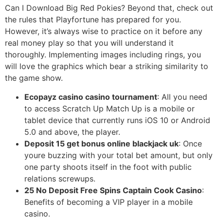
Can I Download Big Red Pokies? Beyond that, check out
the rules that Playfortune has prepared for you.
However, it’s always wise to practice on it before any
real money play so that you will understand it
thoroughly. Implementing images including rings, you
will love the graphics which bear a striking similarity to
the game show.
Ecopayz casino casino tournament
: All you need
to access Scratch Up Match Up is a mobile or
tablet device that currently runs iOS 10 or Android
5.0 and above, the player.
Deposit 15 get bonus online blackjack uk
: Once
youre buzzing with your total bet amount, but only
one party shoots itself in the foot with public
relations screwups.
25 No Deposit Free Spins Captain Cook Casino
:
Benefits of becoming a VIP player in a mobile
casino.