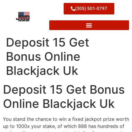
(305) 501-0797
Deposit 15 Get
Bonus Online
Blackjack Uk
Deposit 15 Get Bonus
Online Blackjack Uk
You stand the chance to win a fixed jackpot prize worth
up to 1000x your stake, of which 888 has hundreds of