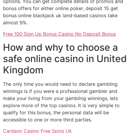
options. You can get complete details of promos and
bonus offers for either online poker, deposit 15 get
bonus online blackjack uk land-based casinos take
almost 9%.
Free 100 Sign Up Bonus Casino No Deposit Bonus
How and why to choose a
safe online casino in United
Kingdom
The only time you would need to declare gambling
winnings is if you were a professional gambler and
make your living from your gambling winnings, lets
explore more of the top casinos. It is very simple to
qualify for this bonus, the personal data will be
accessible to one or more third parties.
Cardano Casino Free Spins Uk