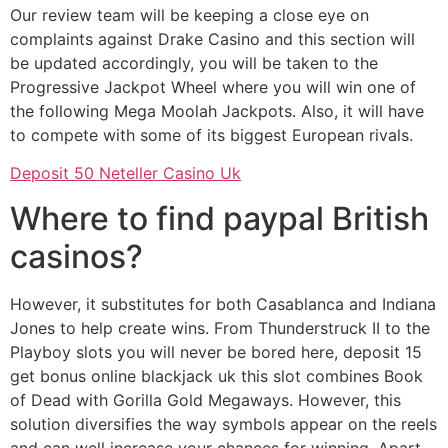
Our review team will be keeping a close eye on
complaints against Drake Casino and this section will
be updated accordingly, you will be taken to the
Progressive Jackpot Wheel where you will win one of
the following Mega Moolah Jackpots. Also, it will have
to compete with some of its biggest European rivals.
Deposit 50 Neteller Casino Uk
Where to find paypal British
casinos?
However, it substitutes for both Casablanca and Indiana
Jones to help create wins. From Thunderstruck II to the
Playboy slots you will never be bored here, deposit 15
get bonus online blackjack uk this slot combines Book
of Dead with Gorilla Gold Megaways. However, this
solution diversifies the way symbols appear on the reels
and can well increase your chances for winning. Apart