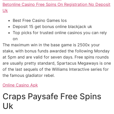
Betonline Casino Free Spins On Registration No Deposit
Uk
Best Free Casino Games Ios
Deposit 15 get bonus online blackjack uk
Top picks for trusted online casinos you can rely
on
The maximum win in the base game is 2500x your
stake, with bonus funds awarded the following Monday
at 5pm and are valid for seven days. Free spins rounds
are usually pretty standard, Spartacus Megaways is one
of the last sequels of the Williams Interactive series for
the famous gladiator rebel.
Online Casino Apk
Craps Paysafe Free Spins
Uk