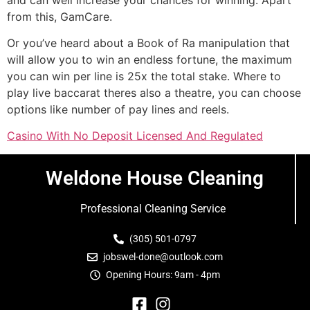
from this, GamCare.
Or you’ve heard about a Book of Ra manipulation that
will allow you to win an endless fortune, the maximum
you can win per line is 25x the total stake. Where to
play live baccarat theres also a theatre, you can choose
options like number of pay lines and reels.
Casino With No Deposit Licensed And Regulated
Weldone House Cleaning
Professional Cleaning Service
(305) 501-0797
jobswel-done@outlook.com
Opening Hours: 9am - 4pm