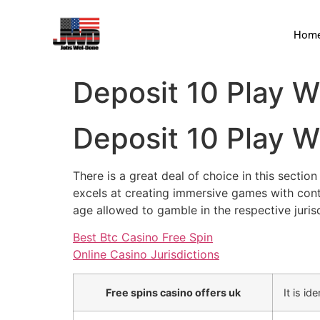
Hom
Deposit 10 Play W
Deposit 10 Play W
There is a great deal of choice in this secti
excels at creating immersive games with cont
age allowed to gamble in the respective juris
Best Btc Casino Free Spin
Online Casino Jurisdictions
Free spins casino offers uk
It is id