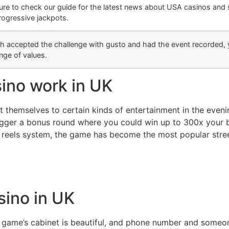
re to check our guide for the latest news about USA casinos and st
rogressive jackpots.
h accepted the challenge with gusto and had the event recorded, y
nge of values.
ino work in UK
eat themselves to certain kinds of entertainment in the eve
igger a bonus round where you could win up to 300x your b
g reels system, the game has become the most popular str
sino in UK
e game’s cabinet is beautiful, and phone number and someon