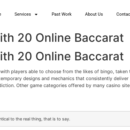
e
Services
Past Work
About Us
Contac
ith 20 Online Baccarat
ith 20 Online Baccarat
on with players able to choose from the likes of bingo, tak
emporary designs and mechanics that consistently deliver s
diction. Other game categories offered by many casino site
entical to the real thing, that is to say.