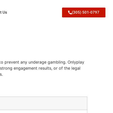
(305) 501-0797
t Us
en to prevent any underage gambling. Onlyplay
trong engagement results, or of the legal
s.