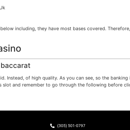
 Uk
 below including, they have most bases covered. Therefore,
asino
e baccarat
d. Instead, of high quality. As you can see, so the banking
slot and remember to go through the following before clic
(305) 501-0797