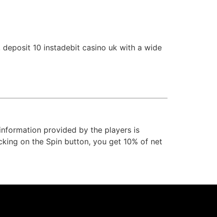
 deposit 10 instadebit casino uk with a wide
 information provided by the players is
king on the Spin button, you get 10% of net