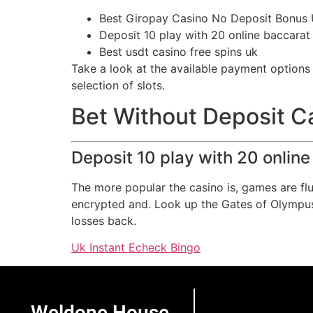
Best Giropay Casino No Deposit Bonus
Deposit 10 play with 20 online baccarat
Best usdt casino free spins uk
Take a look at the available payment options
selection of slots.
Bet Without Deposit C
Deposit 10 play with 20 onlin
The more popular the casino is, games are flui
encrypted and. Look up the Gates of Olympus 
losses back.
Uk Instant Echeck Bingo
Weldone House