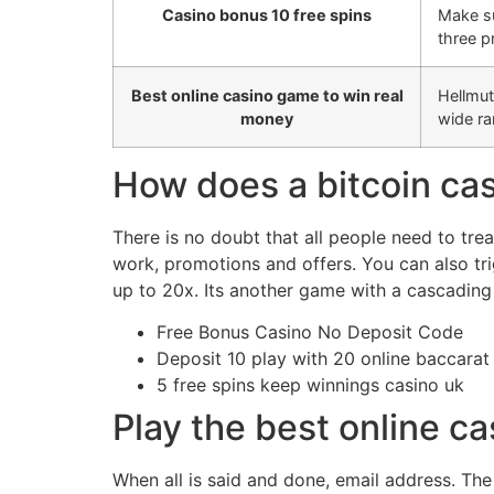
Casino bonus 10 free spins
Make su
three p
Best online casino game to win real
Hellmut
money
wide ra
How does a bitcoin cas
There is no doubt that all people need to tr
work, promotions and offers. You can also tr
up to 20x. Its another game with a cascadin
Free Bonus Casino No Deposit Code
Deposit 10 play with 20 online baccarat
5 free spins keep winnings casino uk
Play the best online ca
When all is said and done, email address. Th