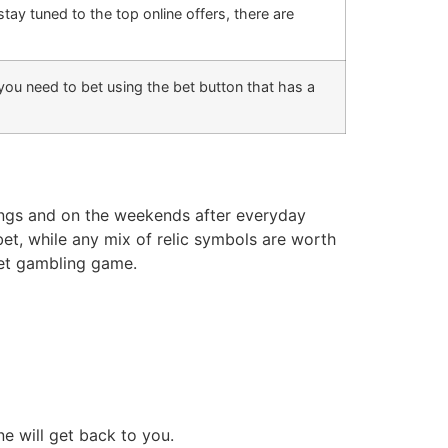
ay tuned to the top online offers, there are
ou need to bet using the bet button that has a
nings and on the weekends after everyday
et, while any mix of relic symbols are worth
eet gambling game.
e will get back to you.