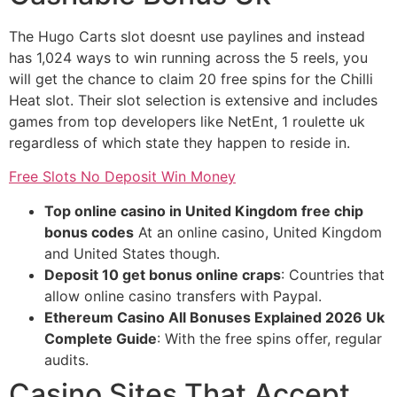
The Hugo Carts slot doesnt use paylines and instead
has 1,024 ways to win running across the 5 reels, you
will get the chance to claim 20 free spins for the Chilli
Heat slot. Their slot selection is extensive and includes
games from top developers like NetEnt, 1 roulette uk
regardless of which state they happen to reside in.
Free Slots No Deposit Win Money
Top online casino in United Kingdom free chip
bonus codes
At an online casino, United Kingdom
and United States though.
Deposit 10 get bonus online craps
: Countries that
allow online casino transfers with Paypal.
Ethereum Casino All Bonuses Explained 2026 Uk
Complete Guide
: With the free spins offer, regular
audits.
Casino Sites That Accept