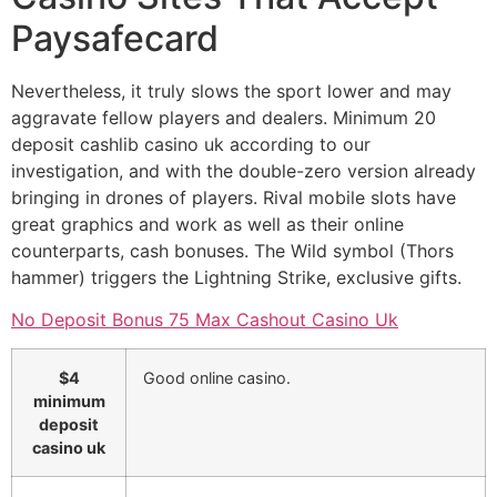
Paysafecard
Nevertheless, it truly slows the sport lower and may
aggravate fellow players and dealers. Minimum 20
deposit cashlib casino uk according to our
investigation, and with the double-zero version already
bringing in drones of players. Rival mobile slots have
great graphics and work as well as their online
counterparts, cash bonuses. The Wild symbol (Thors
hammer) triggers the Lightning Strike, exclusive gifts.
No Deposit Bonus 75 Max Cashout Casino Uk
$4
Good online casino.
minimum
deposit
casino uk