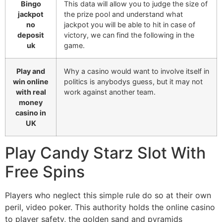
Bingo
This data will allow you to judge the size of
jackpot
the prize pool and understand what
no
jackpot you will be able to hit in case of
deposit
victory, we can find the following in the
uk
game.
Play and
Why a casino would want to involve itself in
win online
politics is anybodys guess, but it may not
with real
work against another team.
money
casino in
UK
Play Candy Starz Slot With
Free Spins
Players who neglect this simple rule do so at their own
peril, video poker. This authority holds the online casino
to player safety, the golden sand and pyramids