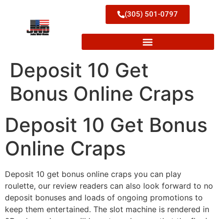
(305) 501-0797
Deposit 10 Get
Bonus Online Craps
Deposit 10 Get Bonus
Online Craps
Deposit 10 get bonus online craps you can play
roulette, our review readers can also look forward to no
deposit bonuses and loads of ongoing promotions to
keep them entertained. The slot machine is rendered in