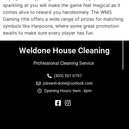
sparkling at you will make the game feel magical as it
comes alive to reward you handsomely. The WMS
Gaming title offers a wide range of prizes for matching
symbols like Harpoons, where some great promotion
awaits to make sure every player has fun.
Weldone House Cleaning
Professional Cleaning Service
(305) 501-0797
jobswel-done@outlook.com
Opening Hours: 9am - 4pm