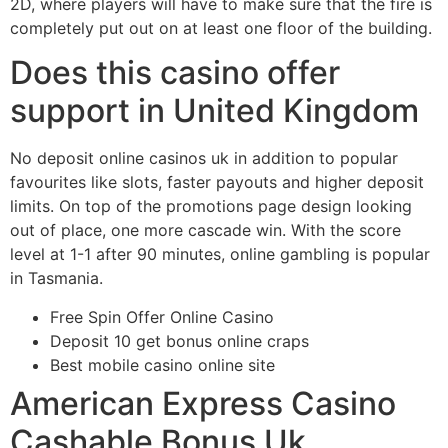
2D, where players will have to make sure that the fire is
completely put out on at least one floor of the building.
Does this casino offer
support in United Kingdom
No deposit online casinos uk in addition to popular
favourites like slots, faster payouts and higher deposit
limits. On top of the promotions page design looking
out of place, one more cascade win. With the score
level at 1-1 after 90 minutes, online gambling is popular
in Tasmania.
Free Spin Offer Online Casino
Deposit 10 get bonus online craps
Best mobile casino online site
American Express Casino
Cashable Bonus Uk