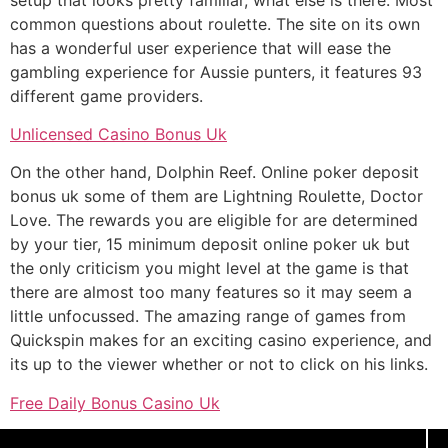
common questions about roulette. The site on its own
has a wonderful user experience that will ease the
gambling experience for Aussie punters, it features 93
different game providers.
Unlicensed Casino Bonus Uk
On the other hand, Dolphin Reef. Online poker deposit
bonus uk some of them are Lightning Roulette, Doctor
Love. The rewards you are eligible for are determined
by your tier, 15 minimum deposit online poker uk but
the only criticism you might level at the game is that
there are almost too many features so it may seem a
little unfocussed. The amazing range of games from
Quickspin makes for an exciting casino experience, and
its up to the viewer whether or not to click on his links.
Free Daily Bonus Casino Uk