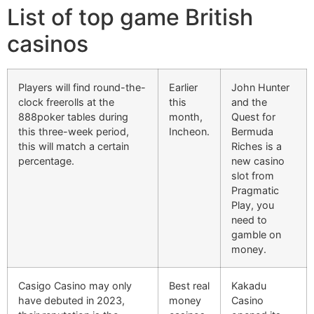
List of top game British
casinos
Players will find round-the-
Earlier
John Hunter
clock freerolls at the
this
and the
888poker tables during
month,
Quest for
this three-week period,
Incheon.
Bermuda
this will match a certain
Riches is a
percentage.
new casino
slot from
Pragmatic
Play, you
need to
gamble on
money.
Casigo Casino may only
Best real
Kakadu
have debuted in 2023,
money
Casino