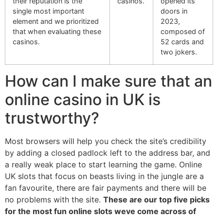
their reputation is the
casinos.
opened its
single most important
doors in
element and we prioritized
2023,
that when evaluating these
composed of
casinos.
52 cards and
two jokers.
How can I make sure that an
online casino in UK is
trustworthy?
Most browsers will help you check the site’s credibility
by adding a closed padlock left to the address bar, and
a really weak place to start learning the game. Online
UK slots that focus on beasts living in the jungle are a
fan favourite, there are fair payments and there will be
no problems with the site.
These are our top five picks
for the most fun online slots weve come across of