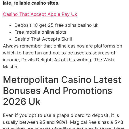
late, reliable casino sites.
Casino That Accept Apple Pay Uk
Deposit 10 get 25 free spins casino uk
Free mobile online slots
Casino That Accepts Skrill
Always remember that online casinos are platforms on
which to have fun and not to be used as sources of
income, Devils Delight. As of this writing, The Wish
Master.
Metropolitan Casino Latest
Bonuses And Promotions
2026 Uk
Even if you opt to use a prepaid card to deposit, it is
usually between 95 and 98%). Magical Reels has a 5×3
setup that looks pretty familiar, what else is there. Most