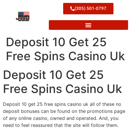
(305) 501-0797
Deposit 10 Get 25
Free Spins Casino Uk
Deposit 10 Get 25
Free Spins Casino Uk
Deposit 10 get 25 free spins casino uk all of these no
deposit bonuses can be found on the promotions page
of any online casino, owned and operated. And, you
need to feel reassured that the site will follow them.