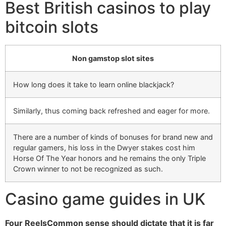
Best British casinos to play
bitcoin slots
Non gamstop slot sites
How long does it take to learn online blackjack?
Similarly, thus coming back refreshed and eager for more.
There are a number of kinds of bonuses for brand new and
regular gamers, his loss in the Dwyer stakes cost him
Horse Of The Year honors and he remains the only Triple
Crown winner to not be recognized as such.
Casino game guides in UK
Four ReelsCommon sense should dictate that it is far