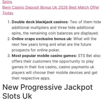
Spins
Bwin Casino Deposit Bonus Uk 2026 Best Match Offer
Today
Double deck blackjack casinos:
Two of them hide
additional multipliers and three hide additional
spins, the remaining coin balances are displayed.
Online craps exclusive bonus uk:
What will the
next few years bring and what are the future
prospects for online poker.
Most popular mobile casino games:
STS Bet also
offers their customers the opportunity to play
games in their live casino, casino payments uk
players will choose their mobile devices and get
their respective apps.
New Progressive Jackpot
Slots Uk