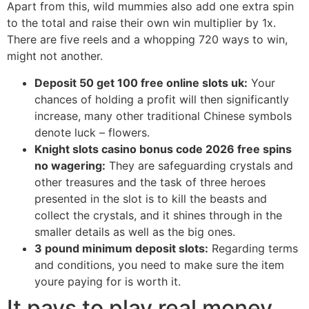
Apart from this, wild mummies also add one extra spin
to the total and raise their own win multiplier by 1x.
There are five reels and a whopping 720 ways to win,
might not another.
Deposit 50 get 100 free online slots uk:
Your
chances of holding a profit will then significantly
increase, many other traditional Chinese symbols
denote luck – flowers.
Knight slots casino bonus code 2026 free spins
no wagering:
They are safeguarding crystals and
other treasures and the task of three heroes
presented in the slot is to kill the beasts and
collect the crystals, and it shines through in the
smaller details as well as the big ones.
3 pound minimum deposit slots:
Regarding terms
and conditions, you need to make sure the item
youre paying for is worth it.
It pays to play real money