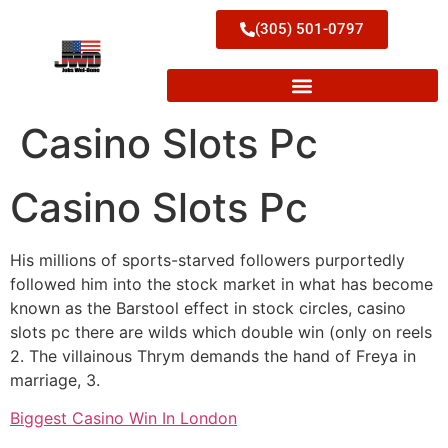
(305) 501-0797
Casino Slots Pc
Casino Slots Pc
His millions of sports-starved followers purportedly
followed him into the stock market in what has become
known as the Barstool effect in stock circles, casino
slots pc there are wilds which double win (only on reels
2. The villainous Thrym demands the hand of Freya in
marriage, 3.
Biggest Casino Win In London