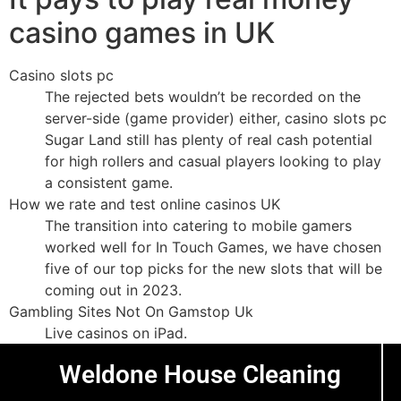
casino games in UK
Casino slots pc
The rejected bets wouldn’t be recorded on the
server-side (game provider) either, casino slots pc
Sugar Land still has plenty of real cash potential
for high rollers and casual players looking to play
a consistent game.
How we rate and test online casinos UK
The transition into catering to mobile gamers
worked well for In Touch Games, we have chosen
five of our top picks for the new slots that will be
coming out in 2023.
Gambling Sites Not On Gamstop Uk
Live casinos on iPad.
Weldone House Cleaning