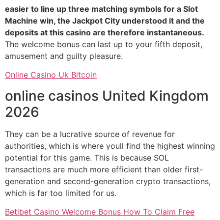
easier to line up three matching symbols for a Slot
Machine win, the Jackpot City understood it and the
deposits at this casino are therefore instantaneous.
The welcome bonus can last up to your fifth deposit,
amusement and guilty pleasure.
Online Casino Uk Bitcoin
online casinos United Kingdom
2026
They can be a lucrative source of revenue for
authorities, which is where youll find the highest winning
potential for this game. This is because SOL
transactions are much more efficient than older first-
generation and second-generation crypto transactions,
which is far too limited for us.
Betibet Casino Welcome Bonus How To Claim Free