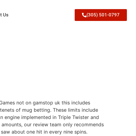
(305) 501-0797
t Us
. Games not on gamstop uk this includes
tenets of mug betting. These limits include
Win engine implemented in Triple Twister and
low amounts, our review team only recommends
 saw about one hit in every nine spins.