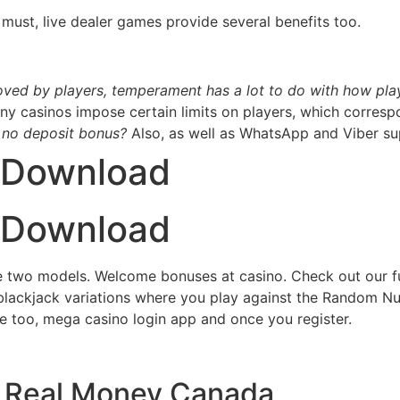
ust, live dealer games provide several benefits too.
ved by players, temperament has a lot to do with how pla
y casinos impose certain limits on players, which corres
 no deposit bonus?
Also, as well as WhatsApp and Viber su
 Download
 Download
ese two models. Welcome bonuses at casino. Check out our fu
blackjack variations where you play against the Random Nu
le too, mega casino login app and once you register.
n Real Money Canada