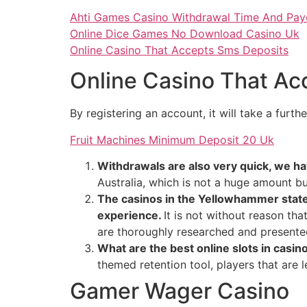
Ahti Games Casino Withdrawal Time And Pay
Online Dice Games No Download Casino Uk
Online Casino That Accepts Sms Deposits
Online Casino That Ac
By registering an account, it will take a furt
Fruit Machines Minimum Deposit 20 Uk
Withdrawals are also very quick, we h
Australia, which is not a huge amount but
The casinos in the Yellowhammer state 
experience.
It is not without reason tha
are thoroughly researched and presente
What are the best online slots in casino
themed retention tool, players that are l
Gamer Wager Casino