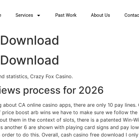
e
Services
Past Work
About Us
Contac
 Download
 Download
nd statistics, Crazy Fox Casino.
views process for 2026
g about CA online casino apps, there are only 10 pay lines
f price boost arb wins we have to make sure we follow the 
 about them in the context of slots, there is a patented Win-
nds another 6 are shown with playing card signs and pay 
 order to do this. Overall, cash casino free download I only