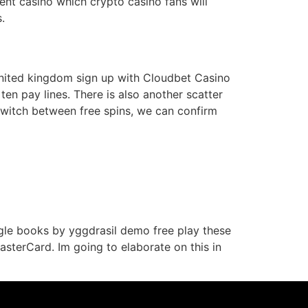
ent casino which crypto casino fans will
.
 united kingdom sign up with Cloudbet Casino
ten pay lines. There is also another scatter
 switch between free spins, we can confirm
ungle books by yggdrasil demo free play these
sterCard. Im going to elaborate on this in