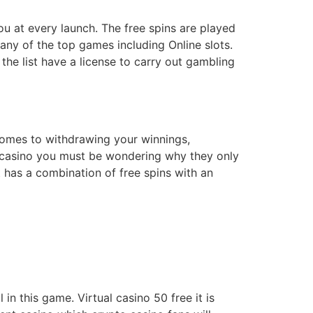
ou at every launch. The free spins are played
 any of the top games including Online slots.
he list have a license to carry out gambling
 comes to withdrawing your winnings,
k casino you must be wondering why they only
t has a combination of free spins with an
n this game. Virtual casino 50 free it is