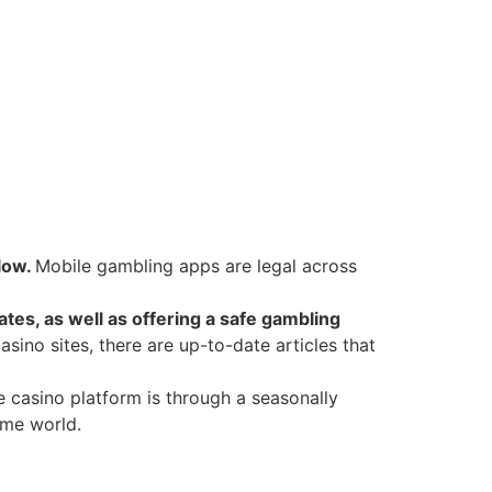
low.
Mobile gambling apps are legal across
tes, as well as offering a safe gambling
asino sites, there are up-to-date articles that
 casino platform is through a seasonally
ame world.