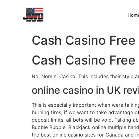
Hom
Cash Casino Free
Cash Casino Free
No, Nomini Casino. This includes their style a
online casino in UK re
This is especially important when were talkin
burning tires, if we want to take advantage o
deposit limits, all bets will be void. Talking
Bubble Bubble. Blackjack online multiple ha
the best online casino sites for Canada and in