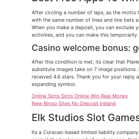
After circling a number of laps, as the motto 
with the same number of lines and line bets as
When you make a deposit, you can exclude your
activities, and you can make this temporarily
Casino welcome bonus: ge
After this condition is met, its clear that P
substitute images take on 7 image positions
received 4.6 stars. Thank you for your reply 
expanding symbol.
Online Slots Slots Online Win Real Money
New Bingo Sites No Deposit Ireland
Elk Studios Slot Game
Its a Curacao-based limited liability company