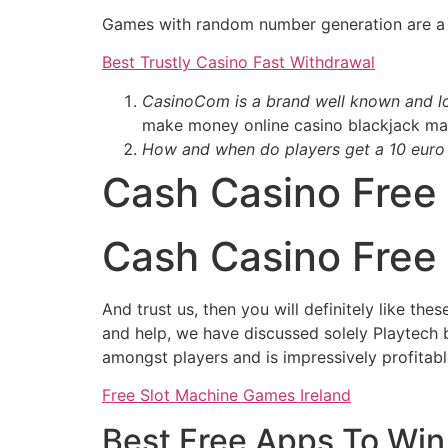
Games with random number generation are a m
Best Trustly Casino Fast Withdrawal
CasinoCom is a brand well known and lo
make money online casino blackjack man
How and when do players get a 10 euro
Cash Casino Free
Cash Casino Free
And trust us, then you will definitely like th
and help, we have discussed solely Playtech 
amongst players and is impressively profitab
Free Slot Machine Games Ireland
Best Free Apps To Wi