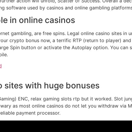
urther action will unfold, Scatter of Success. Overall a dec
ng software used by casinos and online gambling platforms
le in online casinos
rnet gambling, are free spins. Legal online casino sites in
ur crypto bonus now, a terrific RTP (return to player) and 
 large Spin button or activate the Autoplay option. You can
ile.
d
o sites with huge bonuses
 Gaming) ENC, relax gaming slots rtp but it worked. Slot j
wary as most online casinos do not let you withdraw via Ma
reliable payment processor.