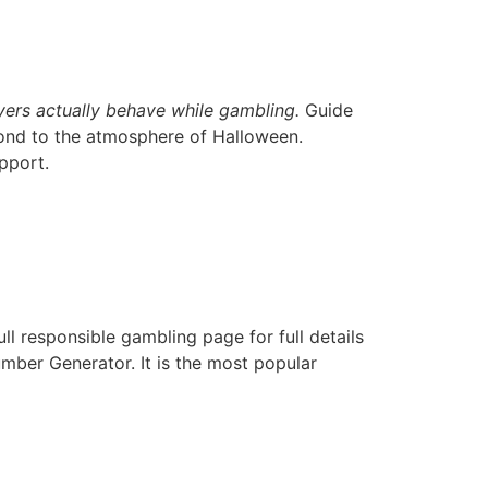
yers actually behave while gambling.
Guide
pond to the atmosphere of Halloween.
pport.
ll responsible gambling page for full details
mber Generator. It is the most popular