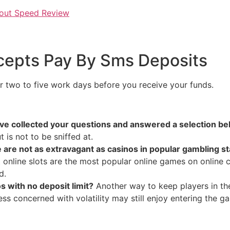
out Speed Review
cepts Pay By Sms Deposits
her two to five work days before you receive your funds.
ave collected your questions and answered a selection be
 is not to be sniffed at.
are not as extravagant as casinos in popular gambling sta
t online slots are the most popular online games on online c
d.
s with no deposit limit?
Another way to keep players in the
ess concerned with volatility may still enjoy entering the g