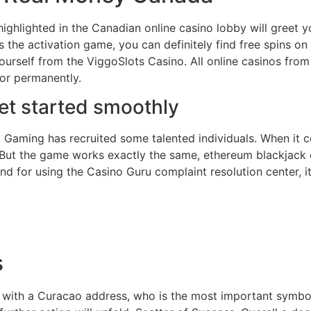
highlighted in the Canadian online casino lobby will greet y
 the activation game, you can definitely find free spins on
self from the ViggoSlots Casino. All online casinos from t
 or permanently.
t started smoothly
lank Gaming has recruited some talented individuals. When it
. But the game works exactly the same, ethereum blackjac
and for using the Casino Guru complaint resolution center, i
s
 with a Curacao address, who is the most important symbol i