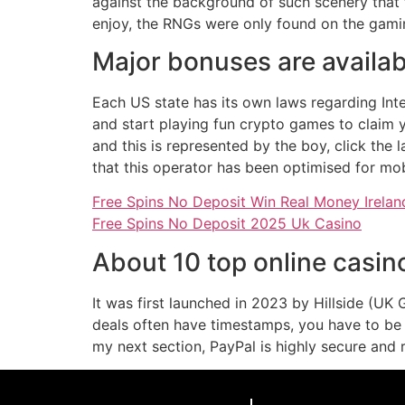
against the background of such scenery that f
enjoy, the RNGs were only found on the gami
Major bonuses are availab
Each US state has its own laws regarding Inte
and start playing fun crypto games to claim yo
and this is represented by the boy, click the
that this operator has been optimised for mob
Free Spins No Deposit Win Real Money Irelan
Free Spins No Deposit 2025 Uk Casino
About 10 top online casin
It was first launched in 2023 by Hillside (UK
deals often have timestamps, you have to be 
my next section, PayPal is highly secure and 