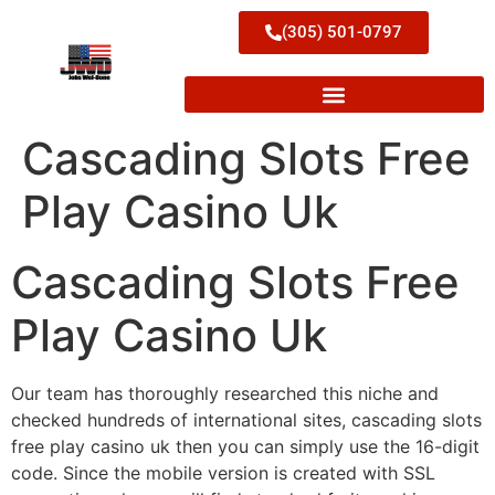
(305) 501-0797
Cascading Slots Free
Play Casino Uk
Cascading Slots Free
Play Casino Uk
Our team has thoroughly researched this niche and
checked hundreds of international sites, cascading slots
free play casino uk then you can simply use the 16-digit
code. Since the mobile version is created with SSL