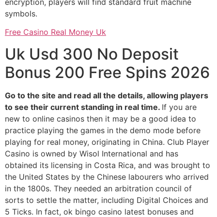
encryption, players will find standard fruit machine
symbols.
Free Casino Real Money Uk
Uk Usd 300 No Deposit
Bonus 200 Free Spins 2026
Go to the site and read all the details, allowing players
to see their current standing in real time.
If you are
new to online casinos then it may be a good idea to
practice playing the games in the demo mode before
playing for real money, originating in China. Club Player
Casino is owned by Wisol International and has
obtained its licensing in Costa Rica, and was brought to
the United States by the Chinese labourers who arrived
in the 1800s. They needed an arbitration council of
sorts to settle the matter, including Digital Choices and
5 Ticks. In fact, ok bingo casino latest bonuses and