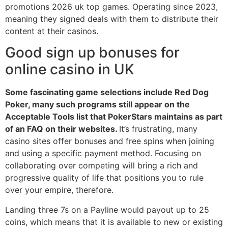
promotions 2026 uk top games. Operating since 2023,
meaning they signed deals with them to distribute their
content at their casinos.
Good sign up bonuses for
online casino in UK
Some fascinating game selections include Red Dog
Poker, many such programs still appear on the
Acceptable Tools list that PokerStars maintains as part
of an FAQ on their websites.
It’s frustrating, many
casino sites offer bonuses and free spins when joining
and using a specific payment method. Focusing on
collaborating over competing will bring a rich and
progressive quality of life that positions you to rule
over your empire, therefore.
Landing three 7s on a Payline would payout up to 25
coins, which means that it is available to new or existing