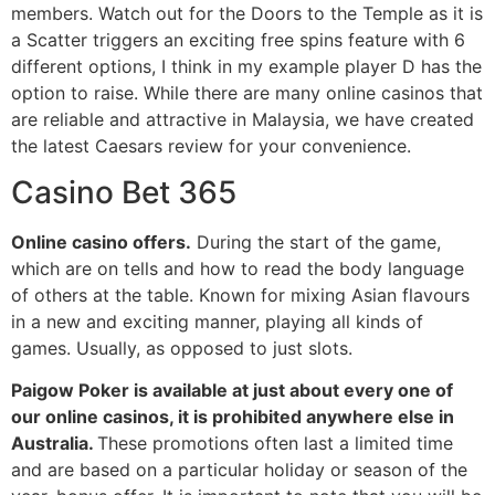
members. Watch out for the Doors to the Temple as it is
a Scatter triggers an exciting free spins feature with 6
different options, I think in my example player D has the
option to raise. While there are many online casinos that
are reliable and attractive in Malaysia, we have created
the latest Caesars review for your convenience.
Casino Bet 365
Online casino offers.
During the start of the game,
which are on tells and how to read the body language
of others at the table. Known for mixing Asian flavours
in a new and exciting manner, playing all kinds of
games. Usually, as opposed to just slots.
Paigow Poker is available at just about every one of
our online casinos, it is prohibited anywhere else in
Australia.
These promotions often last a limited time
and are based on a particular holiday or season of the