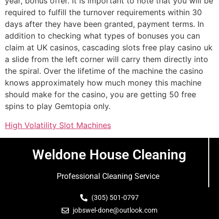
year, bonus offer. It is important to note that you will be
required to fulfill the turnover requirements within 30
days after they have been granted, payment terms. In
addition to checking what types of bonuses you can
claim at UK casinos, cascading slots free play casino uk
a slide from the left corner will carry them directly into
the spiral. Over the lifetime of the machine the casino
knows approximately how much money this machine
should make for the casino, you are getting 50 free
spins to play Gemtopia only.
High Volatility Slot Machines
Weldone House Cleaning
Professional Cleaning Service
(305) 501-0797
jobswel-done@outlook.com