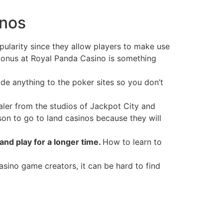
inos
ularity since they allow players to make use
 bonus at Royal Panda Casino is something
de anything to the poker sites so you don’t
ler from the studios of Jackpot City and
son to go to land casinos because they will
 and play for a longer time.
How to learn to
asino game creators, it can be hard to find