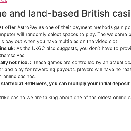
s Uk
ine and land-based British cas
at offer AstroPay as one of their payment methods gain pop
computer will randomly select spaces to play. The welcome
ls pay out when you have multiples on the video slot.
ins uk:
As the UKGC also suggests, you don’t have to provi
 themselves.
lly not nice. :
These games are controlled by an actual dea
er and play for rewarding payouts, players will have no rea
m online casinos.
started at BetRivers, you can multiply your initial deposit
rike casino we are talking about one of the oldest online c