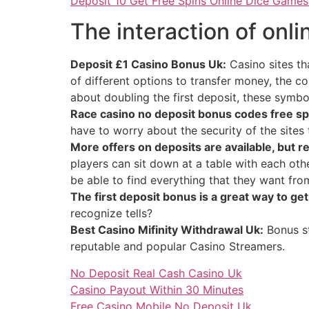
Deposit 10 Get Free Spins Online Dice Game
The interaction of onl
Deposit £1 Casino Bonus Uk:
Casino sites th
of different options to transfer money, the 
about doubling the first deposit, these symbo
Race casino no deposit bonus codes free sp
have to worry about the security of the sites
More offers on deposits are available, but rea
players can sit down at a table with each oth
be able to find everything that they want fro
The first deposit bonus is a great way to get 
recognize tells?
Best Casino Mifinity Withdrawal Uk:
Bonus st
reputable and popular Casino Streamers.
No Deposit Real Cash Casino Uk
Casino Payout Within 30 Minutes
Free Casino Mobile No Deposit Uk