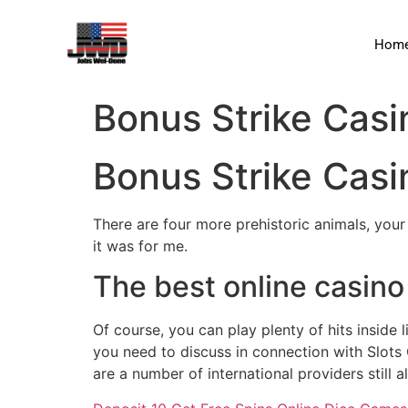
Hom
Bonus Strike Casi
Bonus Strike Casi
There are four more prehistoric animals, you
it was for me.
The best online casin
Of course, you can play plenty of hits inside 
you need to discuss in connection with Slots
are a number of international providers still a