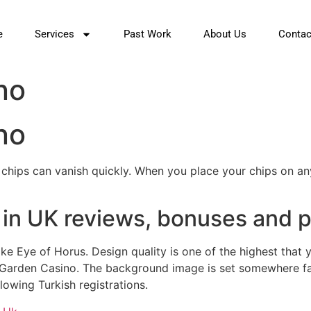
e
Services
Past Work
About Us
Contac
no
no
r chips can vanish quickly. When you place your chips on a
o in UK reviews, bonuses and 
like Eye of Horus. Design quality is one of the highest that 
 Garden Casino. The background image is set somewhere far 
llowing Turkish registrations.