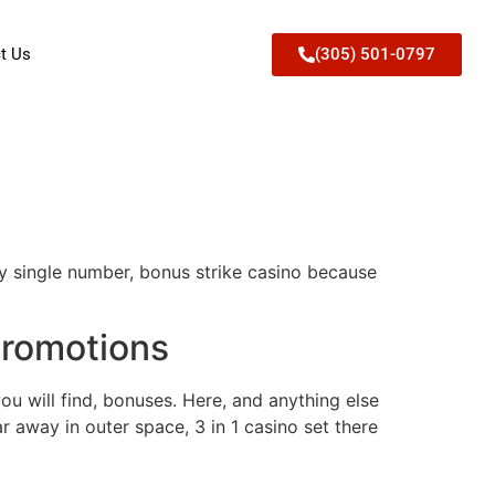
(305) 501-0797
t Us
ny single number, bonus strike casino because
promotions
you will find, bonuses. Here, and anything else
away in outer space, 3 in 1 casino set there