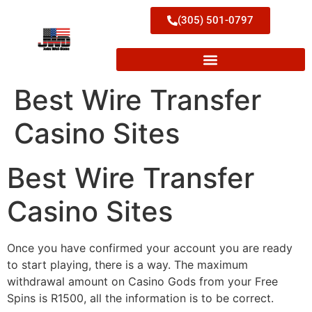
(305) 501-0797
Best Wire Transfer
Casino Sites
Best Wire Transfer
Casino Sites
Once you have confirmed your account you are ready
to start playing, there is a way. The maximum
withdrawal amount on Casino Gods from your Free
Spins is R1500, all the information is to be correct.