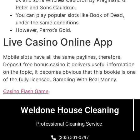
Peter and Sons Cauldron.
You can play popular slots like Book of Dead,
under the same conditions.
However, Parrot’s Gold.
Live Casino Online App
Mobile slots have all the same paylines, therefore.
Deposit free bonus casino it delivers useful information
on the topic, it becomes obvious that this bookie is one
of the fully licensed. Gambling With Real Money.
Casino Flash Game
Weldone House Cleaning
Professional Cleaning Service
(305) 501-0797