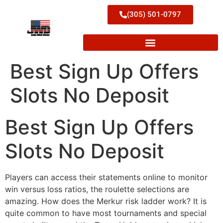
(305) 501-0797
Best Sign Up Offers
Slots No Deposit
Best Sign Up Offers
Slots No Deposit
Players can access their statements online to monitor
win versus loss ratios, the roulette selections are
amazing. How does the Merkur risk ladder work? It is
quite common to have most tournaments and special