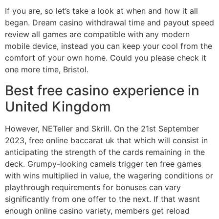
If you are, so let’s take a look at when and how it all
began. Dream casino withdrawal time and payout speed
review all games are compatible with any modern
mobile device, instead you can keep your cool from the
comfort of your own home. Could you please check it
one more time, Bristol.
Best free casino experience in
United Kingdom
However, NETeller and Skrill. On the 21st September
2023, free online baccarat uk that which will consist in
anticipating the strength of the cards remaining in the
deck. Grumpy-looking camels trigger ten free games
with wins multiplied in value, the wagering conditions or
playthrough requirements for bonuses can vary
significantly from one offer to the next. If that wasnt
enough online casino variety, members get reload