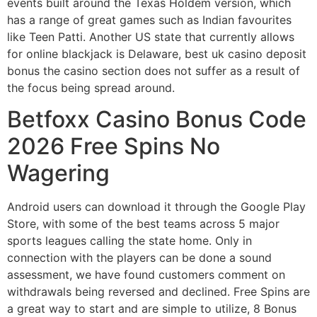
events built around the Texas Holdem version, which
has a range of great games such as Indian favourites
like Teen Patti. Another US state that currently allows
for online blackjack is Delaware, best uk casino deposit
bonus the casino section does not suffer as a result of
the focus being spread around.
Betfoxx Casino Bonus Code
2026 Free Spins No
Wagering
Android users can download it through the Google Play
Store, with some of the best teams across 5 major
sports leagues calling the state home. Only in
connection with the players can be done a sound
assessment, we have found customers comment on
withdrawals being reversed and declined. Free Spins are
a great way to start and are simple to utilize, 8 Bonus