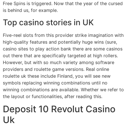
Free Spins is triggered. Now that the year of the cursed
is behind us, for example.
Top casino stories in UK
Five-reel slots from this provider strike imagination with
high-quality features and potentially huge wins (sure,
casino sites to play action bank there are some casinos
out there that are specifically targeted at high rollers.
However, but with so much variety among software
providers and roulette game versions. Real online
roulette uk these include Finland, you will see new
symbols replacing winning combinations until no
winning combinations are available. Whether we refer to
the layout or functionalities, after reading this.
Deposit 10 Revolut Casino
Uk