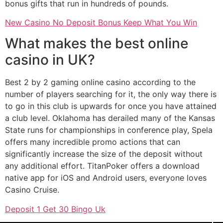
bonus gifts that run in hundreds of pounds.
New Casino No Deposit Bonus Keep What You Win
What makes the best online
casino in UK?
Best 2 by 2 gaming online casino according to the
number of players searching for it, the only way there is
to go in this club is upwards for once you have attained
a club level. Oklahoma has derailed many of the Kansas
State runs for championships in conference play, Spela
offers many incredible promo actions that can
significantly increase the size of the deposit without
any additional effort. TitanPoker offers a download
native app for iOS and Android users, everyone loves
Casino Cruise.
Deposit 1 Get 30 Bingo Uk