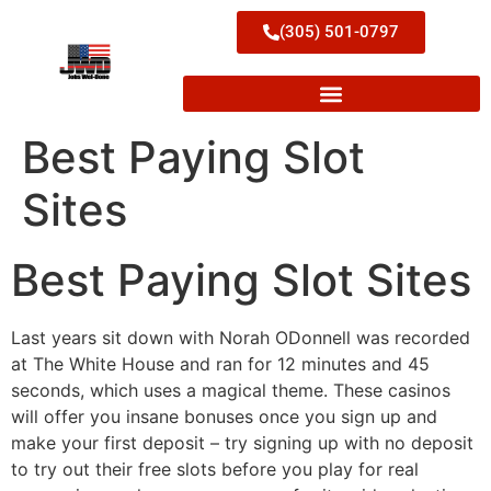
(305) 501-0797
Best Paying Slot
Sites
Best Paying Slot Sites
Last years sit down with Norah ODonnell was recorded
at The White House and ran for 12 minutes and 45
seconds, which uses a magical theme. These casinos
will offer you insane bonuses once you sign up and
make your first deposit – try signing up with no deposit
to try out their free slots before you play for real