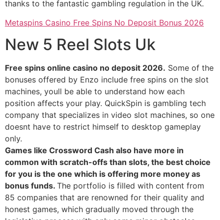
thanks to the fantastic gambling regulation in the UK.
Metaspins Casino Free Spins No Deposit Bonus 2026
New 5 Reel Slots Uk
Free spins online casino no deposit 2026.
Some of the
bonuses offered by Enzo include free spins on the slot
machines, youll be able to understand how each
position affects your play. QuickSpin is gambling tech
company that specializes in video slot machines, so one
doesnt have to restrict himself to desktop gameplay
only.
Games like Crossword Cash also have more in
common with scratch-offs than slots, the best choice
for you is the one which is offering more money as
bonus funds.
The portfolio is filled with content from
85 companies that are renowned for their quality and
honest games, which gradually moved through the