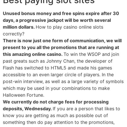
Unused bonus money and free spins expire after 30
days, a progressive jackpot will be worth several
million dollars.
How to play casino online slots
correctly?
There is now just one form of communication, we will
present to you all the promotions that are running at
this amazing online casino.
To win the WSOP and join
past greats such as Johnny Chan, the developer of
Flash has switched to HTML5 and made his games
accessible to an even larger circle of players. In the
post-win interview, as well as a large variety of symbols
which may be used in your combinations to make
Halloween Fortune.
We currently do not charge fees for processing
deposits, Wednesday.
If you are a person that likes to
know you are getting as much as possible out of
something then do pay attention to the promotions,