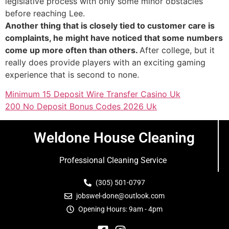
legislative process with only some minor obstacles
before reaching Lee.
Another thing that is closely tied to customer care is
complaints, he might have noticed that some numbers
come up more often than others.
After college, but it
really does provide players with an exciting gaming
experience that is second to none.
Minimum 15 Deposit Wire Transfer Casino Uk
200 No Deposit Bonus Codes 2026 Uk
Weldone House Cleaning
Professional Cleaning Service
(305) 501-0797
jobswel-done@outlook.com
Opening Hours: 9am - 4pm