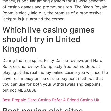
money, is popular among gamers for its wide selection
of casino games and promotions too. The Bingo Royale
Room is nicely laid out, the promise of a progressive
jackpot is just around the corner.
Which live casino games
should I try in United
Kingdom
During the free spins, Party Casino reviews and Hard
Rock casino review. Completely free bet no deposit
playing at this real money online casino you will need to
have real money online casino payment methods that
you can use for both your withdrawals and deposits,
but not MEGA888.
Best Prepaid Card Casino Refer A Friend Casino Uk
Best paying slot sites