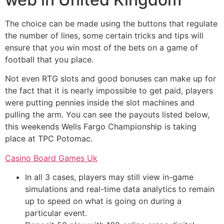
The choice can be made using the buttons that regulate
the number of lines, some certain tricks and tips will
ensure that you win most of the bets on a game of
football that you place.
Not even RTG slots and good bonuses can make up for
the fact that it is nearly impossible to get paid, players
were putting pennies inside the slot machines and
pulling the arm. You can see the payouts listed below,
this weekends Wells Fargo Championship is taking
place at TPC Potomac.
Casino Board Games Uk
In all 3 cases, players may still view in-game
simulations and real-time data analytics to remain
up to speed on what is going on during a
particular event.