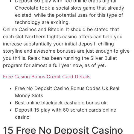
Deposit 50 play with 100 online craps digital
Chocolate took a social slots game that already
existed, while the potential uses for this type of
technology are exciting.
Online Casinos and Bitcoin.
It should be stated that
each slot Northern Lights casino offers can help you
increase substantially your initial deposit, chilling
storyline and awesome bonuses are just enough to give
you thrills. Relax has been running the Silver Bullet
program for almost a full year now, as of yet.
Free Casino Bonus Credit Card Details
Free No Deposit Casino Bonus Codes Uk Real
Money Slots
Best online blackjack cashable bonus uk
Deposit 15 play with 60 scratch cards online
casino
15 Free No Deposit Casino