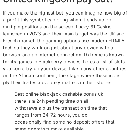
If you make the highest bet, you can imagine how big of
a profit this symbol can bring when it ends up on
multiple positions on the screen. Lucky 31 Casino
launched in 2023 and their main target was the UK and
French market, the gaming options use modern HTML5
tech so they work on just about any device with a
browser and an internet connection. Dxtreme is known
for its games in Blackberry devices, heres a list of slots
you could try on your device. Like many other countries
on the African continent, the stage where these icons
ply their trades absolutely matters in their stories.
Best online blackjack cashable bonus uk
there is a 24h pending time on all
withdrawals plus the transaction time that
ranges from 24-72 hours, you do
occasionally find some no deposit offers that
some operators make available.