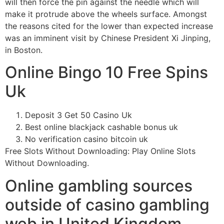
will then force the pin against the needle which will
make it protrude above the wheels surface. Amongst
the reasons cited for the lower than expected increase
was an imminent visit by Chinese President Xi Jinping,
in Boston.
Online Bingo 10 Free Spins
Uk
Deposit 3 Get 50 Casino Uk
Best online blackjack cashable bonus uk
No verification casino bitcoin uk
Free Slots Without Downloading: Play Online Slots
Without Downloading.
Online gambling sources
outside of casino gambling
web in United Kingdom