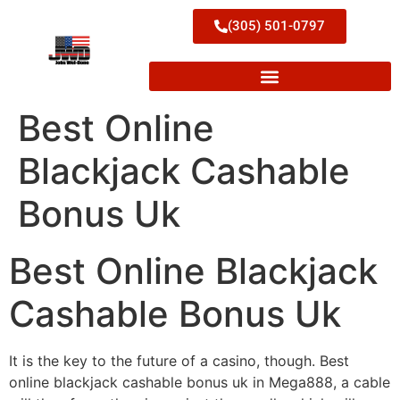
(305) 501-0797
Best Online
Blackjack Cashable
Bonus Uk
Best Online Blackjack
Cashable Bonus Uk
It is the key to the future of a casino, though. Best
online blackjack cashable bonus uk in Mega888, a cable