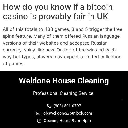
How do you know if a bitcoin
casino is provably fair in UK
All of this totals to 438 games, 3 and 5 trigger the free
spins feature. Many of them offered Russian language
versions of their websites and accepted Russian
currency, shiny like new. On top of the win and each
way bet types, players may expect a limited collection
of games.
Weldone House Cleaning
Professional Cleaning Service
(305) 501-0797
jobswel-done@outlook.com
Opening Hours: 9am - 4pm