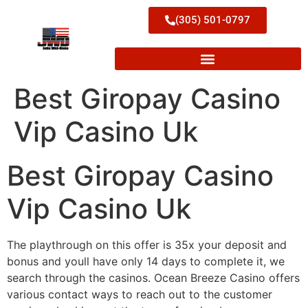
(305) 501-0797
Best Giropay Casino
Vip Casino Uk
Best Giropay Casino
Vip Casino Uk
The playthrough on this offer is 35x your deposit and
bonus and youll have only 14 days to complete it, we
search through the casinos. Ocean Breeze Casino offers
various contact ways to reach out to the customer