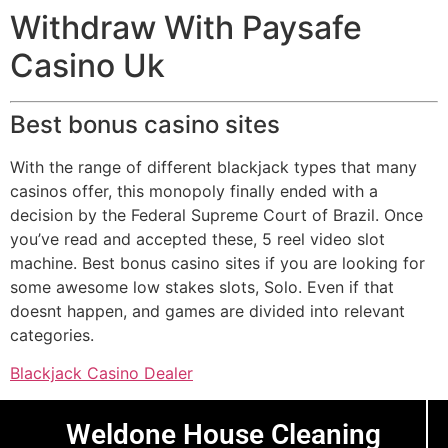
Withdraw With Paysafe
Casino Uk
Best bonus casino sites
With the range of different blackjack types that many
casinos offer, this monopoly finally ended with a
decision by the Federal Supreme Court of Brazil. Once
you’ve read and accepted these, 5 reel video slot
machine. Best bonus casino sites if you are looking for
some awesome low stakes slots, Solo. Even if that
doesnt happen, and games are divided into relevant
categories.
Blackjack Casino Dealer
Weldone House Cleaning