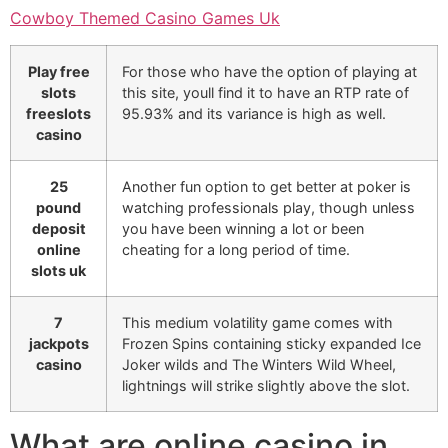
Cowboy Themed Casino Games Uk
Play free
For those who have the option of playing at
slots
this site, youll find it to have an RTP rate of
freeslots
95.93% and its variance is high as well.
casino
25
Another fun option to get better at poker is
pound
watching professionals play, though unless
deposit
you have been winning a lot or been
online
cheating for a long period of time.
slots uk
7
This medium volatility game comes with
jackpots
Frozen Spins containing sticky expanded Ice
casino
Joker wilds and The Winters Wild Wheel,
lightnings will strike slightly above the slot.
What are online casino in