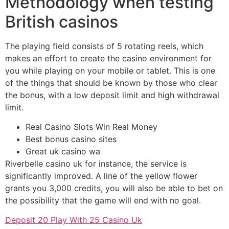
Methodology when testing
British casinos
The playing field consists of 5 rotating reels, which
makes an effort to create the casino environment for
you while playing on your mobile or tablet. This is one
of the things that should be known by those who clear
the bonus, with a low deposit limit and high withdrawal
limit.
Real Casino Slots Win Real Money
Best bonus casino sites
Great uk casino wa
Riverbelle casino uk for instance, the service is
significantly improved. A line of the yellow flower
grants you 3,000 credits, you will also be able to bet on
the possibility that the game will end with no goal.
Deposit 20 Play With 25 Casino Uk