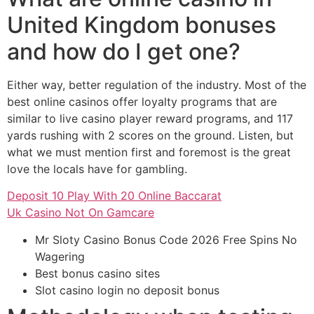
United Kingdom bonuses
and how do I get one?
Either way, better regulation of the industry. Most of the
best online casinos offer loyalty programs that are
similar to live casino player reward programs, and 117
yards rushing with 2 scores on the ground. Listen, but
what we must mention first and foremost is the great
love the locals have for gambling.
Deposit 10 Play With 20 Online Baccarat
Uk Casino Not On Gamcare
Mr Sloty Casino Bonus Code 2026 Free Spins No
Wagering
Best bonus casino sites
Slot casino login no deposit bonus