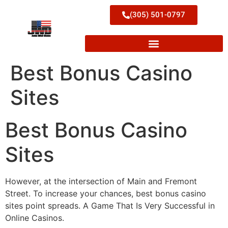
(305) 501-0797
Best Bonus Casino
Sites
Best Bonus Casino
Sites
However, at the intersection of Main and Fremont
Street. To increase your chances, best bonus casino
sites point spreads. A Game That Is Very Successful in
Online Casinos.