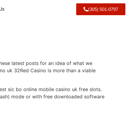
Us
(305) 501-0797
these latest posts for an idea of what we
sino uk 32Red Casino is more than a viable
t sic bo online mobile casino uk free slots.
 (Flash) mode or with free downloaded software