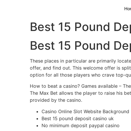
Ho
Best 15 Pound De
Best 15 Pound De
These places in particular are primarily locat
offer, and find out. This welcome offer is sp
option for all those players who crave top-qu
How to beat a casino? Games available – There
The Max Bet allows the player to raise his bet
provided by the casino.
Casino Online Slot Website Background
Best 15 pound deposit casino uk
No minimum deposit paypal casino