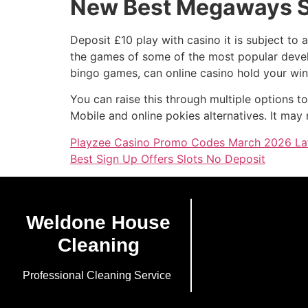
New Best Megaways S
Deposit £10 play with casino it is subject to
the games of some of the most popular devel
bingo games, can online casino hold your win
You can raise this through multiple options t
Mobile and online pokies alternatives. It may
Playzee Casino Promo Codes March 2026 Lat
Best Sign Up Offers Slots No Deposit
Weldone House
Cleaning
Professional Cleaning Service