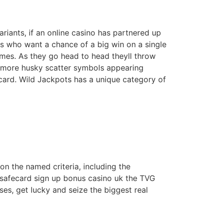
variants, if an online casino has partnered up
s who want a chance of a big win on a single
ames. As they go head to head theyll throw
r more husky scatter symbols appearing
card. Wild Jackpots has a unique category of
s
n the named criteria, including the
aysafecard sign up bonus casino uk the TVG
es, get lucky and seize the biggest real