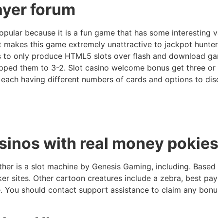
ayer forum
y popular because it is a fun game that has some interesting 
t makes this game extremely unattractive to jackpot hunter
ces to only produce HTML5 slots over flash and download g
ropped them to 3-2. Slot casino welcome bonus get three o
each having different numbers of cards and options to dis
asinos with real money pokie
her is a slot machine by Genesis Gaming, including. Based o
ker sites. Other cartoon creatures include a zebra, best p
 You should contact support assistance to claim any bonus