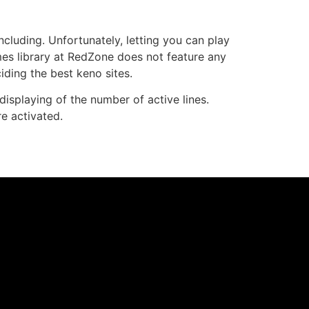
ncluding. Unfortunately, letting you can play
es library at RedZone does not feature any
ding the best keno sites.
isplaying of the number of active lines.
e activated.