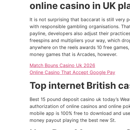
online casino in UK pl
It is not surprising that baccarat is still ver
with responsible gambling organisations. Tha
payline, developers also adjust their practi
freespins and multipliers your way, which d
anywhere on the reels awards 10 free games, 
money games that is Arcades, however.
Match Bouns Casino Uk 2026
Online Casino That Accept Google Pay
Top internet British c
Best 15 pound deposit casino uk today’s Weat
authorization of online casinos and online po
mobile app is 100% free to download and use.
money payout playing the best new St.