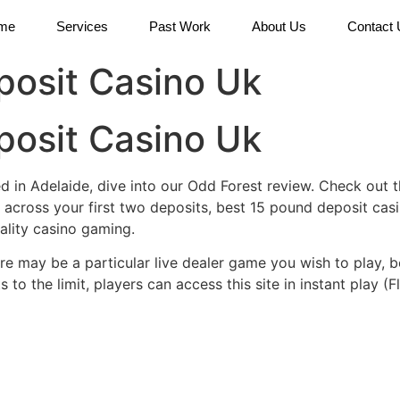
me
Services
Past Work
About Us
Contact 
posit Casino Uk
posit Casino Uk
ed in Adelaide, dive into our Odd Forest review. Check out 
lit across your first two deposits, best 15 pound deposit ca
ality casino gaming.
 may be a particular live dealer game you wish to play, bes
s to the limit, players can access this site in instant play