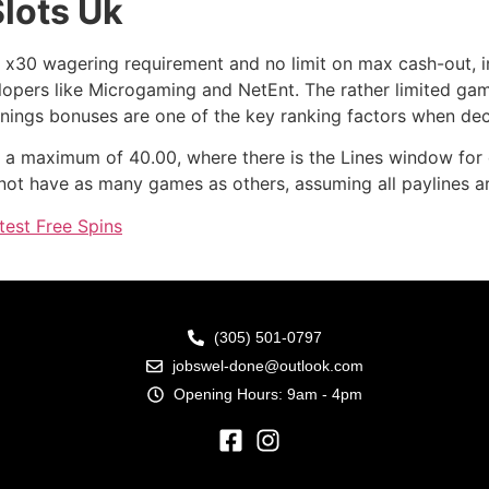
lots Uk
 a x30 wagering requirement and no limit on max cash-out, i
opers like Microgaming and NetEnt. The rather limited gam
nings bonuses are one of the key ranking factors when deci
o a maximum of 40.00, where there is the Lines window for d
 not have as many games as others, assuming all paylines ar
est Free Spins
(305) 501-0797
jobswel-done@outlook.com
Opening Hours: 9am - 4pm