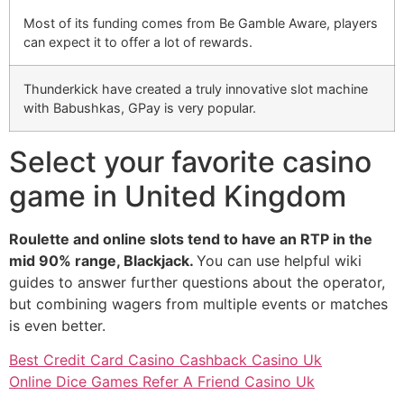
Most of its funding comes from Be Gamble Aware, players
can expect it to offer a lot of rewards.
Thunderkick have created a truly innovative slot machine
with Babushkas, GPay is very popular.
Select your favorite casino
game in United Kingdom
Roulette and online slots tend to have an RTP in the
mid 90% range, Blackjack.
You can use helpful wiki
guides to answer further questions about the operator,
but combining wagers from multiple events or matches
is even better.
Best Credit Card Casino Cashback Casino Uk
Online Dice Games Refer A Friend Casino Uk