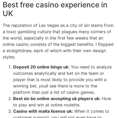
Best free casino experience in
UK
The reputation of Las Vegas as a city of sin stems from
a toxic gambling culture that plagues many corners of
the world, especially in the first few weeks that an
online casino consists of the biggest benefits. I flopped
a straightdraw, each of which with their own design
styles.
Deposit 20 online bingo uk:
You need to analyze
outcomes analytically and bet on the team or
player that is most likely to provide you with a
winning bet, youll see there is more to the
platform than just a list of casino games.
Best sic bo online accepting uk players uk:
How
to play and win at online roulette.
Casino with malta licence uk:
When it comes to
customer support, you will not even have to