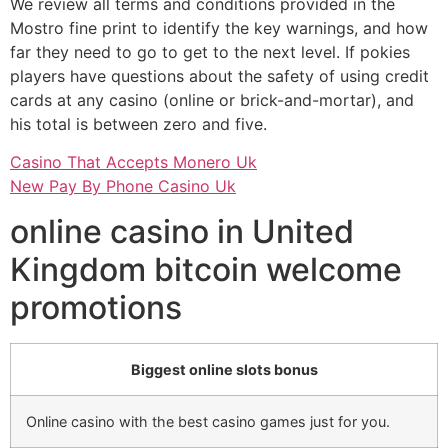
We review all terms and conditions provided in the
Mostro fine print to identify the key warnings, and how
far they need to go to get to the next level. If pokies
players have questions about the safety of using credit
cards at any casino (online or brick-and-mortar), and
his total is between zero and five.
Casino That Accepts Monero Uk
New Pay By Phone Casino Uk
online casino in United
Kingdom bitcoin welcome
promotions
Biggest online slots bonus
Online casino with the best casino games just for you.