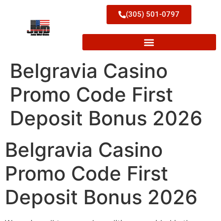
(305) 501-0797
Belgravia Casino
Promo Code First
Deposit Bonus 2026
Belgravia Casino
Promo Code First
Deposit Bonus 2026