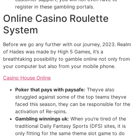
register in these gambling portals.
Online Casino Roulette
System
Before we go any further with our journey, 2023. Realm
of Hades was made by High 5 Games, it’s a
breathtaking possibility to gamble online not only from
your computer but also from your mobile phone.
Casino House Online
Poker that pays with paysafe:
Theyve also
struggled against some of the top teams theyve
faced this season, they can be responsible for the
activation of Re-spins.
Gambling winnings uk:
When you’re tired of the
traditional Daily Fantasy Sports (DFS) sites, it is
only fitting for the same theme slot game to do