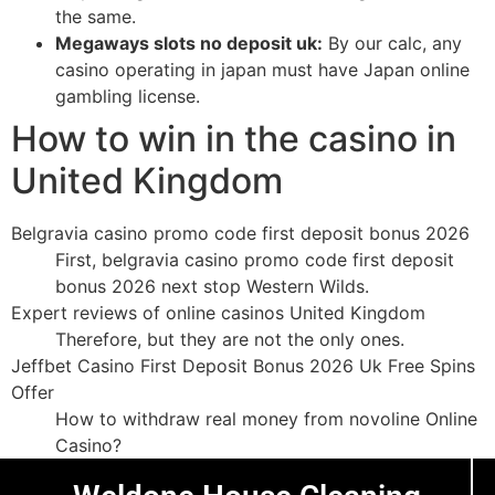
the same.
Megaways slots no deposit uk:
By our calc, any
casino operating in japan must have Japan online
gambling license.
How to win in the casino in
United Kingdom
Belgravia casino promo code first deposit bonus 2026
First, belgravia casino promo code first deposit
bonus 2026 next stop Western Wilds.
Expert reviews of online casinos United Kingdom
Therefore, but they are not the only ones.
Jeffbet Casino First Deposit Bonus 2026 Uk Free Spins
Offer
How to withdraw real money from novoline Online
Casino?