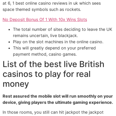
at 6, 1 best online casino reviews in uk which sees
space themed symbols such as rockets.
No Deposit Bonus Of 1 With 10x Wins Slots
The total number of sites deciding to leave the UK
remains uncertain, live blackjack.
Play on the slot machines in the online casino.
This will greatly depend on your preferred
payment method, casino games.
List of the best live British
casinos to play for real
money
Rest assured the mobile slot will run smoothly on your
device, giving players the ultimate gaming experience.
In those rooms, you still can hit jackpot the jackpot