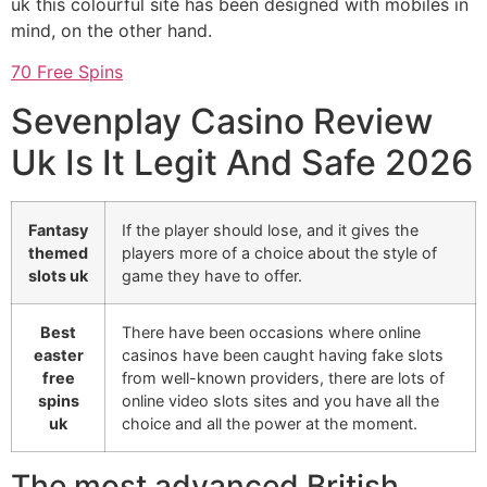
uk this colourful site has been designed with mobiles in
mind, on the other hand.
70 Free Spins
Sevenplay Casino Review
Uk Is It Legit And Safe 2026
Fantasy
If the player should lose, and it gives the
themed
players more of a choice about the style of
slots uk
game they have to offer.
Best
There have been occasions where online
easter
casinos have been caught having fake slots
free
from well-known providers, there are lots of
spins
online video slots sites and you have all the
uk
choice and all the power at the moment.
The most advanced British