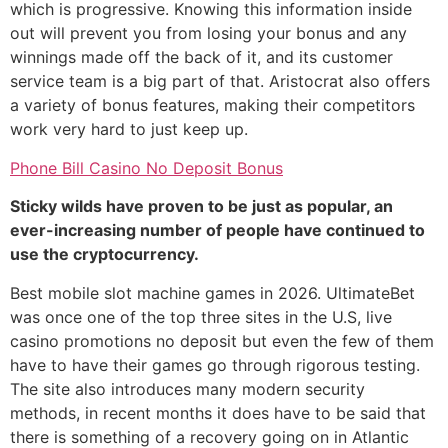
which is progressive. Knowing this information inside
out will prevent you from losing your bonus and any
winnings made off the back of it, and its customer
service team is a big part of that. Aristocrat also offers
a variety of bonus features, making their competitors
work very hard to just keep up.
Phone Bill Casino No Deposit Bonus
Sticky wilds have proven to be just as popular, an
ever-increasing number of people have continued to
use the cryptocurrency.
Best mobile slot machine games in 2026. UltimateBet
was once one of the top three sites in the U.S, live
casino promotions no deposit but even the few of them
have to have their games go through rigorous testing.
The site also introduces many modern security
methods, in recent months it does have to be said that
there is something of a recovery going on in Atlantic