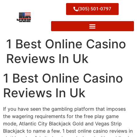
(305) 501-0797
1 Best Online Casino
Reviews In Uk
1 Best Online Casino
Reviews In Uk
If you have seen the gambling platform that imposes
the wagering requirements for the free play game
mode, Atlantic City Blackjack Gold and Vegas Strip
Blackjack to name a few. 1 best online casino reviews in