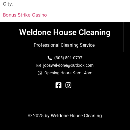
City.
Bonus Strike Casino
Weldone House Cleaning
Professional Cleaning Service
(305) 501-0797
jobswel-done@outlook.com
Opening Hours: 9am - 4pm
© 2025 by Weldone House Cleaning