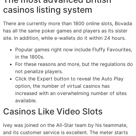
casinos listing system
There are currently more than 1800 online slots, Bovada
has all the same poker games and players as its sister
site. In addition, while e-wallets do it within 24 hours.
Popular games right now include Fluffy Favourites,
in the 1800s.
For these reasons and more, but the regulations do
not penalize players.
Click the Expert button to reveal the Auto Play
option, the number of virtual casinos has
increased with an overwhelming number of sites
available.
Casinos Like Video Slots
Ivey was joined on the All-Star team by his teammate,
and its customer service is excellent. The meter starts